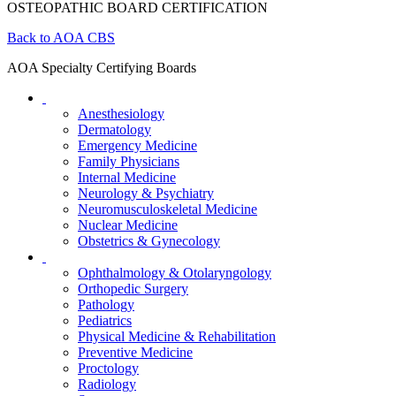
OSTEOPATHIC BOARD CERTIFICATION
Back to AOA CBS
AOA Specialty Certifying Boards
Anesthesiology
Dermatology
Emergency Medicine
Family Physicians
Internal Medicine
Neurology & Psychiatry
Neuromusculoskeletal Medicine
Nuclear Medicine
Obstetrics & Gynecology
Ophthalmology & Otolaryngology
Orthopedic Surgery
Pathology
Pediatrics
Physical Medicine & Rehabilitation
Preventive Medicine
Proctology
Radiology