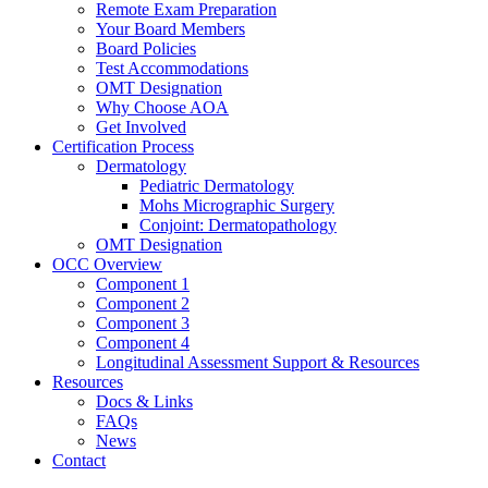
Remote Exam Preparation
Your Board Members
Board Policies
Test Accommodations
OMT Designation
Why Choose AOA
Get Involved
Certification Process
Dermatology
Pediatric Dermatology
Mohs Micrographic Surgery
Conjoint: Dermatopathology
OMT Designation
OCC Overview
Component 1
Component 2
Component 3
Component 4
Longitudinal Assessment Support & Resources
Resources
Docs & Links
FAQs
News
Contact