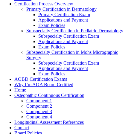
Certification Process Overview
Primary Certification in Dermatology
Primary Certification Exam
Applications and Payment
Exam Policies
Subspecialty Certification in Pediatric Dermatology
Subspecialty Certification Exam
Applications and Payment
Exam Policies
Subspecialty Certification in Mohs Micrographic
Surgery
Subspecialty Certification Exam
Applications and Payment
Exam Policies
AOBD Certification Exams
Why I’m AOA Board Certified
Home
Osteopathic Continuous Certification
Component 1
Component 2
Component 3
Component 4
Longitudinal Assessment References
Contact
Board Policies