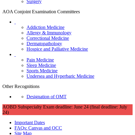
Surgery
AOA Conjoint Examination Committees
Addiction Medicine
Allergy & Immunology
Correctional Medicine
Dermatopathology
Hospice and Palliative Medicine
Pain Medicine
Sleep Medicine
Sports Medicine
Undersea and Hyperbaric Medicine
Other Recognitions
Designation of OMT
AOBD Subspecialty Exam deadline: June 24 (final deadline: July
24)
Important Dates
FAQs: Canvas and OCC
Site Map