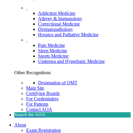
Addiction Medicine
Allergy & Immunology
Correctional Medicine
Dermatopathology
Hospice and Palliative Medicine
Pain Medicine
Sleep Medicine
Sports Medicine
Undersea and Hyperbaric Medicine
Other Recognitions
Designation of OMT
Main Site
Certifying Boards
For Credentialers
For Patients
Contact AOA
Search the AOA
About
Exam Registration