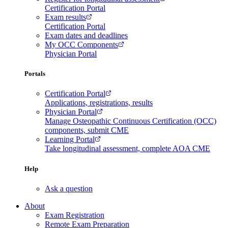
Certification Portal
Exam results
Certification Portal
Exam dates and deadlines
My OCC Components
Physician Portal
Portals
Certification Portal
Applications, registrations, results
Physician Portal
Manage Osteopathic Continuous Certification (OCC)
components, submit CME
Learning Portal
Take longitudinal assessment, complete AOA CME
Help
Ask a question
About
Exam Registration
Remote Exam Preparation