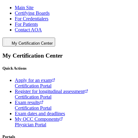
Main Site
Certifying Boards
For Credentialers
For Patients
Contact AOA
My Certification Center
My Certification Center
Quick Actions
Apply for an exam
Certification Portal
Register for longitudinal assessment
Certification Portal
Exam results
Certification Portal
Exam dates and deadlines
My OCC Components
Physician Portal
Portals