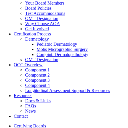
Your Board Members
Board Policies
Test Accommodations
OMT Designation
Why Choose AOA
Get Involved
Certification Process
Dermatology
Pediatric Dermatology
Mohs Micrographic Surgery
Conjoint: Dermatopathology
OMT Designation
OCC Overview
Component 1
Component 2
Component 3
Component 4
Longitudinal Assessment Support & Resources
Resources
Docs & Links
FAQs
News
Contact
Certifying Boards