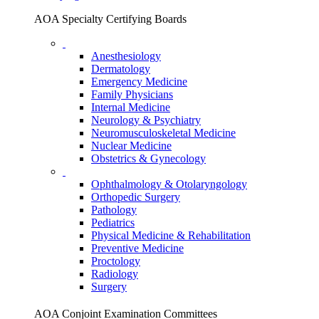
AOA Specialty Certifying Boards
Anesthesiology
Dermatology
Emergency Medicine
Family Physicians
Internal Medicine
Neurology & Psychiatry
Neuromusculoskeletal Medicine
Nuclear Medicine
Obstetrics & Gynecology
Ophthalmology & Otolaryngology
Orthopedic Surgery
Pathology
Pediatrics
Physical Medicine & Rehabilitation
Preventive Medicine
Proctology
Radiology
Surgery
AOA Conjoint Examination Committees