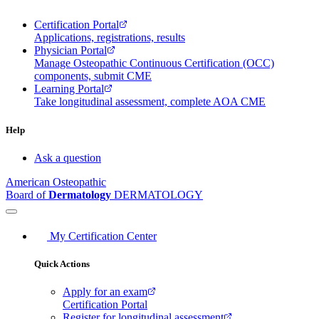
Certification Portal
Applications, registrations, results
Physician Portal
Manage Osteopathic Continuous Certification (OCC)
components, submit CME
Learning Portal
Take longitudinal assessment, complete AOA CME
Help
Ask a question
American Osteopathic
Board of
Dermatology
DERMATOLOGY
My Certification Center
Quick Actions
Apply for an exam
Certification Portal
Register for longitudinal assessment