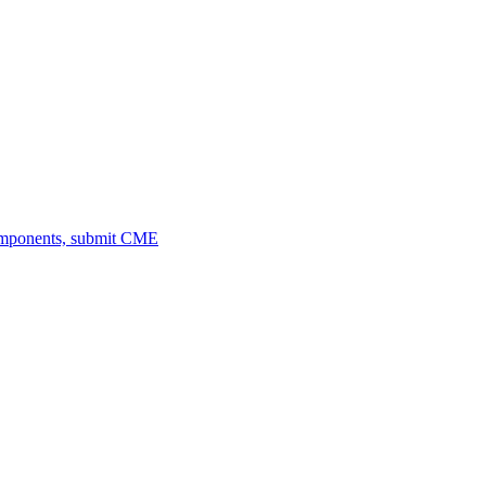
omponents, submit CME