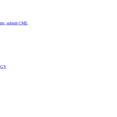
ents, submit CME
OGY