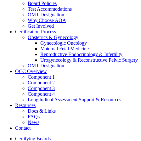
Board Policies
Test Accommodations
OMT Designation
Why Choose AOA
Get Involved
Certification Process
Obstetrics & Gynecology
Gynecologic Oncology
Maternal Fetal Medicine
Reproductive Endocrinology & Infertility
Urogynecology & Reconstructive Pelvic Surgery
OMT Designation
OCC Overview
Component 1
Component 2
Component 3
Component 4
Longitudinal Assessment Support & Resources
Resources
Docs & Links
FAQs
News
Contact
Certifying Boards