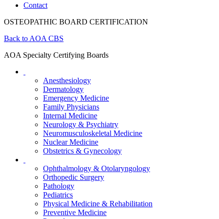
Contact
OSTEOPATHIC BOARD CERTIFICATION
Back to AOA CBS
AOA Specialty Certifying Boards
Anesthesiology
Dermatology
Emergency Medicine
Family Physicians
Internal Medicine
Neurology & Psychiatry
Neuromusculoskeletal Medicine
Nuclear Medicine
Obstetrics & Gynecology
Ophthalmology & Otolaryngology
Orthopedic Surgery
Pathology
Pediatrics
Physical Medicine & Rehabilitation
Preventive Medicine