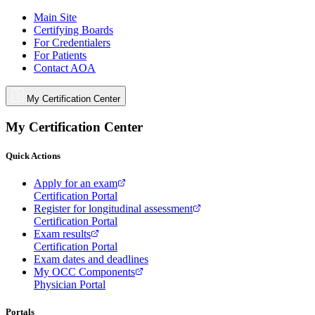
Main Site
Certifying Boards
For Credentialers
For Patients
Contact AOA
My Certification Center
My Certification Center
Quick Actions
Apply for an exam
Certification Portal
Register for longitudinal assessment
Certification Portal
Exam results
Certification Portal
Exam dates and deadlines
My OCC Components
Physician Portal
Portals