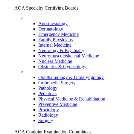
AOA Specialty Certifying Boards
Anesthesiology
Dermatology
Emergency Medicine
Family Physicians
Internal Medicine
Neurology & Psychiatry
Neuromusculoskeletal Medicine
Nuclear Medicine
Obstetrics & Gynecology
Ophthalmology & Otolaryngology
Orthopedic Surgery
Pathology
Pediatrics
Physical Medicine & Rehabilitation
Preventive Medicine
Proctology
Radiology
Surgery
AOA Conjoint Examination Committees