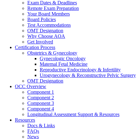
Exam Dates & Deadlines
Remote Exam Preparation
Your Board Members
Board Policies
Test Accommodations
OMT Designation
Why Choose AOA
Get Involved
Certification Process
Obstetrics & Gynecology
Gynecologic Oncology
Maternal Fetal Medicine
Reproductive Endocrinology & Infertility
Urogynecology & Reconstructive Pelvic Surgery
OMT Designation
OCC Overview
Component 1
Component 2
Component 3
Component 4
Longitudinal Assessment Support & Resources
Resources
Docs & Links
FAQs
News