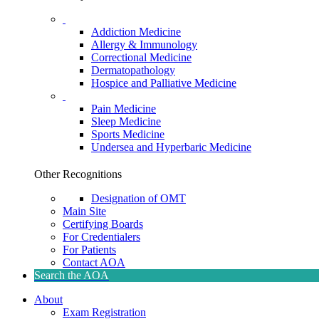
Addiction Medicine
Allergy & Immunology
Correctional Medicine
Dermatopathology
Hospice and Palliative Medicine
Pain Medicine
Sleep Medicine
Sports Medicine
Undersea and Hyperbaric Medicine
Other Recognitions
Designation of OMT
Main Site
Certifying Boards
For Credentialers
For Patients
Contact AOA
Search the AOA
About
Exam Registration