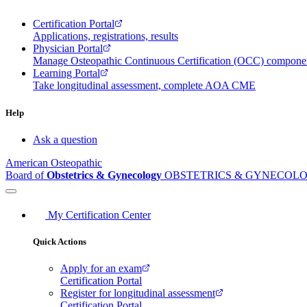
Certification Portal
Applications, registrations, results
Physician Portal
Manage Osteopathic Continuous Certification (OCC) compon
Learning Portal
Take longitudinal assessment, complete AOA CME
Help
Ask a question
American Osteopathic
Board of
Obstetrics & Gynecology
OBSTETRICS & GYNECOL
My Certification Center
Quick Actions
Apply for an exam
Certification Portal
Register for longitudinal assessment
Certification Portal