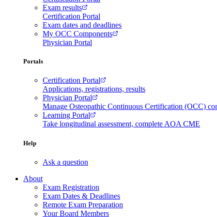
Exam results
Certification Portal
Exam dates and deadlines
My OCC Components
Physician Portal
Portals
Certification Portal
Applications, registrations, results
Physician Portal
Manage Osteopathic Continuous Certification (OCC) c
Learning Portal
Take longitudinal assessment, complete AOA CME
Help
Ask a question
About
Exam Registration
Exam Dates & Deadlines
Remote Exam Preparation
Your Board Members