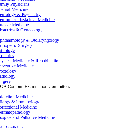
amily Physicians
nternal Medicine
eurology & Psychiatry
euromusculoskeletal Medicine
uclear Medicine
bstetrics & Gynecology
phthalmology & Otolaryngology
rthopedic Surgery
athology
ediatrics
hysical Medicine & Rehabilitation
reventive Medicine
roctology
adiology
urgery
OA Conjoint Examination Committees
ddiction Medicine
llergy & Immunology
orrectional Medicine
ermatopathology
ospice and Palliative Medicine
ain Medicine