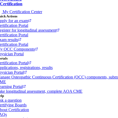
Certification
My Certification Center
ick Actions
pply for an exam
rtification Portal
egister for longitudinal assessment
rtification Portal
xam results
rtification Portal
y OCC Components
hysician Portal
rtals
rtification Portal
plications, registrations, results
hysician Portal
anage Osteopathic Continuous Certification (OCC) components, subm
ME
earning Portal
ake longitudinal assessment, complete AOA CME
elp
sk a question
ertifying Boards
bout Certification
AQs