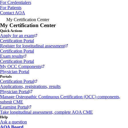
For Credentialers
For Patients
Contact AOA
My Certification Center
My Certification Center
Quick Actions
Apply for an exam
Certification Portal
Register for longitudinal assessment
Certification Portal
Exam results
Certification Portal
My OCC Components
Physician Portal
Portals
Certification Portal
Applications, registrations, results
Physician Portal
Manage Osteopathic Continuous Certification (OCC) components,
submit CME
Learning Portal
Take longitudinal assessment, complete AOA CME
Help
Ask a question
AOA Board