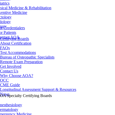
iatrics
sical Medicine & Rehabilitation
ventive Medicine
ctology
iology
gery
or Credentialers
or Patients
ontact AOA
Certifying Boards
About Certification
FAQs
Test Accommodations
Bureau of Osteopathic Specialists
Remote Exam Preparation
Get Involved
Contact Us
Why Choose AOA?
OCC
CME Guide
Longitudinal Assessment Support & Resources
News
OA Specialty Certifying Boards
nesthesiology
ermatology
mergency Medicine