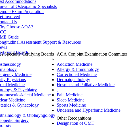
est Accommodations
ureau of Osteopathic Specialists
emote Exam Preparation
et Involved
ontact Us
hy Choose AOA?
CC
ME Guide
ongitudinal Assessment Support & Resources
ews
ertifying Boards
 Specialty Certifying Boards
AOA Conjoint Examination Committe
sthesiology
Addiction Medicine
matology
Allergy & Immunology
rgency Medicine
Correctional Medicine
ily Physicians
Dermatopathology
ernal Medicine
Hospice and Palliative Medicine
rology & Psychiatry
romusculoskeletal Medicine
Pain Medicine
lear Medicine
Sleep Medicine
tetrics & Gynecology
Sports Medicine
Undersea and Hyperbaric Medicine
thalmology & Otolaryngology
Other Recognitions
hopedic Surgery
Designation of OMT
hology