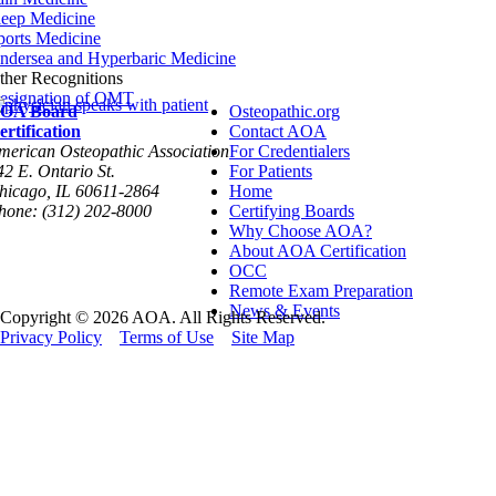
leep Medicine
ports Medicine
ndersea and Hyperbaric Medicine
ther Recognitions
esignation of OMT
OA Board
Osteopathic.org
ertification
Contact AOA
merican Osteopathic Association
For Credentialers
42 E. Ontario St.
For Patients
hicago, IL 60611-2864
Home
hone: (312) 202-8000
Certifying Boards
Why Choose AOA?
About AOA Certification
OCC
Remote Exam Preparation
News & Events
Copyright © 2026 AOA. All Rights Reserved.
Privacy Policy
Terms of Use
Site Map