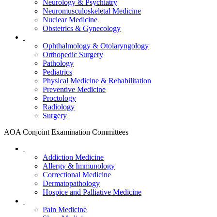
Neurology & Psychiatry
Neuromusculoskeletal Medicine
Nuclear Medicine
Obstetrics & Gynecology
Ophthalmology & Otolaryngology
Orthopedic Surgery
Pathology
Pediatrics
Physical Medicine & Rehabilitation
Preventive Medicine
Proctology
Radiology
Surgery
AOA Conjoint Examination Committees
Addiction Medicine
Allergy & Immunology
Correctional Medicine
Dermatopathology
Hospice and Palliative Medicine
Pain Medicine