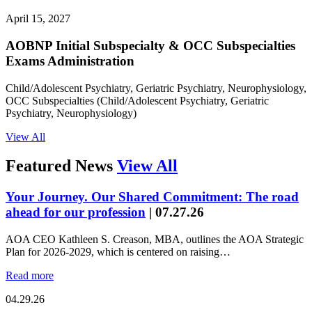
April 15, 2027
AOBNP Initial Subspecialty & OCC Subspecialties
Exams Administration
Child/Adolescent Psychiatry, Geriatric Psychiatry, Neurophysiology,
OCC Subspecialties (Child/Adolescent Psychiatry, Geriatric
Psychiatry, Neurophysiology)
View All
Featured News
View All
Your Journey. Our Shared Commitment: The road
ahead for our profession
|
07.27.26
AOA CEO Kathleen S. Creason, MBA, outlines the AOA Strategic
Plan for 2026-2029, which is centered on raising…
Read more
04.29.26