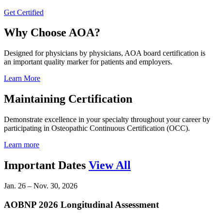
Get Certified
Why Choose AOA?
Designed for physicians by physicians, AOA board certification is
an important quality marker for patients and employers.
Learn More
Maintaining Certification
Demonstrate excellence in your specialty throughout your career by
participating in Osteopathic Continuous Certification (OCC).
Learn more
Important Dates
View All
Jan. 26 – Nov. 30, 2026
AOBNP 2026 Longitudinal Assessment