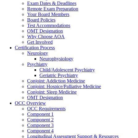
Exam Dates & Deadlines
Remote Exam Preparation
Your Board Members
Board Policies
Test Accommodations
OMT Designation
Why Choose AOA
Get Involved
Certification Process
Neurology
Neurophysiology
Psychiatry
Child/Adolescent Psychiatry
Geriatric Psychiatry
Conjoint: Addiction Medicine
Conjoint: Hospice/Palliative Medicine
Conjoint: Sleep Medicine
OMT Designation
OCC Overview
OCC Requirements
Component 1
Component 2
Component 3
Component 4
Longitudinal Assessment Support & Resources