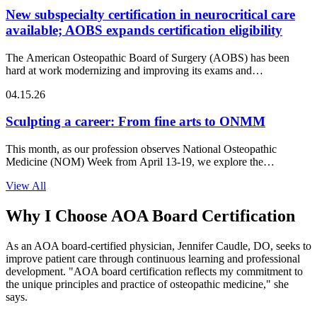
New subspecialty certification in neurocritical care
available; AOBS expands certification eligibility
The American Osteopathic Board of Surgery (AOBS) has been
hard at work modernizing and improving its exams and…
04.15.26
Sculpting a career: From fine arts to ONMM
This month, as our profession observes National Osteopathic
Medicine (NOM) Week from April 13-19, we explore the
intersection of…
View All
Why I Choose AOA Board Certification
As an AOA board-certified physician, Jennifer Caudle, DO, seeks to
improve patient care through continuous learning and professional
development. "AOA board certification reflects my commitment to
the unique principles and practice of osteopathic medicine," she
says.