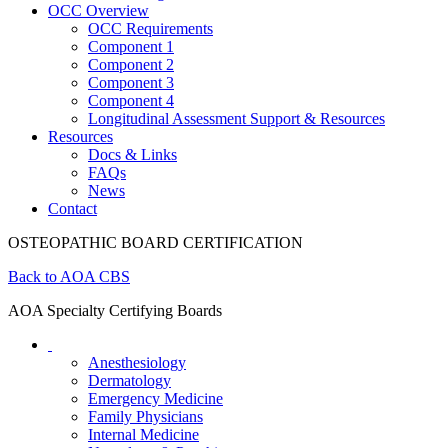
OCC Overview
OCC Requirements
Component 1
Component 2
Component 3
Component 4
Longitudinal Assessment Support & Resources
Resources
Docs & Links
FAQs
News
Contact
OSTEOPATHIC BOARD CERTIFICATION
Back to AOA CBS
AOA Specialty Certifying Boards
Anesthesiology
Dermatology
Emergency Medicine
Family Physicians
Internal Medicine