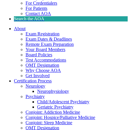
For Credentialers
For Patients
Contact AOA
Search the AOA
About
Exam Registration
Exam Dates & Deadlines
Remote Exam Preparation
Your Board Members
Board Policies
Test Accommodations
OMT Designation
Why Choose AOA
Get Involved
Certification Process
Neurology
Neurophysiology
Psychiatry
Child/Adolescent Psychiatry
Geriatric Psychiatry
Conjoint: Addiction Medicine
Conjoint: Hospice/Palliative Medicine
Conjoint: Sleep Medicine
OMT Designation