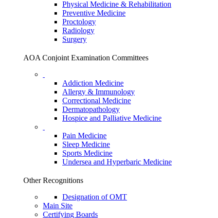
Physical Medicine & Rehabilitation
Preventive Medicine
Proctology
Radiology
Surgery
AOA Conjoint Examination Committees
Addiction Medicine
Allergy & Immunology
Correctional Medicine
Dermatopathology
Hospice and Palliative Medicine
Pain Medicine
Sleep Medicine
Sports Medicine
Undersea and Hyperbaric Medicine
Other Recognitions
Designation of OMT
Main Site
Certifying Boards