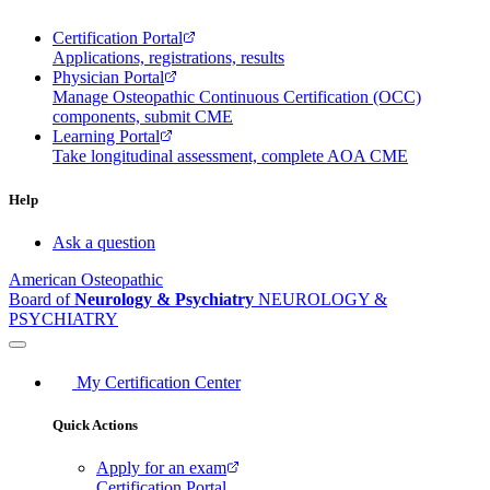
Certification Portal
Applications, registrations, results
Physician Portal
Manage Osteopathic Continuous Certification (OCC)
components, submit CME
Learning Portal
Take longitudinal assessment, complete AOA CME
Help
Ask a question
American Osteopathic
Board of
Neurology & Psychiatry
NEUROLOGY &
PSYCHIATRY
My Certification Center
Quick Actions
Apply for an exam
Certification Portal