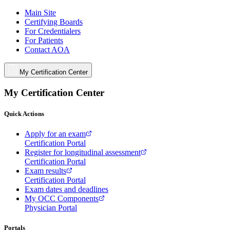
Main Site
Certifying Boards
For Credentialers
For Patients
Contact AOA
My Certification Center
My Certification Center
Quick Actions
Apply for an exam
Certification Portal
Register for longitudinal assessment
Certification Portal
Exam results
Certification Portal
Exam dates and deadlines
My OCC Components
Physician Portal
Portals