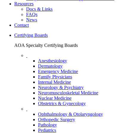
Resources
Docs & Links
FAQs
News
Contact
Certifying Boards
AOA Specialty Certifying Boards
Anesthesiology
Dermatology
Emergency Medicine
Family Physicians
Internal Medicine
Neurology & Psychiatry
Neuromusculoskeletal Medicine
Nuclear Medicine
Obstetrics & Gynecology
Ophthalmology & Otolaryngology
Orthopedic Surgery
Pathology
Pediatrics