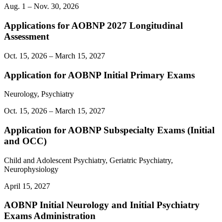
Aug. 1 – Nov. 30, 2026
Applications for AOBNP 2027 Longitudinal
Assessment
Oct. 15, 2026 – March 15, 2027
Application for AOBNP Initial Primary Exams
Neurology, Psychiatry
Oct. 15, 2026 – March 15, 2027
Application for AOBNP Subspecialty Exams (Initial
and OCC)
Child and Adolescent Psychiatry, Geriatric Psychiatry,
Neurophysiology
April 15, 2027
AOBNP Initial Neurology and Initial Psychiatry
Exams Administration