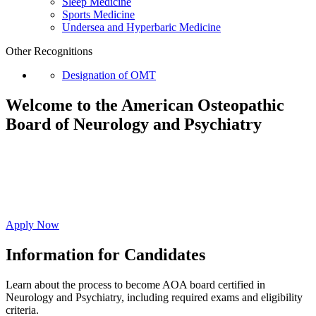
Sleep Medicine
Sports Medicine
Undersea and Hyperbaric Medicine
Other Recognitions
Designation of OMT
Welcome to the American Osteopathic
Board of
Neurology and Psychiatry
Affirm your commitment to ongoing evidence-
based education resulting in high-quality whole
person care.
Apply Now
Information for Candidates
Learn about the process to become AOA board certified in
Neurology and Psychiatry, including required exams and eligibility
criteria.