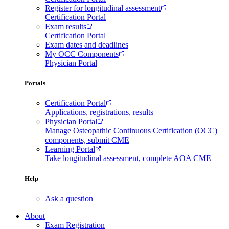
Register for longitudinal assessment
Certification Portal
Exam results
Certification Portal
Exam dates and deadlines
My OCC Components
Physician Portal
Portals
Certification Portal
Applications, registrations, results
Physician Portal
Manage Osteopathic Continuous Certification (OCC)
components, submit CME
Learning Portal
Take longitudinal assessment, complete AOA CME
Help
Ask a question
About
Exam Registration