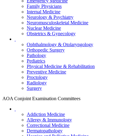
Emergency Medicine
Family Physicians
Internal Medicine
Neurology & Psychiatry
Neuromusculoskeletal Medicine
Nuclear Medicine
Obstetrics & Gynecology
Ophthalmology & Otolaryngology
Orthopedic Surgery
Pathology
Pediatrics
Physical Medicine & Rehabilitation
Preventive Medicine
Proctology
Radiology
Surgery
AOA Conjoint Examination Committees
Addiction Medicine
Allergy & Immunology
Correctional Medicine
Dermatopathology