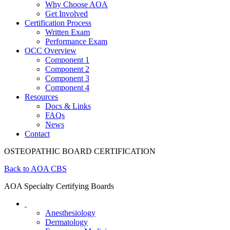
Why Choose AOA
Get Involved
Certification Process
Written Exam
Performance Exam
OCC Overview
Component 1
Component 2
Component 3
Component 4
Resources
Docs & Links
FAQs
News
Contact
OSTEOPATHIC BOARD CERTIFICATION
Back to AOA CBS
AOA Specialty Certifying Boards
Anesthesiology
Dermatology