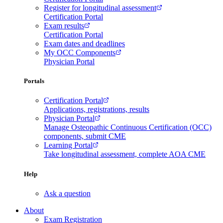
Register for longitudinal assessment
Certification Portal
Exam results
Certification Portal
Exam dates and deadlines
My OCC Components
Physician Portal
Portals
Certification Portal
Applications, registrations, results
Physician Portal
Manage Osteopathic Continuous Certification (OCC)
components, submit CME
Learning Portal
Take longitudinal assessment, complete AOA CME
Help
Ask a question
About
Exam Registration