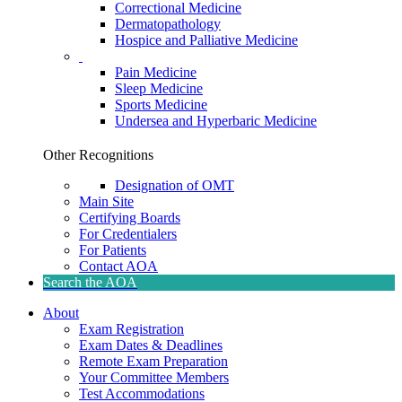
Correctional Medicine
Dermatopathology
Hospice and Palliative Medicine
Pain Medicine
Sleep Medicine
Sports Medicine
Undersea and Hyperbaric Medicine
Other Recognitions
Designation of OMT
Main Site
Certifying Boards
For Credentialers
For Patients
Contact AOA
Search the AOA
About
Exam Registration
Exam Dates & Deadlines
Remote Exam Preparation
Your Committee Members
Test Accommodations