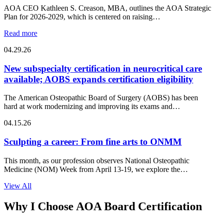
AOA CEO Kathleen S. Creason, MBA, outlines the AOA Strategic
Plan for 2026-2029, which is centered on raising…
Read more
04.29.26
New subspecialty certification in neurocritical care
available; AOBS expands certification eligibility
The American Osteopathic Board of Surgery (AOBS) has been
hard at work modernizing and improving its exams and…
04.15.26
Sculpting a career: From fine arts to ONMM
This month, as our profession observes National Osteopathic
Medicine (NOM) Week from April 13-19, we explore the
intersection of…
View All
Why I Choose AOA Board Certification