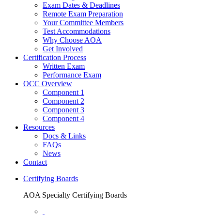
Exam Dates & Deadlines
Remote Exam Preparation
Your Committee Members
Test Accommodations
Why Choose AOA
Get Involved
Certification Process
Written Exam
Performance Exam
OCC Overview
Component 1
Component 2
Component 3
Component 4
Resources
Docs & Links
FAQs
News
Contact
Certifying Boards
AOA Specialty Certifying Boards