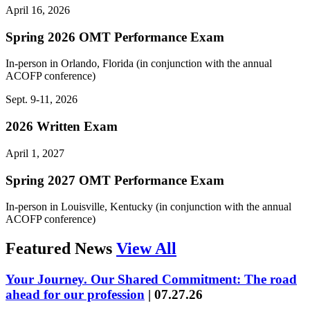
April 16, 2026
Spring 2026 OMT Performance Exam
In-person in Orlando, Florida (in conjunction with the annual
ACOFP conference)
Sept. 9-11, 2026
2026 Written Exam
April 1, 2027
Spring 2027 OMT Performance Exam
In-person in Louisville, Kentucky (in conjunction with the annual
ACOFP conference)
Featured News
View All
Your Journey. Our Shared Commitment: The road
ahead for our profession
|
07.27.26