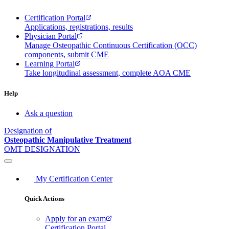
Certification Portal
Applications, registrations, results
Physician Portal
Manage Osteopathic Continuous Certification (OCC)
components, submit CME
Learning Portal
Take longitudinal assessment, complete AOA CME
Help
Ask a question
Designation of
Osteopathic Manipulative Treatment
OMT DESIGNATION
My Certification Center
Quick Actions
Apply for an exam
Certification Portal