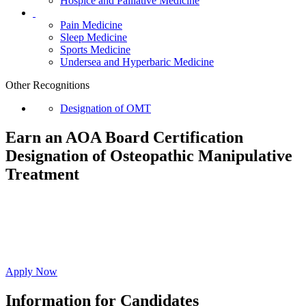
Hospice and Palliative Medicine
Pain Medicine
Sleep Medicine
Sports Medicine
Undersea and Hyperbaric Medicine
Other Recognitions
Designation of OMT
Earn an AOA Board Certification
Designation of
Osteopathic Manipulative
Treatment
Affirm your commitment to ongoing evidence-
based education resulting in high-quality whole
person care.
Apply Now
Information for Candidates