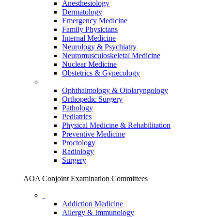
Anesthesiology
Dermatology
Emergency Medicine
Family Physicians
Internal Medicine
Neurology & Psychiatry
Neuromusculoskeletal Medicine
Nuclear Medicine
Obstetrics & Gynecology
Ophthalmology & Otolaryngology
Orthopedic Surgery
Pathology
Pediatrics
Physical Medicine & Rehabilitation
Preventive Medicine
Proctology
Radiology
Surgery
AOA Conjoint Examination Committees
Addiction Medicine
Allergy & Immunology