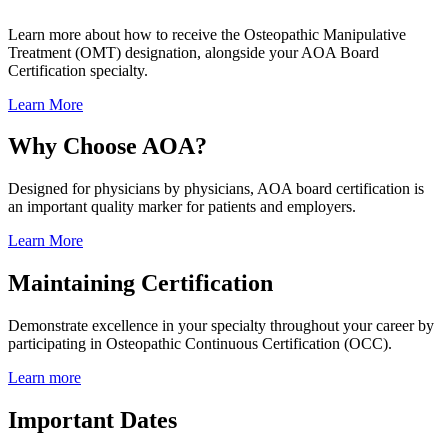
Learn more about how to receive the Osteopathic Manipulative
Treatment (OMT) designation, alongside your AOA Board
Certification specialty.
Learn More
Why Choose AOA?
Designed for physicians by physicians, AOA board certification is
an important quality marker for patients and employers.
Learn More
Maintaining Certification
Demonstrate excellence in your specialty throughout your career by
participating in Osteopathic Continuous Certification (OCC).
Learn more
Important Dates