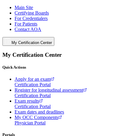
Main Site
Certifying Boards
For Credentialers
For Patients
Contact AOA
My Certification Center
My Certification Center
Quick Actions
Apply for an exam
Certification Portal
Register for longitudinal assessment
Certification Portal
Exam results
Certification Portal
Exam dates and deadlines
My OCC Components
Physician Portal
Portals