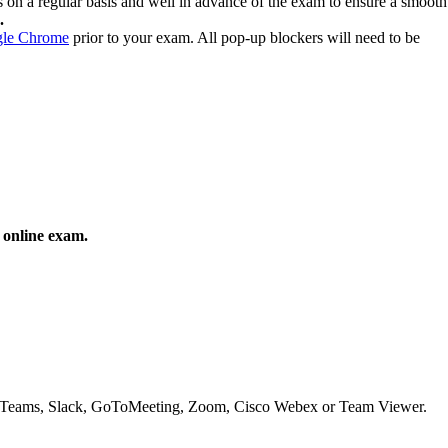
s on a regular basis and well in advance of the exam to ensure a smooth
.
le Chrome
prior to your exam. All pop-up blockers will need to be
 online exam.
oft Teams, Slack, GoToMeeting, Zoom, Cisco Webex or Team Viewer.