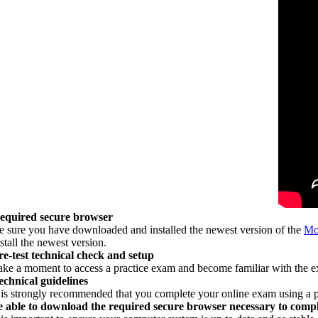
equired secure browser
e sure you have downloaded and installed the newest version of the
Mo
stall the newest version.
re-test technical check and setup
ake a moment to access a practice exam and become familiar with the 
echnical guidelines
t is strongly recommended that you complete your online exam using a 
e able to download the required secure browser necessary to comp