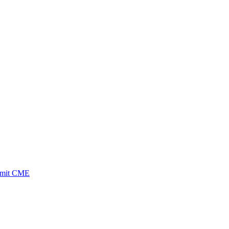
ubmit CME