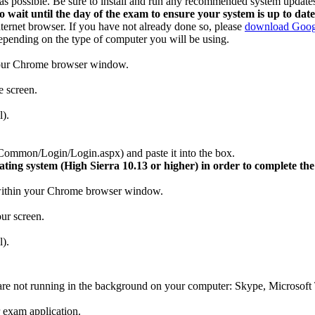
le as possible. Be sure to install and run any recommended system update
o wait until the day of the exam to ensure your system is up to date
rnet browser. If you have not already done so, please
download Goog
depending on the type of computer you will be using.
 your Chrome browser window.
e screen.
l).
mmon/Login/Login.aspx) and paste it into the box.
ing system (High Sierra 10.13 or higher) in order to complete the
n within your Chrome browser window.
our screen.
l).
s are not running in the background on your computer: Skype, Micros
 exam application.