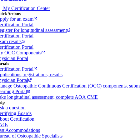
My Certification Center
ick Actions
pply for an exam
rtification Portal
egister for longitudinal assessment
rtification Portal
xam results
rtification Portal
y OCC Components
hysician Portal
rtals
rtification Portal
plications, registrations, results
hysician Portal
anage Osteopathic Continuous Certification (OCC) components, sub
earning Portal
ake longitudinal assessment, complete AOA CME
elp
sk a question
ertifying Boards
bout Certification
AQs
est Accommodations
ureau of Osteopathic Specialists