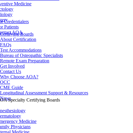
ventive Medicine
ctology
iology
gery
or Credentialers
or Patients
ontact AOA
Certifying Boards
About Certification
FAQs
Test Accommodations
Bureau of Osteopathic Specialists
Remote Exam Preparation
Get Involved
Contact Us
Why Choose AOA?
OCC
CME Guide
Longitudinal Assessment Support & Resources
News
OA Specialty Certifying Boards
nesthesiology
ermatology
mergency Medicine
amily Physicians
nternal Medicine