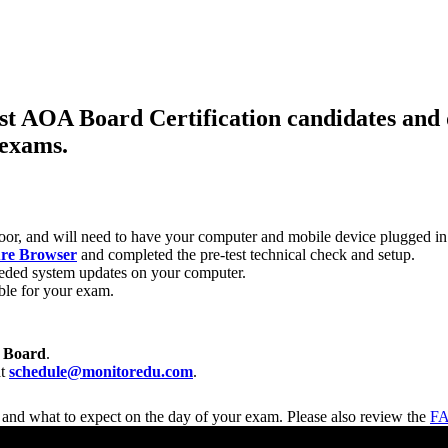
ist AOA Board Certification candidates and 
 exams.
door, and will need to have your computer and mobile device plugged in
re Browser
and completed the pre-test technical check and setup.
eded system updates on your computer.
le for your exam.
 Board
.
at
schedule@monitoredu.com
.
 and what to expect on the day of your exam. Please also review the
FA