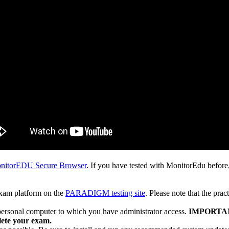
nitorEDU Secure Browser
. If you have tested with MonitorEdu before,
exam platform on the
PARADIGM testing site
. Please note that the prac
personal computer to which you have administrator access.
IMPORTANT:
lete your exam.