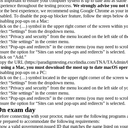
t is important to ensure your computer system is up to date and as stab
xperience throughout the testing process.
We strongly advise you not t
or the best experience, we recommend using Google Chrome as your inte
isabled. To disable the pop-up blocker feature, follow the steps below 
isabling pop-ups on a Mac:
lick on the (…) symbol in the upper right corner of the screen within
elect “Settings” from the dropdown menu.
elect “Privacy and security” from the menu located on the left side of th
elect “Site settings” in the center menu.
elect “Pop-ups and redirects” in the center menu (you may need to scrol
nsure the option for “Sites can send pop-ups and redirects” is selected.
lick on “Add.”
opy the URL (https://paradigmtesting.excelindia.com/TNA/TAAdmin/Co
f using a Mac, you must download the most up to date macOS operat
isabling pop-ups on a PC:
lick on the (…) symbol located in the upper right corner of the scree
elect “Settings” from the dropdown menu.
elect “Privacy and security” from the menu located on the left side of y
elect “Site settings” in the center menu.
elect “Pop-ups and redirects” in the center menu (you may need to scrol
nsure the option for “Sites can send pop-ups and redirects” is selected.
On exam day
efore connecting with your proctor, make sure the following program
e prepared to accommodate the following requirements:
how a valid government-issued ID that matches the name listed on your