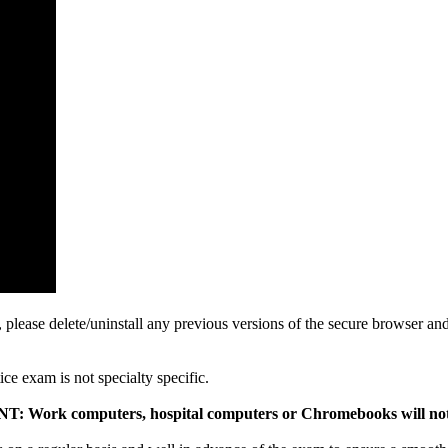
 please delete/uninstall any previous versions of the secure browser an
tice exam is not specialty specific.
 Work computers, hospital computers or Chromebooks will no