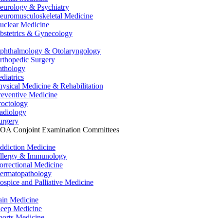
eurology & Psychiatry
euromusculoskeletal Medicine
uclear Medicine
bstetrics & Gynecology
phthalmology & Otolaryngology
rthopedic Surgery
athology
ediatrics
hysical Medicine & Rehabilitation
reventive Medicine
roctology
adiology
urgery
OA Conjoint Examination Committees
ddiction Medicine
llergy & Immunology
orrectional Medicine
ermatopathology
ospice and Palliative Medicine
ain Medicine
leep Medicine
ports Medicine