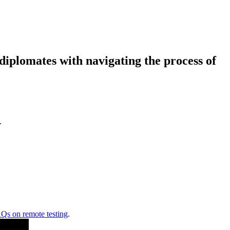
diplomates with navigating the process of
.
Qs on remote testing
.