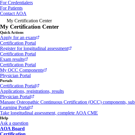
For Credentialers
For Patients
Contact AOA
My Certification Center
My Certification Center
Quick Actions
Apply for an exam
Certification Portal
Register for longitudinal assessment
Certification Portal
Exam results
Certification Portal
My OCC Components
Physician Portal
Portals
Certification Portal
Applications, registrations, results
Physician Portal
Manage Osteopathic Continuous Certification (OCC) components, s
Learning Portal
Take longitudinal assessment, complete AOA CME
Help
Ask a question
AOA Board
Certification