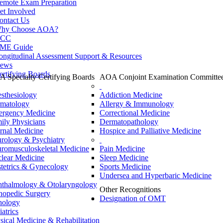
emote Exam Preparation
et Involved
ontact Us
hy Choose AOA?
CC
ME Guide
ongitudinal Assessment Support & Resources
ews
ertifying Boards
 Specialty Certifying Boards
AOA Conjoint Examination Committe
sthesiology
Addiction Medicine
matology
Allergy & Immunology
rgency Medicine
Correctional Medicine
ily Physicians
Dermatopathology
ernal Medicine
Hospice and Palliative Medicine
rology & Psychiatry
romusculoskeletal Medicine
Pain Medicine
lear Medicine
Sleep Medicine
tetrics & Gynecology
Sports Medicine
Undersea and Hyperbaric Medicine
thalmology & Otolaryngology
Other Recognitions
hopedic Surgery
Designation of OMT
hology
iatrics
sical Medicine & Rehabilitation