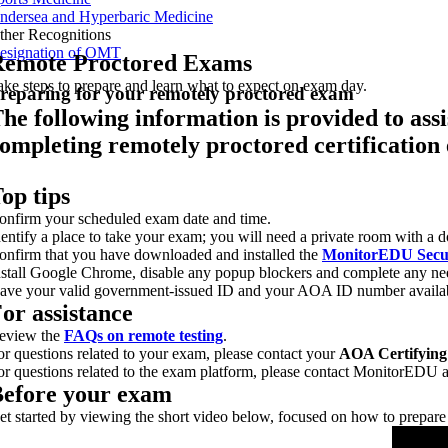
ndersea and Hyperbaric Medicine
ther Recognitions
esignation of OMT
emote Proctored Exams
ake steps to prepare and learn what to expect on exam day.
reparing for your remotely proctored exam
he following information is provided to ass
ompleting remotely proctored certification
op tips
onfirm your scheduled exam date and time.
dentify a place to take your exam; you will need a private room with a 
onfirm that you have downloaded and installed the
MonitorEDU Secu
nstall Google Chrome, disable any popup blockers and complete any ne
ave your valid government-issued ID and your AOA ID number availab
or assistance
eview the
FAQs on remote testing
.
or questions related to your exam, please contact your
AOA Certifying
or questions related to the exam platform, please contact MonitorEDU 
efore your exam
et started by viewing the short video below, focused on how to prepare