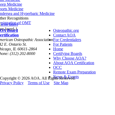
leep Medicine
ports Medicine
ndersea and Hyperbaric Medicine
ther Recognitions
esignation of OMT
con-laurel-1
OA Board
Osteopathic.org
ertification
Contact AOA
merican Osteopathic Association
For Credentialers
42 E. Ontario St.
For Patients
hicago, IL 60611-2864
Home
hone: (312) 202-8000
Certifying Boards
Why Choose AOA?
About AOA Certification
OCC
Remote Exam Preparation
News & Events
Copyright © 2026 AOA. All Rights Reserved.
Privacy Policy
Terms of Use
Site Map