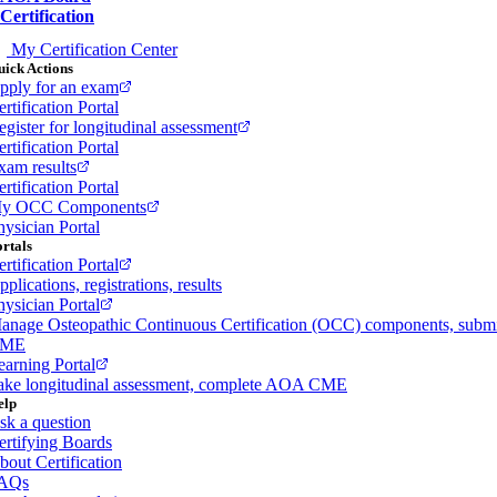
Certification
My Certification Center
ick Actions
pply for an exam
rtification Portal
egister for longitudinal assessment
rtification Portal
xam results
rtification Portal
y OCC Components
hysician Portal
rtals
rtification Portal
plications, registrations, results
hysician Portal
anage Osteopathic Continuous Certification (OCC) components, subm
ME
earning Portal
ake longitudinal assessment, complete AOA CME
elp
sk a question
ertifying Boards
bout Certification
AQs