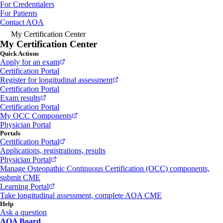
For Credentialers
For Patients
Contact AOA
My Certification Center
My Certification Center
Quick Actions
Apply for an exam
Certification Portal
Register for longitudinal assessment
Certification Portal
Exam results
Certification Portal
My OCC Components
Physician Portal
Portals
Certification Portal
Applications, registrations, results
Physician Portal
Manage Osteopathic Continuous Certification (OCC) components,
submit CME
Learning Portal
Take longitudinal assessment, complete AOA CME
Help
Ask a question
AOA Board