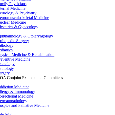
amily Physicians
nternal Medicine
eurology & Psychiatry
euromusculoskeletal Medicine
uclear Medicine
bstetrics & Gynecology
phthalmology & Otolaryngology
rthopedic Surgery
athology
ediatrics
hysical Medicine & Rehabilitation
reventive Medicine
roctology
adiology
urgery
OA Conjoint Examination Committees
ddiction Medicine
llergy & Immunology
orrectional Medicine
ermatopathology
ospice and Palliative Medicine
ain Medicine