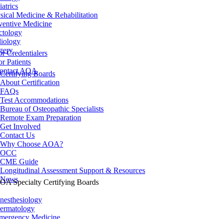
iatrics
sical Medicine & Rehabilitation
ventive Medicine
ctology
iology
gery
or Credentialers
or Patients
ontact AOA
Certifying Boards
About Certification
FAQs
Test Accommodations
Bureau of Osteopathic Specialists
Remote Exam Preparation
Get Involved
Contact Us
Why Choose AOA?
OCC
CME Guide
Longitudinal Assessment Support & Resources
News
OA Specialty Certifying Boards
nesthesiology
ermatology
mergency Medicine