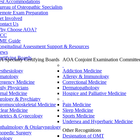
est Accommodations
ureau of Osteopathic Specialists
emote Exam Preparation
et Involved
ontact Us
hy Choose AOA?
CC
ME Guide
ongitudinal Assessment Support & Resources
ews
ertifying Boards
 Specialty Certifying Boards
AOA Conjoint Examination Committe
sthesiology
Addiction Medicine
matology
Allergy & Immunology
rgency Medicine
Correctional Medicine
ily Physicians
Dermatopathology
ernal Medicine
Hospice and Palliative Medicine
rology & Psychiatry
romusculoskeletal Medicine
Pain Medicine
lear Medicine
Sleep Medicine
tetrics & Gynecology
Sports Medicine
Undersea and Hyperbaric Medicine
thalmology & Otolaryngology
Other Recognitions
hopedic Surgery
Designation of OMT
hology