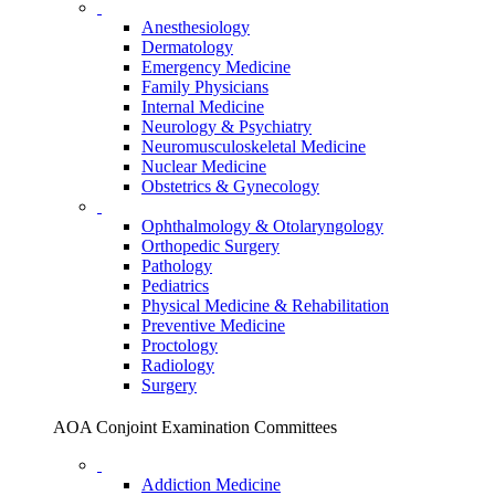
Anesthesiology
Dermatology
Emergency Medicine
Family Physicians
Internal Medicine
Neurology & Psychiatry
Neuromusculoskeletal Medicine
Nuclear Medicine
Obstetrics & Gynecology
Ophthalmology & Otolaryngology
Orthopedic Surgery
Pathology
Pediatrics
Physical Medicine & Rehabilitation
Preventive Medicine
Proctology
Radiology
Surgery
AOA Conjoint Examination Committees
Addiction Medicine