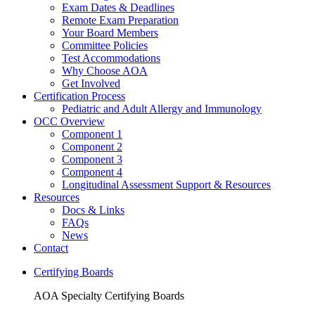
Exam Dates & Deadlines
Remote Exam Preparation
Your Board Members
Committee Policies
Test Accommodations
Why Choose AOA
Get Involved
Certification Process
Pediatric and Adult Allergy and Immunology
OCC Overview
Component 1
Component 2
Component 3
Component 4
Longitudinal Assessment Support & Resources
Resources
Docs & Links
FAQs
News
Contact
Certifying Boards
AOA Specialty Certifying Boards