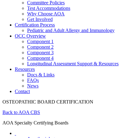
Committee Policies
Test Accommodations
Why Choose AOA
Get Involved
Certification Process
Pediatric and Adult Allergy and Immunology
OCC Overview
Component 1
Component 2
Component 3
Component 4
Longitudinal Assessment Support & Resources
Resources
Docs & Links
FAQs
News
Contact
OSTEOPATHIC BOARD CERTIFICATION
Back to AOA CBS
AOA Specialty Certifying Boards