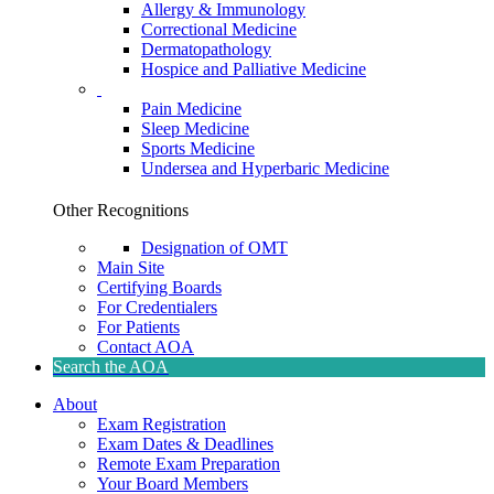
Allergy & Immunology
Correctional Medicine
Dermatopathology
Hospice and Palliative Medicine
Pain Medicine
Sleep Medicine
Sports Medicine
Undersea and Hyperbaric Medicine
Other Recognitions
Designation of OMT
Main Site
Certifying Boards
For Credentialers
For Patients
Contact AOA
Search the AOA
About
Exam Registration
Exam Dates & Deadlines
Remote Exam Preparation
Your Board Members