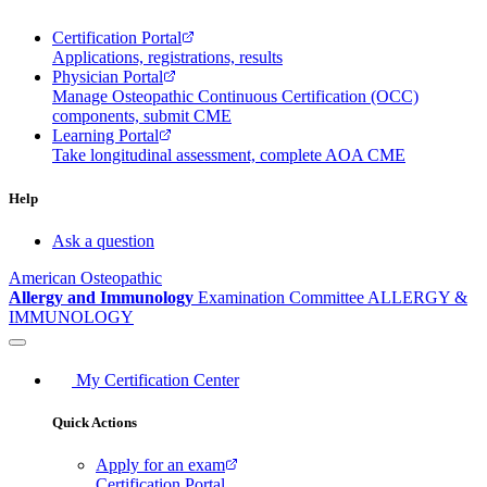
Certification Portal
Applications, registrations, results
Physician Portal
Manage Osteopathic Continuous Certification (OCC)
components, submit CME
Learning Portal
Take longitudinal assessment, complete AOA CME
Help
Ask a question
American Osteopathic
Allergy and Immunology
Examination Committee
ALLERGY &
IMMUNOLOGY
My Certification Center
Quick Actions
Apply for an exam
Certification Portal