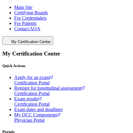
Main Site
Certifying Boards
For Credentialers
For Patients
Contact AOA
My Certification Center
My Certification Center
Quick Actions
Apply for an exam
Certification Portal
Register for longitudinal assessment
Certification Portal
Exam results
Certification Portal
Exam dates and deadlines
My OCC Components
Physician Portal
Portals