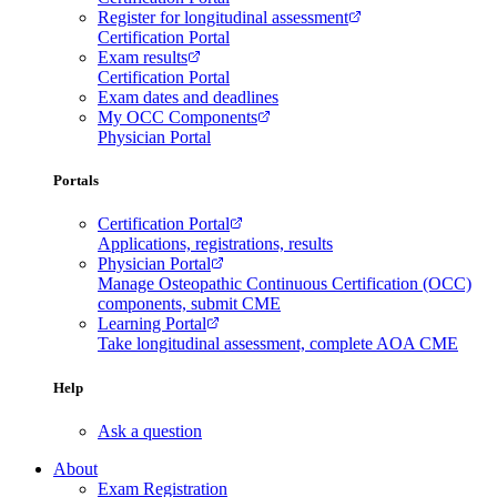
Register for longitudinal assessment
Certification Portal
Exam results
Certification Portal
Exam dates and deadlines
My OCC Components
Physician Portal
Portals
Certification Portal
Applications, registrations, results
Physician Portal
Manage Osteopathic Continuous Certification (OCC)
components, submit CME
Learning Portal
Take longitudinal assessment, complete AOA CME
Help
Ask a question
About
Exam Registration