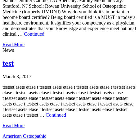
Name: Jennifer Caudle, DO Specialty: Family Medicine City:
Stratford, NJ School: Rowan University School of Osteopathic
Medicine (formerly UMDNJ) Why do you think it’s important to
become board-certified? Being board certified is a MUST in today’s
healthcare environment. It signifies your competency as a physician
and demonstrates that your knowledge and experience meet national
clinical …
Continued
Read More
News
test
March 3, 2017
testset asets etase t testset asets etase t testset asets etase t testset asets
etase t testset asets etase t testset asets etase t testset asets etase
t testset asets etase t testset asets etase t testset asets etase t testset
asets etase t testset asets etase t testset asets etase t testset asets etase
t testset asets etase t testset asets etase t testset asets etase t testset
asets etase t testset …
Continued
Read More
American Osteopathic