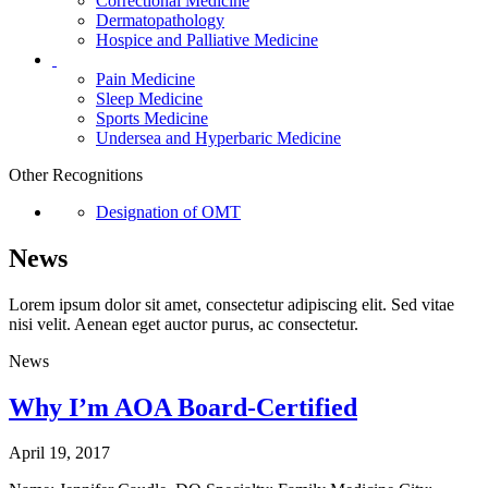
Correctional Medicine
Dermatopathology
Hospice and Palliative Medicine
Pain Medicine
Sleep Medicine
Sports Medicine
Undersea and Hyperbaric Medicine
Other Recognitions
Designation of OMT
News
Lorem ipsum dolor sit amet, consectetur adipiscing elit. Sed vitae
nisi velit. Aenean eget auctor purus, ac consectetur.
News
Why I’m AOA Board-Certified
April 19, 2017