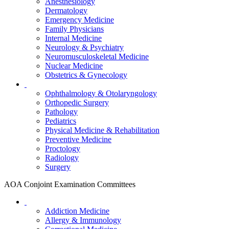
Anesthesiology
Dermatology
Emergency Medicine
Family Physicians
Internal Medicine
Neurology & Psychiatry
Neuromusculoskeletal Medicine
Nuclear Medicine
Obstetrics & Gynecology
Ophthalmology & Otolaryngology
Orthopedic Surgery
Pathology
Pediatrics
Physical Medicine & Rehabilitation
Preventive Medicine
Proctology
Radiology
Surgery
AOA Conjoint Examination Committees
Addiction Medicine
Allergy & Immunology