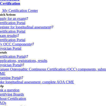
Certification
My Certification Center
ick Actions
pply for an exam
rtification Portal
egister for longitudinal assessment
rtification Portal
xam results
rtification Portal
y OCC Components
hysician Portal
rtals
rtification Portal
plications, registrations, results
hysician Portal
anage Osteopathic Continuous Certification (OCC) components, subm
ME
earning Portal
ake longitudinal assessment, complete AOA CME
elp
sk a question
ertifying Boards
bout Certification
AQs