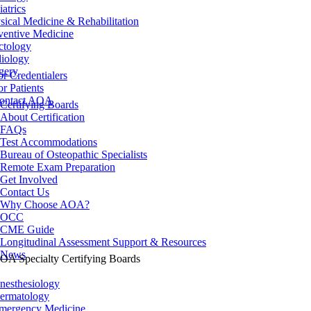
iatrics
sical Medicine & Rehabilitation
ventive Medicine
ctology
iology
gery
or Credentialers
or Patients
ontact AOA
Certifying Boards
About Certification
FAQs
Test Accommodations
Bureau of Osteopathic Specialists
Remote Exam Preparation
Get Involved
Contact Us
Why Choose AOA?
OCC
CME Guide
Longitudinal Assessment Support & Resources
News
OA Specialty Certifying Boards
nesthesiology
ermatology
mergency Medicine