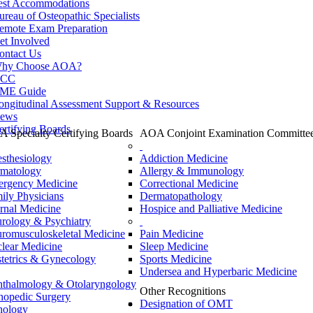
est Accommodations
ureau of Osteopathic Specialists
emote Exam Preparation
et Involved
ontact Us
hy Choose AOA?
CC
ME Guide
ongitudinal Assessment Support & Resources
ews
ertifying Boards
 Specialty Certifying Boards
AOA Conjoint Examination Committe
sthesiology
Addiction Medicine
matology
Allergy & Immunology
rgency Medicine
Correctional Medicine
ily Physicians
Dermatopathology
ernal Medicine
Hospice and Palliative Medicine
rology & Psychiatry
romusculoskeletal Medicine
Pain Medicine
lear Medicine
Sleep Medicine
tetrics & Gynecology
Sports Medicine
Undersea and Hyperbaric Medicine
thalmology & Otolaryngology
Other Recognitions
hopedic Surgery
Designation of OMT
hology