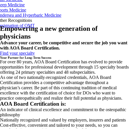
leep Medicine
ports Medicine
ndersea and Hyperbaric Medicine
ther Recognitions
esignation of OMT
Empowering a new generation of
physicians
Advance your career, be competitive and secure the job you want
with AOA Board Certification.
Find your specialty
Your Partner for Long-Term Success
For over 80 years, AOA Board Certification has evolved to provide
opportunities for professional development through 15 specialty boards
offering 24 primary specialties and 48 subspecialties.
As one of two nationally-recognized credentials, AOA Board
Certification provides a competitive advantage throughout a
physician’s career. Be part of this continuing tradition of medical
excellence with the certification of choice for DOs who want to
practice osteopathically and realize their full potential as physicians.
AOA Board Certification is:
An indicator of clinical excellence and commitment to the osteopathic
philosophy
Nationally recognized and valued by employers, insurers and patients
Cost-effective, convenient and tailored to your needs, so you can