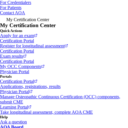
For Credentialers
For Patients
Contact AOA
My Certification Center
My Certification Center
Quick Actions
Apply for an exam
Certification Portal
Register for longitudinal assessment
Certification Portal
Exam results
Certification Portal
My OCC Components
Physician Portal
Portals
Certification Portal
Applications, registrations, results
Physician Portal
Manage Osteopathic Continuous Certification (OCC) components,
submit CME
Learning Portal
Take longitudinal assessment, complete AOA CME
Help
Ask a question
AOA Board