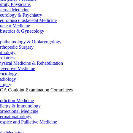
amily Physicians
nternal Medicine
eurology & Psychiatry
euromusculoskeletal Medicine
uclear Medicine
bstetrics & Gynecology
phthalmology & Otolaryngology
rthopedic Surgery
athology
ediatrics
hysical Medicine & Rehabilitation
reventive Medicine
roctology
adiology
urgery
OA Conjoint Examination Committees
ddiction Medicine
llergy & Immunology
orrectional Medicine
ermatopathology
ospice and Palliative Medicine
ain Medicine