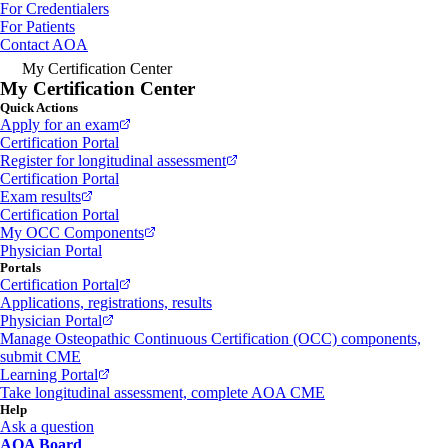
For Credentialers
For Patients
Contact AOA
My Certification Center
My Certification Center
Quick Actions
Apply for an exam
Certification Portal
Register for longitudinal assessment
Certification Portal
Exam results
Certification Portal
My OCC Components
Physician Portal
Portals
Certification Portal
Applications, registrations, results
Physician Portal
Manage Osteopathic Continuous Certification (OCC) components,
submit CME
Learning Portal
Take longitudinal assessment, complete AOA CME
Help
Ask a question
AOA Board