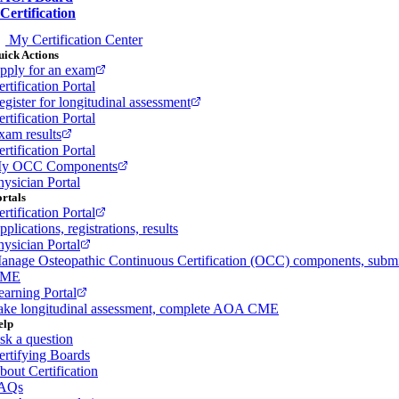
Certification
My Certification Center
ick Actions
pply for an exam
rtification Portal
egister for longitudinal assessment
rtification Portal
xam results
rtification Portal
y OCC Components
hysician Portal
rtals
rtification Portal
plications, registrations, results
hysician Portal
anage Osteopathic Continuous Certification (OCC) components, subm
ME
earning Portal
ake longitudinal assessment, complete AOA CME
elp
sk a question
ertifying Boards
bout Certification
AQs