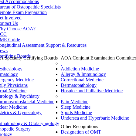
est Accommodations
ureau of Osteopathic Specialists
emote Exam Preparation
et Involved
ontact Us
hy Choose AOA?
CC
ME Guide
ongitudinal Assessment Support & Resources
ews
ertifying Boards
 Specialty Certifying Boards
AOA Conjoint Examination Committe
sthesiology
Addiction Medicine
matology
Allergy & Immunology
rgency Medicine
Correctional Medicine
ily Physicians
Dermatopathology
ernal Medicine
Hospice and Palliative Medicine
rology & Psychiatry
romusculoskeletal Medicine
Pain Medicine
lear Medicine
Sleep Medicine
tetrics & Gynecology
Sports Medicine
Undersea and Hyperbaric Medicine
thalmology & Otolaryngology
Other Recognitions
hopedic Surgery
Designation of OMT
hology