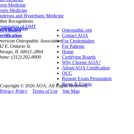
leep Medicine
ports Medicine
ndersea and Hyperbaric Medicine
ther Recognitions
esignation of OMT
OA Board
Osteopathic.org
ertification
Contact AOA
merican Osteopathic Association
For Credentialers
42 E. Ontario St.
For Patients
hicago, IL 60611-2864
Home
hone: (312) 202-8000
Certifying Boards
Why Choose AOA?
About AOA Certification
OCC
Remote Exam Preparation
News & Events
Copyright © 2026 AOA. All Rights Reserved.
Privacy Policy
Terms of Use
Site Map