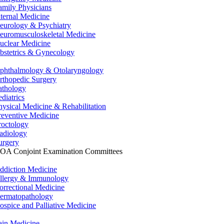
amily Physicians
nternal Medicine
eurology & Psychiatry
euromusculoskeletal Medicine
uclear Medicine
bstetrics & Gynecology
phthalmology & Otolaryngology
rthopedic Surgery
athology
ediatrics
hysical Medicine & Rehabilitation
reventive Medicine
roctology
adiology
urgery
OA Conjoint Examination Committees
ddiction Medicine
llergy & Immunology
orrectional Medicine
ermatopathology
ospice and Palliative Medicine
ain Medicine