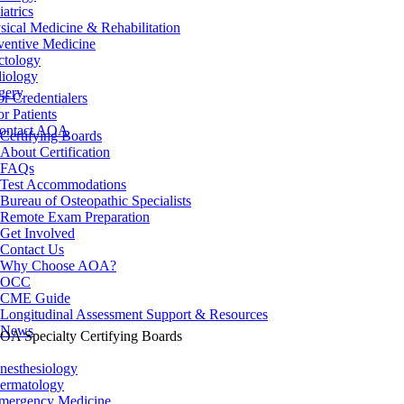
iatrics
sical Medicine & Rehabilitation
ventive Medicine
ctology
iology
gery
or Credentialers
or Patients
ontact AOA
Certifying Boards
About Certification
FAQs
Test Accommodations
Bureau of Osteopathic Specialists
Remote Exam Preparation
Get Involved
Contact Us
Why Choose AOA?
OCC
CME Guide
Longitudinal Assessment Support & Resources
News
OA Specialty Certifying Boards
nesthesiology
ermatology
mergency Medicine