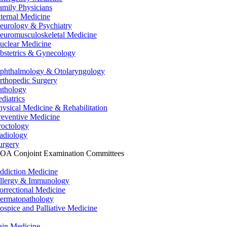
amily Physicians
nternal Medicine
eurology & Psychiatry
euromusculoskeletal Medicine
uclear Medicine
bstetrics & Gynecology
phthalmology & Otolaryngology
rthopedic Surgery
athology
ediatrics
hysical Medicine & Rehabilitation
reventive Medicine
roctology
adiology
urgery
OA Conjoint Examination Committees
ddiction Medicine
llergy & Immunology
orrectional Medicine
ermatopathology
ospice and Palliative Medicine
ain Medicine