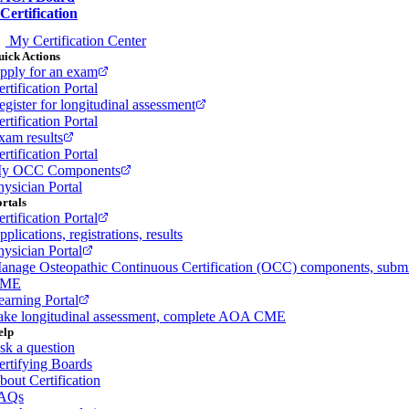
Certification
My Certification Center
ick Actions
pply for an exam
rtification Portal
egister for longitudinal assessment
rtification Portal
xam results
rtification Portal
y OCC Components
hysician Portal
rtals
rtification Portal
plications, registrations, results
hysician Portal
anage Osteopathic Continuous Certification (OCC) components, subm
ME
earning Portal
ake longitudinal assessment, complete AOA CME
elp
sk a question
ertifying Boards
bout Certification
AQs