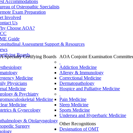
est Accommodations
ureau of Osteopathic Specialists
emote Exam Preparation
et Involved
ontact Us
hy Choose AOA?
CC
ME Guide
ongitudinal Assessment Support & Resources
ews
ertifying Boards
 Specialty Certifying Boards
AOA Conjoint Examination Committe
sthesiology
Addiction Medicine
matology
Allergy & Immunology
rgency Medicine
Correctional Medicine
ily Physicians
Dermatopathology
ernal Medicine
Hospice and Palliative Medicine
rology & Psychiatry
romusculoskeletal Medicine
Pain Medicine
lear Medicine
Sleep Medicine
tetrics & Gynecology
Sports Medicine
Undersea and Hyperbaric Medicine
thalmology & Otolaryngology
Other Recognitions
hopedic Surgery
Designation of OMT
hology