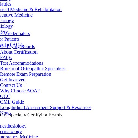
iatrics
sical Medicine & Rehabilitation
ventive Medicine
ctology
iology
gery
or Credentialers
or Patients
ontact AOA
Certifying Boards
About Certification
FAQs
Test Accommodations
Bureau of Osteopathic Specialists
Remote Exam Preparation
Get Involved
Contact Us
Why Choose AOA?
OCC
CME Guide
Longitudinal Assessment Support & Resources
News
OA Specialty Certifying Boards
nesthesiology
ermatology
mergency Medicine