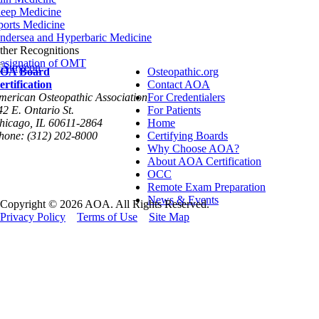
leep Medicine
ports Medicine
ndersea and Hyperbaric Medicine
ther Recognitions
esignation of OMT
OA Board
Osteopathic.org
ertification
Contact AOA
merican Osteopathic Association
For Credentialers
42 E. Ontario St.
For Patients
hicago, IL 60611-2864
Home
hone: (312) 202-8000
Certifying Boards
Why Choose AOA?
About AOA Certification
OCC
Remote Exam Preparation
News & Events
Copyright © 2026 AOA. All Rights Reserved.
Privacy Policy
Terms of Use
Site Map