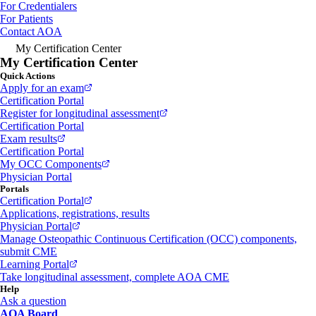
For Credentialers
For Patients
Contact AOA
My Certification Center
My Certification Center
Quick Actions
Apply for an exam
Certification Portal
Register for longitudinal assessment
Certification Portal
Exam results
Certification Portal
My OCC Components
Physician Portal
Portals
Certification Portal
Applications, registrations, results
Physician Portal
Manage Osteopathic Continuous Certification (OCC) components,
submit CME
Learning Portal
Take longitudinal assessment, complete AOA CME
Help
Ask a question
AOA Board