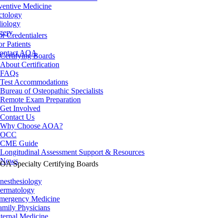
ventive Medicine
ctology
iology
gery
or Credentialers
or Patients
ontact AOA
Certifying Boards
About Certification
FAQs
Test Accommodations
Bureau of Osteopathic Specialists
Remote Exam Preparation
Get Involved
Contact Us
Why Choose AOA?
OCC
CME Guide
Longitudinal Assessment Support & Resources
News
OA Specialty Certifying Boards
nesthesiology
ermatology
mergency Medicine
amily Physicians
nternal Medicine