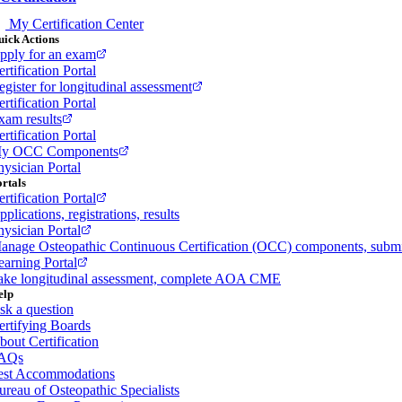
My Certification Center
ick Actions
pply for an exam
rtification Portal
egister for longitudinal assessment
rtification Portal
xam results
rtification Portal
y OCC Components
hysician Portal
rtals
rtification Portal
plications, registrations, results
hysician Portal
anage Osteopathic Continuous Certification (OCC) components, sub
earning Portal
ake longitudinal assessment, complete AOA CME
elp
sk a question
ertifying Boards
bout Certification
AQs
est Accommodations
ureau of Osteopathic Specialists