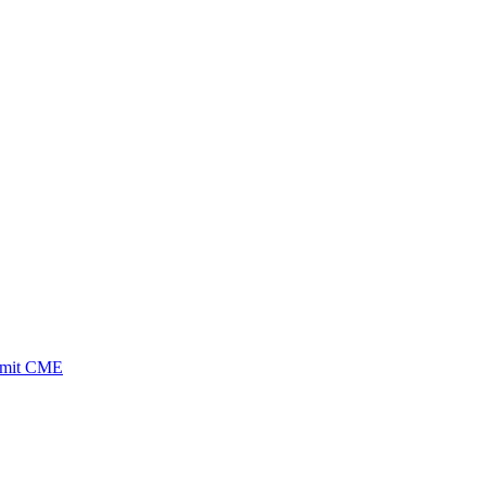
ubmit CME