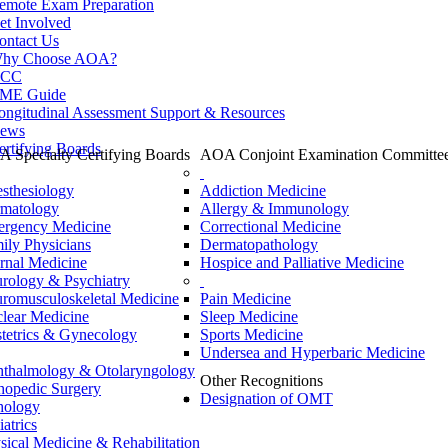
emote Exam Preparation
et Involved
ontact Us
hy Choose AOA?
CC
ME Guide
ongitudinal Assessment Support & Resources
ews
ertifying Boards
 Specialty Certifying Boards
AOA Conjoint Examination Committe
sthesiology
Addiction Medicine
matology
Allergy & Immunology
rgency Medicine
Correctional Medicine
ily Physicians
Dermatopathology
ernal Medicine
Hospice and Palliative Medicine
rology & Psychiatry
romusculoskeletal Medicine
Pain Medicine
lear Medicine
Sleep Medicine
tetrics & Gynecology
Sports Medicine
Undersea and Hyperbaric Medicine
thalmology & Otolaryngology
Other Recognitions
hopedic Surgery
Designation of OMT
hology
iatrics
sical Medicine & Rehabilitation