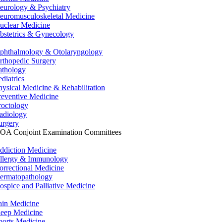
eurology & Psychiatry
euromusculoskeletal Medicine
uclear Medicine
bstetrics & Gynecology
phthalmology & Otolaryngology
rthopedic Surgery
athology
ediatrics
hysical Medicine & Rehabilitation
reventive Medicine
roctology
adiology
urgery
OA Conjoint Examination Committees
ddiction Medicine
llergy & Immunology
orrectional Medicine
ermatopathology
ospice and Palliative Medicine
ain Medicine
leep Medicine
ports Medicine