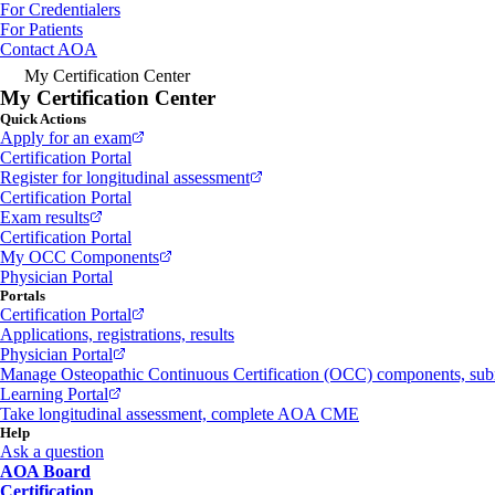
For Credentialers
For Patients
Contact AOA
My Certification Center
My Certification Center
Quick Actions
Apply for an exam
Certification Portal
Register for longitudinal assessment
Certification Portal
Exam results
Certification Portal
My OCC Components
Physician Portal
Portals
Certification Portal
Applications, registrations, results
Physician Portal
Manage Osteopathic Continuous Certification (OCC) components, s
Learning Portal
Take longitudinal assessment, complete AOA CME
Help
Ask a question
AOA Board
Certification