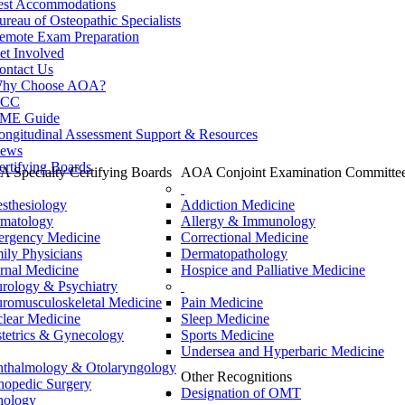
est Accommodations
ureau of Osteopathic Specialists
emote Exam Preparation
et Involved
ontact Us
hy Choose AOA?
CC
ME Guide
ongitudinal Assessment Support & Resources
ews
ertifying Boards
 Specialty Certifying Boards
AOA Conjoint Examination Committe
sthesiology
Addiction Medicine
matology
Allergy & Immunology
rgency Medicine
Correctional Medicine
ily Physicians
Dermatopathology
ernal Medicine
Hospice and Palliative Medicine
rology & Psychiatry
romusculoskeletal Medicine
Pain Medicine
lear Medicine
Sleep Medicine
tetrics & Gynecology
Sports Medicine
Undersea and Hyperbaric Medicine
thalmology & Otolaryngology
Other Recognitions
hopedic Surgery
Designation of OMT
hology