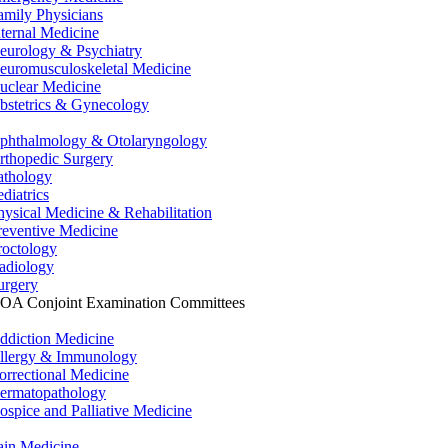
amily Physicians
nternal Medicine
eurology & Psychiatry
euromusculoskeletal Medicine
uclear Medicine
bstetrics & Gynecology
phthalmology & Otolaryngology
rthopedic Surgery
athology
ediatrics
hysical Medicine & Rehabilitation
reventive Medicine
roctology
adiology
urgery
OA Conjoint Examination Committees
ddiction Medicine
llergy & Immunology
orrectional Medicine
ermatopathology
ospice and Palliative Medicine
ain Medicine