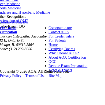
leep Medicine
ports Medicine
ndersea and Hyperbaric Medicine
ther Recognitions
esignation of OMT
arko Krpan, DO
OA Board
Osteopathic.org
ertification
Contact AOA
merican Osteopathic Association
For Credentialers
42 E. Ontario St.
For Patients
hicago, IL 60611-2864
Home
hone: (312) 202-8000
Certifying Boards
Why Choose AOA?
About AOA Certification
OCC
Remote Exam Preparation
News & Events
Copyright © 2026 AOA. All Rights Reserved.
Privacy Policy
Terms of Use
Site Map