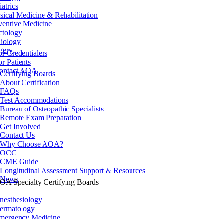
iatrics
sical Medicine & Rehabilitation
ventive Medicine
ctology
iology
gery
or Credentialers
or Patients
ontact AOA
Certifying Boards
About Certification
FAQs
Test Accommodations
Bureau of Osteopathic Specialists
Remote Exam Preparation
Get Involved
Contact Us
Why Choose AOA?
OCC
CME Guide
Longitudinal Assessment Support & Resources
News
OA Specialty Certifying Boards
nesthesiology
ermatology
mergency Medicine