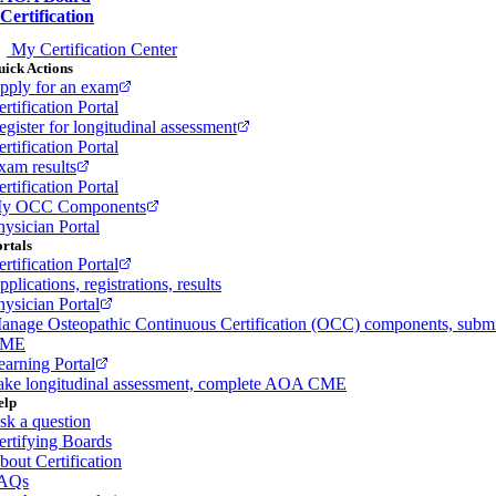
Certification
My Certification Center
ick Actions
pply for an exam
rtification Portal
egister for longitudinal assessment
rtification Portal
xam results
rtification Portal
y OCC Components
hysician Portal
rtals
rtification Portal
plications, registrations, results
hysician Portal
anage Osteopathic Continuous Certification (OCC) components, subm
ME
earning Portal
ake longitudinal assessment, complete AOA CME
elp
sk a question
ertifying Boards
bout Certification
AQs