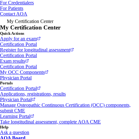
For Credentialers
For Patients
Contact AOA
My Certification Center
My Certification Center
Quick Actions
Apply for an exam
Certification Portal
Register for longitudinal assessment
Certification Portal
Exam results
Certification Portal
My OCC Components
Physician Portal
Portals
Certification Portal
Applications, registrations, results
Physician Portal
Manage Osteopathic Continuous Certification (OCC) components,
submit CME
Learning Portal
Take longitudinal assessment, complete AOA CME
Help
Ask a question
AOA Board