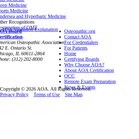
leep Medicine
ports Medicine
ndersea and Hyperbaric Medicine
ther Recognitions
esignation of OMT
OA Board
Osteopathic.org
ertification
Contact AOA
merican Osteopathic Association
For Credentialers
42 E. Ontario St.
For Patients
hicago, IL 60611-2864
Home
hone: (312) 202-8000
Certifying Boards
Why Choose AOA?
About AOA Certification
OCC
Remote Exam Preparation
News & Events
Copyright © 2026 AOA. All Rights Reserved.
Privacy Policy
Terms of Use
Site Map