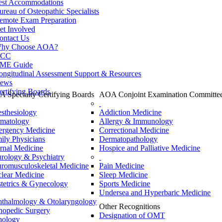
est Accommodations
ureau of Osteopathic Specialists
emote Exam Preparation
et Involved
ontact Us
hy Choose AOA?
CC
ME Guide
ongitudinal Assessment Support & Resources
ews
ertifying Boards
 Specialty Certifying Boards
AOA Conjoint Examination Committe
sthesiology
Addiction Medicine
matology
Allergy & Immunology
rgency Medicine
Correctional Medicine
ily Physicians
Dermatopathology
ernal Medicine
Hospice and Palliative Medicine
rology & Psychiatry
romusculoskeletal Medicine
Pain Medicine
lear Medicine
Sleep Medicine
tetrics & Gynecology
Sports Medicine
Undersea and Hyperbaric Medicine
thalmology & Otolaryngology
Other Recognitions
hopedic Surgery
Designation of OMT
hology