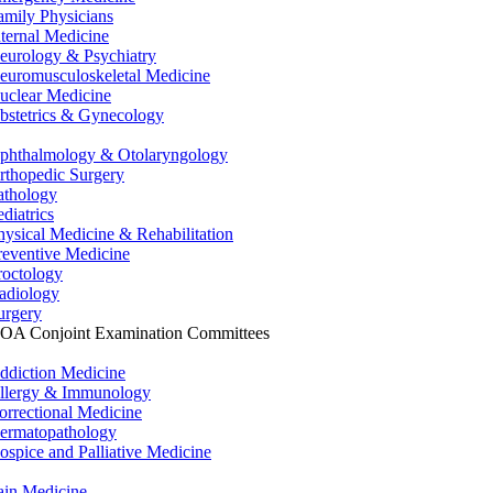
amily Physicians
nternal Medicine
eurology & Psychiatry
euromusculoskeletal Medicine
uclear Medicine
bstetrics & Gynecology
phthalmology & Otolaryngology
rthopedic Surgery
athology
ediatrics
hysical Medicine & Rehabilitation
reventive Medicine
roctology
adiology
urgery
OA Conjoint Examination Committees
ddiction Medicine
llergy & Immunology
orrectional Medicine
ermatopathology
ospice and Palliative Medicine
ain Medicine