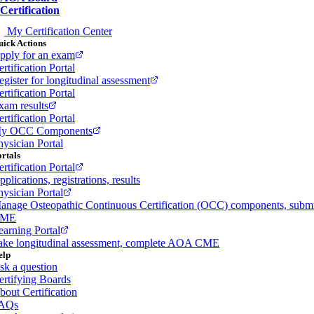
Certification
My Certification Center
ick Actions
pply for an exam
rtification Portal
egister for longitudinal assessment
rtification Portal
xam results
rtification Portal
y OCC Components
hysician Portal
rtals
rtification Portal
plications, registrations, results
hysician Portal
anage Osteopathic Continuous Certification (OCC) components, subm
ME
earning Portal
ake longitudinal assessment, complete AOA CME
elp
sk a question
ertifying Boards
bout Certification
AQs