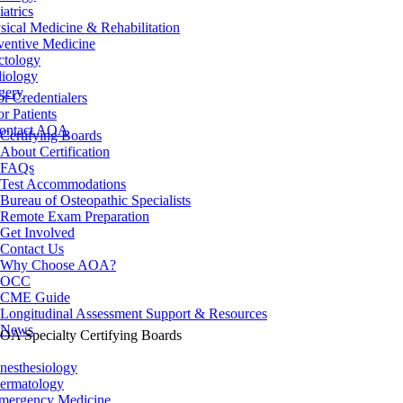
iatrics
sical Medicine & Rehabilitation
ventive Medicine
ctology
iology
gery
or Credentialers
or Patients
ontact AOA
Certifying Boards
About Certification
FAQs
Test Accommodations
Bureau of Osteopathic Specialists
Remote Exam Preparation
Get Involved
Contact Us
Why Choose AOA?
OCC
CME Guide
Longitudinal Assessment Support & Resources
News
OA Specialty Certifying Boards
nesthesiology
ermatology
mergency Medicine