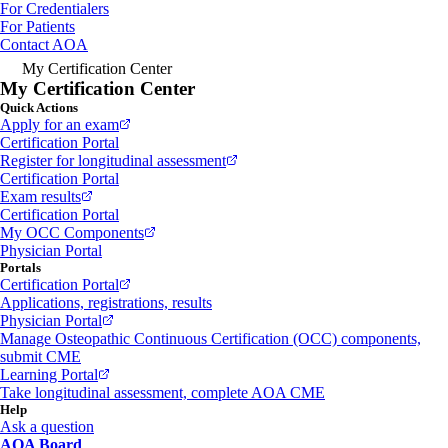
For Credentialers
For Patients
Contact AOA
My Certification Center
My Certification Center
Quick Actions
Apply for an exam
Certification Portal
Register for longitudinal assessment
Certification Portal
Exam results
Certification Portal
My OCC Components
Physician Portal
Portals
Certification Portal
Applications, registrations, results
Physician Portal
Manage Osteopathic Continuous Certification (OCC) components,
submit CME
Learning Portal
Take longitudinal assessment, complete AOA CME
Help
Ask a question
AOA Board