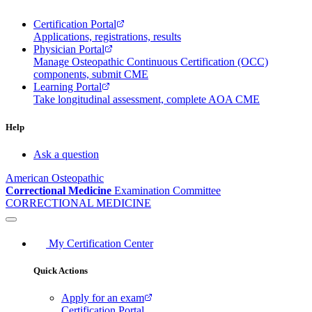
Certification Portal
Applications, registrations, results
Physician Portal
Manage Osteopathic Continuous Certification (OCC)
components, submit CME
Learning Portal
Take longitudinal assessment, complete AOA CME
Help
Ask a question
American Osteopathic
Correctional Medicine
Examination Committee
CORRECTIONAL MEDICINE
My Certification Center
Quick Actions
Apply for an exam
Certification Portal