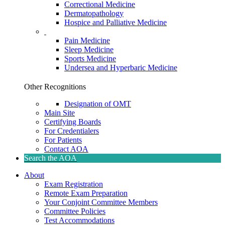
Correctional Medicine
Dermatopathology
Hospice and Palliative Medicine
Pain Medicine
Sleep Medicine
Sports Medicine
Undersea and Hyperbaric Medicine
Other Recognitions
Designation of OMT
Main Site
Certifying Boards
For Credentialers
For Patients
Contact AOA
Search the AOA
About
Exam Registration
Remote Exam Preparation
Your Conjoint Committee Members
Committee Policies
Test Accommodations