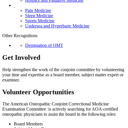
Hospice and Palliative Medicine
Pain Medicine
Sleep Medicine
Sports Medicine
Undersea and Hyperbaric Medicine
Other Recognitions
Designation of OMT
Get Involved
Help strengthen the work of the conjoint committee by volunteering
your time and expertise as a board member, subject matter expert or
examiner.
Volunteer Opportunities
The American Osteopathic Conjoint Correctional Medicine
Examination Committee is actively searching for AOA-certified
osteopathic physicians to assist the board in the following roles:
Board Members