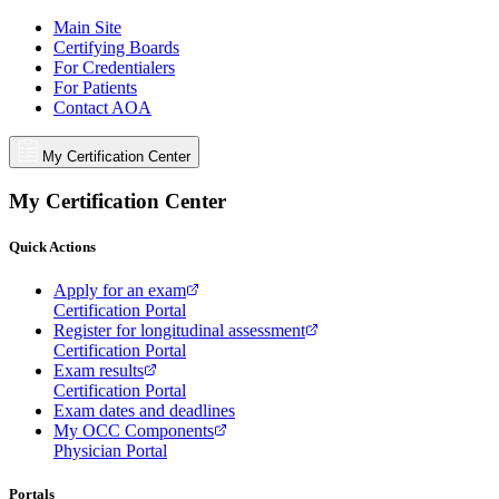
Main Site
Certifying Boards
For Credentialers
For Patients
Contact AOA
My Certification Center
My Certification Center
Quick Actions
Apply for an exam
Certification Portal
Register for longitudinal assessment
Certification Portal
Exam results
Certification Portal
Exam dates and deadlines
My OCC Components
Physician Portal
Portals