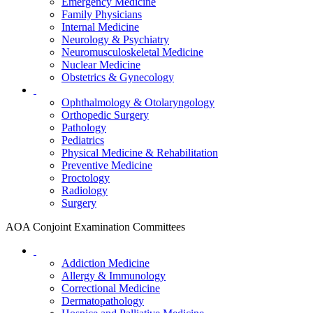
Emergency Medicine
Family Physicians
Internal Medicine
Neurology & Psychiatry
Neuromusculoskeletal Medicine
Nuclear Medicine
Obstetrics & Gynecology
Ophthalmology & Otolaryngology
Orthopedic Surgery
Pathology
Pediatrics
Physical Medicine & Rehabilitation
Preventive Medicine
Proctology
Radiology
Surgery
AOA Conjoint Examination Committees
Addiction Medicine
Allergy & Immunology
Correctional Medicine
Dermatopathology