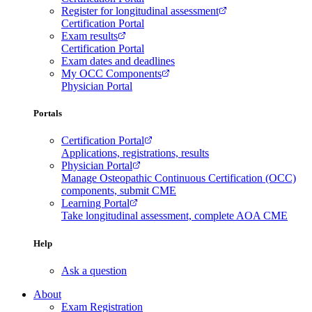
Register for longitudinal assessment
Certification Portal
Exam results
Certification Portal
Exam dates and deadlines
My OCC Components
Physician Portal
Portals
Certification Portal
Applications, registrations, results
Physician Portal
Manage Osteopathic Continuous Certification (OCC)
components, submit CME
Learning Portal
Take longitudinal assessment, complete AOA CME
Help
Ask a question
About
Exam Registration