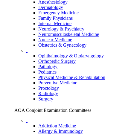
Anesthesiology
Dermatology
Emergency Medicine
Family Physicians
Internal Medicine
Neurology & Psychiatry
Neuromusculoskeletal Medicine
Nuclear Medicine
Obstetrics & Gynecology
Ophthalmology & Otolaryngology
Orthopedic Surgery
Pathology
Pediatrics
Physical Medicine & Rehabilitation
Preventive Medicine
Proctology
Radiology
Surgery
AOA Conjoint Examination Committees
Addiction Medicine
Allergy & Immunology