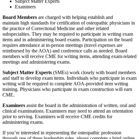
Subject Matter Experts
Examiners
Board Members
are charged with helping establish and
maintain high standards for certification of osteopathic physicians in
the practice of Correctional Medicine and other related
subspecialties. They may be required to participate in writing exam
items and in administering board exams. Participation on the board
requires attendance at in-person meetings (travel expenses are
reimbursed by the AOA) and conference calls as needed. Board
members will receive CME for writing items, attending exam-related
meetings and administering exams.
Subject Matter Experts
(SMEs) work closely with board members
and staff to develop exam items. Individuals who participate in exam
writing will be required to complete AOA-provided item writing
training. Physicians who participate in exam construction will earn
CME.
Examiners
assist the board in the administration of written, oral and
clinical examinations. Examiners may need to attend an orientation
prior to serving. Examiners will receive CME credits for
administering exams.
If you’re interested in representing the osteopathic profession
through one of these leadership roles, please complete a brief online