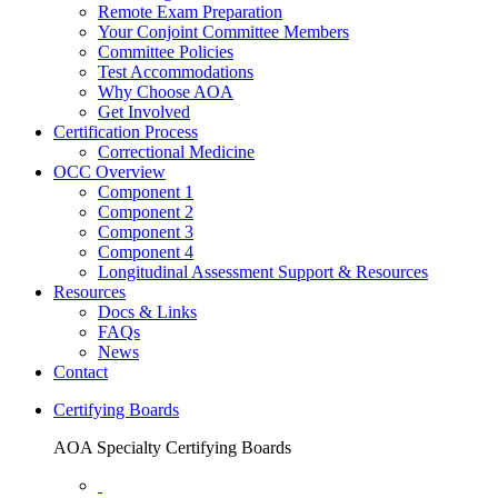
Remote Exam Preparation
Your Conjoint Committee Members
Committee Policies
Test Accommodations
Why Choose AOA
Get Involved
Certification Process
Correctional Medicine
OCC Overview
Component 1
Component 2
Component 3
Component 4
Longitudinal Assessment Support & Resources
Resources
Docs & Links
FAQs
News
Contact
Certifying Boards
AOA Specialty Certifying Boards