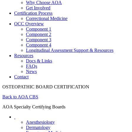
Why Choose AOA
Get Involved
Certification Process
Correctional Medicine
OCC Overview
Component 1
Component 2
Component 3
Component 4
Longitudinal Assessment Support & Resources
Resources
Docs & Links
FAQs
News
Contact
OSTEOPATHIC BOARD CERTIFICATION
Back to AOA CBS
AOA Specialty Certifying Boards
Anesthesiology
Dermatology