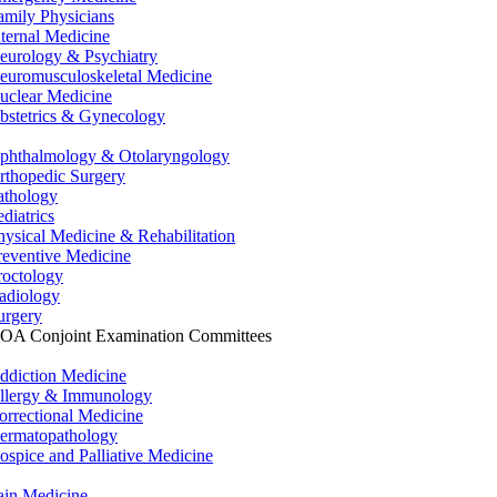
amily Physicians
nternal Medicine
eurology & Psychiatry
euromusculoskeletal Medicine
uclear Medicine
bstetrics & Gynecology
phthalmology & Otolaryngology
rthopedic Surgery
athology
ediatrics
hysical Medicine & Rehabilitation
reventive Medicine
roctology
adiology
urgery
OA Conjoint Examination Committees
ddiction Medicine
llergy & Immunology
orrectional Medicine
ermatopathology
ospice and Palliative Medicine
ain Medicine