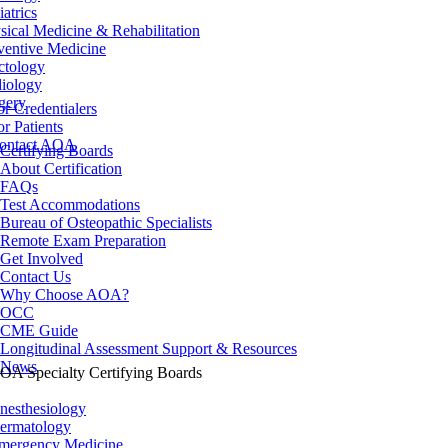
iatrics
sical Medicine & Rehabilitation
ventive Medicine
ctology
iology
gery
or Credentialers
or Patients
ontact AOA
Certifying Boards
About Certification
FAQs
Test Accommodations
Bureau of Osteopathic Specialists
Remote Exam Preparation
Get Involved
Contact Us
Why Choose AOA?
OCC
CME Guide
Longitudinal Assessment Support & Resources
News
OA Specialty Certifying Boards
nesthesiology
ermatology
mergency Medicine