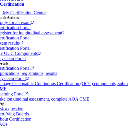
Certification
My Certification Center
ick Actions
pply for an exam
rtification Portal
egister for longitudinal assessment
rtification Portal
xam results
rtification Portal
y OCC Components
hysician Portal
rtals
rtification Portal
plications, registrations, results
hysician Portal
anage Osteopathic Continuous Certification (OCC) components, subm
ME
earning Portal
ake longitudinal assessment, complete AOA CME
elp
sk a question
ertifying Boards
bout Certification
AQs