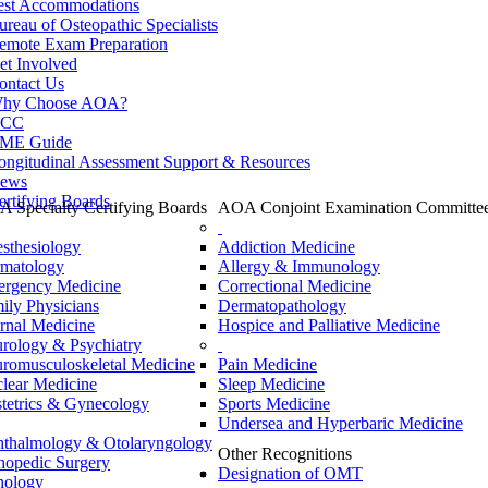
est Accommodations
ureau of Osteopathic Specialists
emote Exam Preparation
et Involved
ontact Us
hy Choose AOA?
CC
ME Guide
ongitudinal Assessment Support & Resources
ews
ertifying Boards
 Specialty Certifying Boards
AOA Conjoint Examination Committe
sthesiology
Addiction Medicine
matology
Allergy & Immunology
rgency Medicine
Correctional Medicine
ily Physicians
Dermatopathology
ernal Medicine
Hospice and Palliative Medicine
rology & Psychiatry
romusculoskeletal Medicine
Pain Medicine
lear Medicine
Sleep Medicine
tetrics & Gynecology
Sports Medicine
Undersea and Hyperbaric Medicine
thalmology & Otolaryngology
Other Recognitions
hopedic Surgery
Designation of OMT
hology