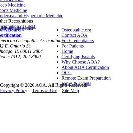
leep Medicine
ports Medicine
ndersea and Hyperbaric Medicine
ther Recognitions
esignation of OMT
OA Board
Osteopathic.org
ertification
Contact AOA
merican Osteopathic Association
For Credentialers
42 E. Ontario St.
For Patients
hicago, IL 60611-2864
Home
hone: (312) 202-8000
Certifying Boards
Why Choose AOA?
About AOA Certification
OCC
Remote Exam Preparation
News & Events
Copyright © 2026 AOA. All Rights Reserved.
Privacy Policy
Terms of Use
Site Map