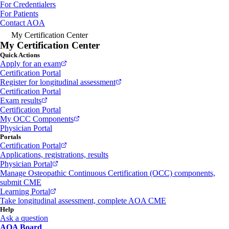
For Credentialers
For Patients
Contact AOA
My Certification Center
My Certification Center
Quick Actions
Apply for an exam
Certification Portal
Register for longitudinal assessment
Certification Portal
Exam results
Certification Portal
My OCC Components
Physician Portal
Portals
Certification Portal
Applications, registrations, results
Physician Portal
Manage Osteopathic Continuous Certification (OCC) components,
submit CME
Learning Portal
Take longitudinal assessment, complete AOA CME
Help
Ask a question
AOA Board