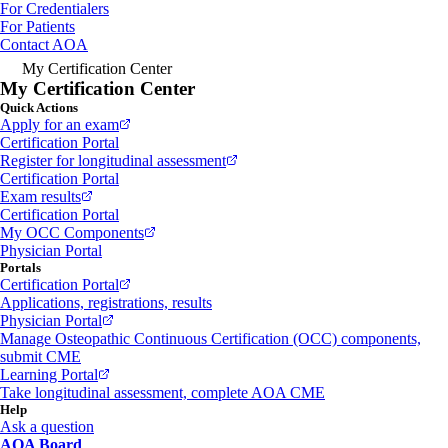
For Credentialers
For Patients
Contact AOA
My Certification Center
My Certification Center
Quick Actions
Apply for an exam
Certification Portal
Register for longitudinal assessment
Certification Portal
Exam results
Certification Portal
My OCC Components
Physician Portal
Portals
Certification Portal
Applications, registrations, results
Physician Portal
Manage Osteopathic Continuous Certification (OCC) components,
submit CME
Learning Portal
Take longitudinal assessment, complete AOA CME
Help
Ask a question
AOA Board