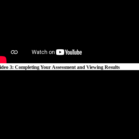
ideo 3: Completing Your Assessment and Viewing Results