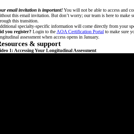
our email invitation is important!
You will not be able to access and c
ithout this email invitation. But don’t worry; our team is here to make 
rough this transition.
dditional specialty-specific information will come directly from your spe
id you register?
Login to the
AOA Certification Portal
to make sure yo
ongitudinal assessment when access opens in January.
esources & support
ideo 1: Accessing Your Longitudinal Assessment