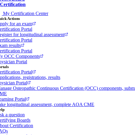
Certification
My Certification Center
ick Actions
pply for an exam
rtification Portal
egister for longitudinal assessment
rtification Portal
xam results
rtification Portal
y OCC Components
hysician Portal
rtals
rtification Portal
plications, registrations, results
hysician Portal
anage Osteopathic Continuous Certification (OCC) components, subm
ME
earning Portal
ake longitudinal assessment, complete AOA CME
elp
sk a question
ertifying Boards
bout Certification
AQs