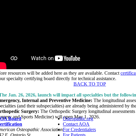
ore resources will be added here as they are available. Contact
certifi
ur specialty certifying board directly for technical assistance.
BACK TO TOP
The Jan. 26, 2026, launch will impact all specialties but the followi
mergency, Internal and Preventive Medicine:
The longitudinal asses
pecialties (and their subspecialties) are already being administered by t
rthopedic Surgery:
The Orthopedic Surgery longitudinal assessments
urgery and Sports Medicine) will open May 1, 2026.
OA Board
Osteopathic.org
ertification
Contact AOA
merican Osteopathic Association
For Credentialers
42 E. Ontario St.
For Patients