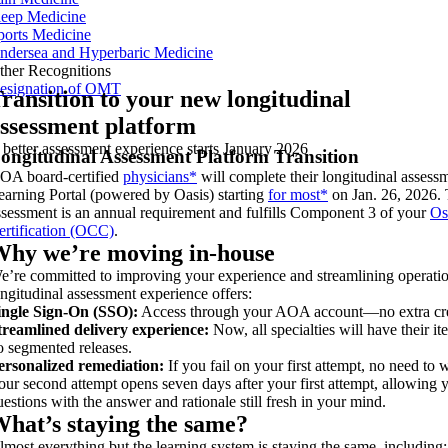
leep Medicine
ports Medicine
ndersea and Hyperbaric Medicine
ther Recognitions
esignation of OMT
ransition to your new longitudinal
ssessment platform
 better assessment experience starts January 2026
ongitudinal Assessment Platform Transition
OA board-certified
physicians*
will complete their longitudinal assess
earning Portal (powered by Oasis) starting
for most*
on Jan. 26, 2026. 
ssessment is an annual requirement and fulfills Component 3 of your
Os
ertification (OCC)
.
hy we’re moving in-house
e’re committed to improving your experience and streamlining operati
ongitudinal assessment experience offers:
ingle Sign-On (SSO):
Access through your AOA account—no extra cre
treamlined delivery experience:
Now, all specialties will have their i
o segmented releases.
ersonalized remediation:
If you fail on your first attempt, no need to 
our second attempt opens seven days after your first attempt, allowing 
uestions with the answer and rationale still fresh in your mind.
hat’s staying the same?
lmost everything but the learning system is staying the same, including: