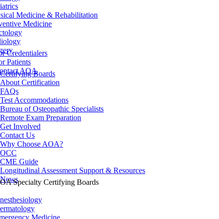
iatrics
sical Medicine & Rehabilitation
ventive Medicine
ctology
iology
gery
or Credentialers
or Patients
ontact AOA
Certifying Boards
About Certification
FAQs
Test Accommodations
Bureau of Osteopathic Specialists
Remote Exam Preparation
Get Involved
Contact Us
Why Choose AOA?
OCC
CME Guide
Longitudinal Assessment Support & Resources
News
OA Specialty Certifying Boards
nesthesiology
ermatology
mergency Medicine