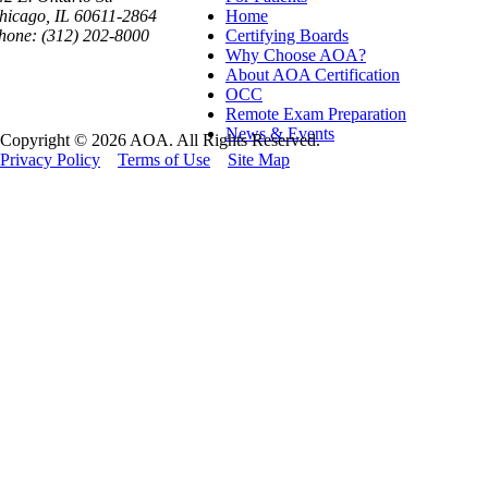
hicago, IL 60611-2864
Home
hone: (312) 202-8000
Certifying Boards
Why Choose AOA?
About AOA Certification
OCC
Remote Exam Preparation
News & Events
Copyright © 2026 AOA. All Rights Reserved.
Privacy Policy
Terms of Use
Site Map