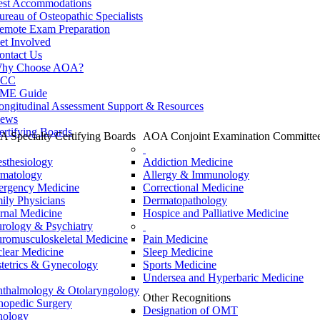
est Accommodations
ureau of Osteopathic Specialists
emote Exam Preparation
et Involved
ontact Us
hy Choose AOA?
CC
ME Guide
ongitudinal Assessment Support & Resources
ews
ertifying Boards
 Specialty Certifying Boards
AOA Conjoint Examination Committe
sthesiology
Addiction Medicine
matology
Allergy & Immunology
rgency Medicine
Correctional Medicine
ily Physicians
Dermatopathology
ernal Medicine
Hospice and Palliative Medicine
rology & Psychiatry
romusculoskeletal Medicine
Pain Medicine
lear Medicine
Sleep Medicine
tetrics & Gynecology
Sports Medicine
Undersea and Hyperbaric Medicine
thalmology & Otolaryngology
Other Recognitions
hopedic Surgery
Designation of OMT
hology