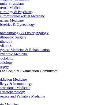
amily Physicians
nternal Medicine
eurology & Psychiatry
euromusculoskeletal Medicine
uclear Medicine
bstetrics & Gynecology
phthalmology & Otolaryngology
rthopedic Surgery
athology
ediatrics
hysical Medicine & Rehabilitation
reventive Medicine
roctology
adiology
urgery
OA Conjoint Examination Committees
ddiction Medicine
llergy & Immunology
orrectional Medicine
ermatopathology
ospice and Palliative Medicine
ain Medicine