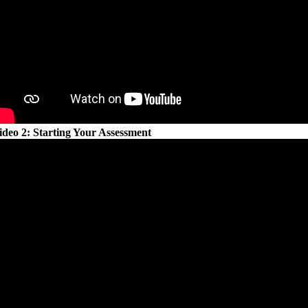
ideo 2: Starting Your Assessment