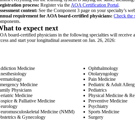
egistration process:
Register via the
AOA Certification Portal
.
ssessment content:
See the Component 3 page on your specialty’s web
nnual requirement for AOA board-certified physicians:
Check the s
omponents.
hat to expect next
OA board-certified physicians in the following specialties will receive a
ccess and start your longitudinal assessment on Jan. 26, 2026:
ddiction Medicine
Ophthalmology
nesthesiology
Otolaryngology
ermatology
Pain Medicine
mergency Medicine
Pediatric & Adult Alle
amily Physicians
Pediatrics
eriatric Medicine
Physical Medicine & Reh
ospice & Palliative Medicine
Preventive Medicine
eurology
Psychiatry
euromusculoskeletal Medicine (NMM)
Sports Medicine
bstetrics & Gynecology
Surgery