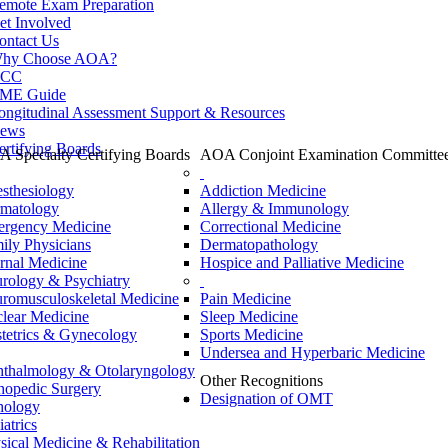
emote Exam Preparation
et Involved
ontact Us
hy Choose AOA?
CC
ME Guide
ongitudinal Assessment Support & Resources
ews
ertifying Boards
 Specialty Certifying Boards
AOA Conjoint Examination Committe
sthesiology
Addiction Medicine
matology
Allergy & Immunology
rgency Medicine
Correctional Medicine
ily Physicians
Dermatopathology
ernal Medicine
Hospice and Palliative Medicine
rology & Psychiatry
romusculoskeletal Medicine
Pain Medicine
lear Medicine
Sleep Medicine
tetrics & Gynecology
Sports Medicine
Undersea and Hyperbaric Medicine
thalmology & Otolaryngology
Other Recognitions
hopedic Surgery
Designation of OMT
hology
iatrics
sical Medicine & Rehabilitation