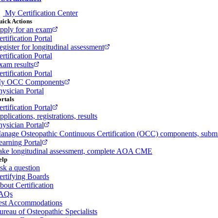
My Certification Center
ick Actions
pply for an exam
rtification Portal
egister for longitudinal assessment
rtification Portal
xam results
rtification Portal
y OCC Components
hysician Portal
rtals
rtification Portal
plications, registrations, results
hysician Portal
anage Osteopathic Continuous Certification (OCC) components, sub
earning Portal
ake longitudinal assessment, complete AOA CME
elp
sk a question
ertifying Boards
bout Certification
AQs
est Accommodations
ureau of Osteopathic Specialists