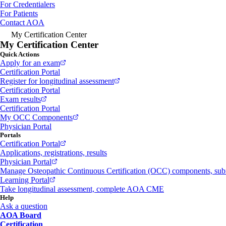
For Credentialers
For Patients
Contact AOA
My Certification Center
My Certification Center
Quick Actions
Apply for an exam
Certification Portal
Register for longitudinal assessment
Certification Portal
Exam results
Certification Portal
My OCC Components
Physician Portal
Portals
Certification Portal
Applications, registrations, results
Physician Portal
Manage Osteopathic Continuous Certification (OCC) components, s
Learning Portal
Take longitudinal assessment, complete AOA CME
Help
Ask a question
AOA Board
Certification