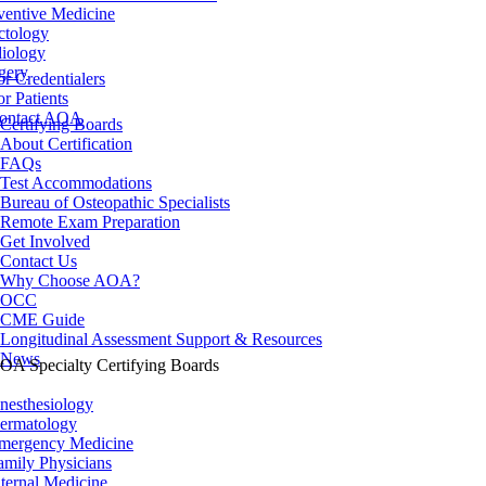
ventive Medicine
ctology
iology
gery
or Credentialers
or Patients
ontact AOA
Certifying Boards
About Certification
FAQs
Test Accommodations
Bureau of Osteopathic Specialists
Remote Exam Preparation
Get Involved
Contact Us
Why Choose AOA?
OCC
CME Guide
Longitudinal Assessment Support & Resources
News
OA Specialty Certifying Boards
nesthesiology
ermatology
mergency Medicine
amily Physicians
nternal Medicine