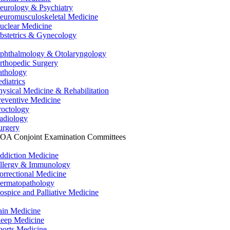
eurology & Psychiatry
euromusculoskeletal Medicine
uclear Medicine
bstetrics & Gynecology
phthalmology & Otolaryngology
rthopedic Surgery
athology
ediatrics
hysical Medicine & Rehabilitation
reventive Medicine
roctology
adiology
urgery
OA Conjoint Examination Committees
ddiction Medicine
llergy & Immunology
orrectional Medicine
ermatopathology
ospice and Palliative Medicine
ain Medicine
leep Medicine
ports Medicine