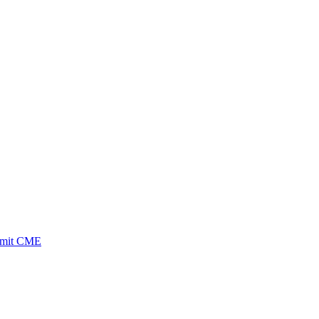
ubmit CME