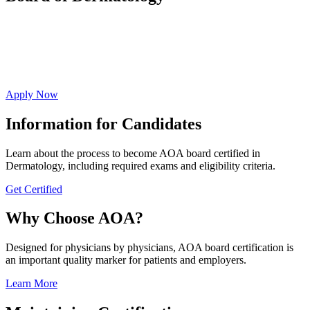
Affirm your commitment to ongoing evidence-
based education resulting in high-quality whole
person care.
Apply Now
Information for Candidates
Learn about the process to become AOA board certified in
Dermatology, including required exams and eligibility criteria.
Get Certified
Why Choose AOA?
Designed for physicians by physicians, AOA board certification is
an important quality marker for patients and employers.
Learn More