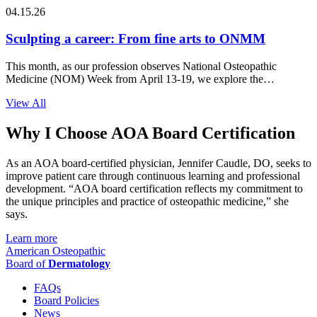
04.15.26
Sculpting a career: From fine arts to ONMM
This month, as our profession observes National Osteopathic
Medicine (NOM) Week from April 13-19, we explore the
intersection of…
View All
Why I Choose AOA Board Certification
As an AOA board-certified physician, Jennifer Caudle, DO, seeks to
improve patient care through continuous learning and professional
development. “AOA board certification reflects my commitment to
the unique principles and practice of osteopathic medicine,” she
says.
Learn more
American Osteopathic
Board of
Dermatology
FAQs
Board Policies
News