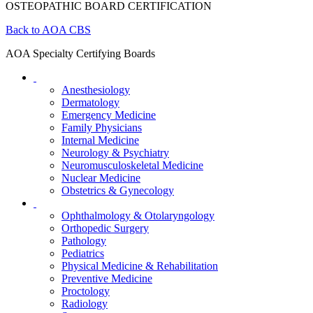
OSTEOPATHIC BOARD CERTIFICATION
Back to AOA CBS
AOA Specialty Certifying Boards
Anesthesiology
Dermatology
Emergency Medicine
Family Physicians
Internal Medicine
Neurology & Psychiatry
Neuromusculoskeletal Medicine
Nuclear Medicine
Obstetrics & Gynecology
Ophthalmology & Otolaryngology
Orthopedic Surgery
Pathology
Pediatrics
Physical Medicine & Rehabilitation
Preventive Medicine
Proctology
Radiology