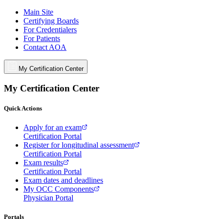
Main Site
Certifying Boards
For Credentialers
For Patients
Contact AOA
My Certification Center
My Certification Center
Quick Actions
Apply for an exam
Certification Portal
Register for longitudinal assessment
Certification Portal
Exam results
Certification Portal
Exam dates and deadlines
My OCC Components
Physician Portal
Portals