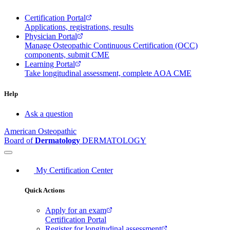
Certification Portal
Applications, registrations, results
Physician Portal
Manage Osteopathic Continuous Certification (OCC)
components, submit CME
Learning Portal
Take longitudinal assessment, complete AOA CME
Help
Ask a question
American Osteopathic
Board of
Dermatology
DERMATOLOGY
My Certification Center
Quick Actions
Apply for an exam
Certification Portal
Register for longitudinal assessment