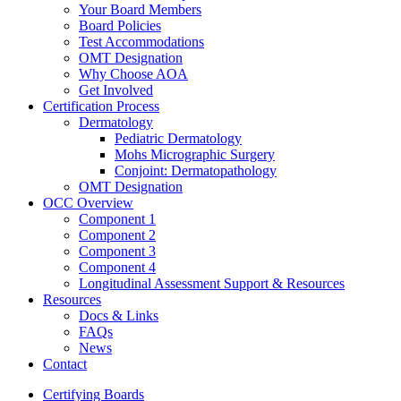
Your Board Members
Board Policies
Test Accommodations
OMT Designation
Why Choose AOA
Get Involved
Certification Process
Dermatology
Pediatric Dermatology
Mohs Micrographic Surgery
Conjoint: Dermatopathology
OMT Designation
OCC Overview
Component 1
Component 2
Component 3
Component 4
Longitudinal Assessment Support & Resources
Resources
Docs & Links
FAQs
News
Contact
Certifying Boards