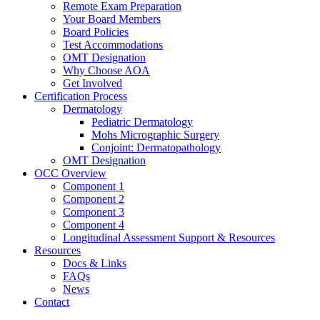
Remote Exam Preparation
Your Board Members
Board Policies
Test Accommodations
OMT Designation
Why Choose AOA
Get Involved
Certification Process
Dermatology
Pediatric Dermatology
Mohs Micrographic Surgery
Conjoint: Dermatopathology
OMT Designation
OCC Overview
Component 1
Component 2
Component 3
Component 4
Longitudinal Assessment Support & Resources
Resources
Docs & Links
FAQs
News
Contact