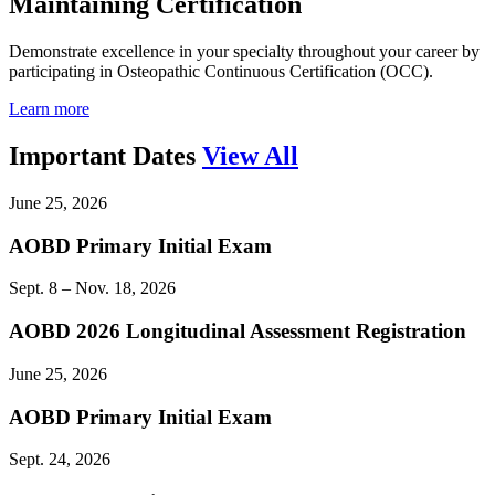
Maintaining Certification
Demonstrate excellence in your specialty throughout your career by
participating in Osteopathic Continuous Certification (OCC).
Learn more
Important Dates
View All
June 25, 2026
AOBD Primary Initial Exam
Sept. 8 – Nov. 18, 2026
AOBD 2026 Longitudinal Assessment Registration
June 25, 2026
AOBD Primary Initial Exam
Sept. 24, 2026