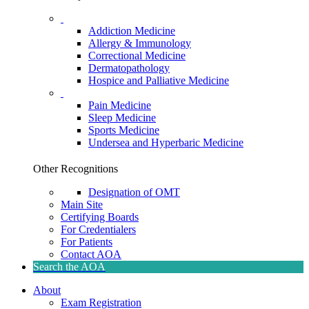
Addiction Medicine
Allergy & Immunology
Correctional Medicine
Dermatopathology
Hospice and Palliative Medicine
Pain Medicine
Sleep Medicine
Sports Medicine
Undersea and Hyperbaric Medicine
Other Recognitions
Designation of OMT
Main Site
Certifying Boards
For Credentialers
For Patients
Contact AOA
Search the AOA
About
Exam Registration