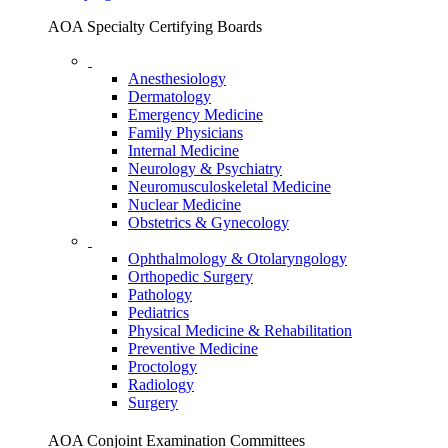
AOA Specialty Certifying Boards
Anesthesiology
Dermatology
Emergency Medicine
Family Physicians
Internal Medicine
Neurology & Psychiatry
Neuromusculoskeletal Medicine
Nuclear Medicine
Obstetrics & Gynecology
Ophthalmology & Otolaryngology
Orthopedic Surgery
Pathology
Pediatrics
Physical Medicine & Rehabilitation
Preventive Medicine
Proctology
Radiology
Surgery
AOA Conjoint Examination Committees