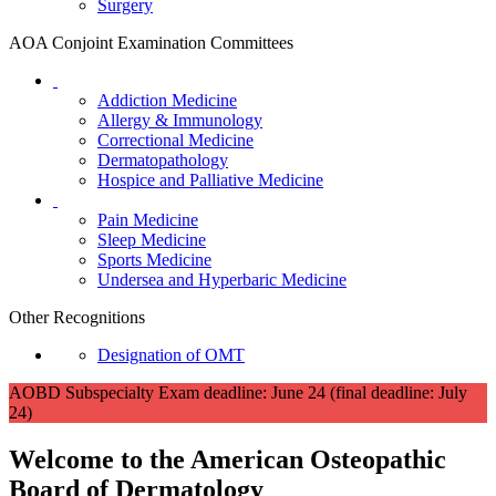
Surgery
AOA Conjoint Examination Committees
Addiction Medicine
Allergy & Immunology
Correctional Medicine
Dermatopathology
Hospice and Palliative Medicine
Pain Medicine
Sleep Medicine
Sports Medicine
Undersea and Hyperbaric Medicine
Other Recognitions
Designation of OMT
AOBD Subspecialty Exam deadline: June 24 (final deadline: July
24)
Welcome to the American Osteopathic
Board of
Dermatology