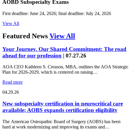
AOBD Subspecialty Exams
First deadline: June 24, 2026; final deadline: July 24, 2026
View All
Featured News
View All
Your Journey. Our Shared Commitment: The road
ahead for our profession
|
07.27.26
AOA CEO Kathleen S. Creason, MBA, outlines the AOA Strategic
Plan for 2026-2029, which is centered on raising…
Read more
04.29.26
New subspecialty certification in neurocritical care
available; AOBS expands certification eligibility
The American Osteopathic Board of Surgery (AOBS) has been
hard at work modernizing and improving its exams and…