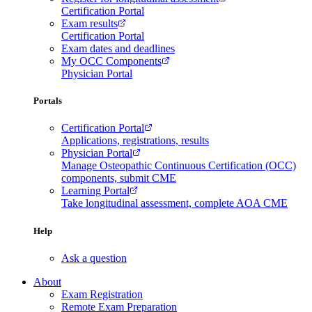
Certification Portal
Exam results
Certification Portal
Exam dates and deadlines
My OCC Components
Physician Portal
Portals
Certification Portal
Applications, registrations, results
Physician Portal
Manage Osteopathic Continuous Certification (OCC)
components, submit CME
Learning Portal
Take longitudinal assessment, complete AOA CME
Help
Ask a question
About
Exam Registration
Remote Exam Preparation