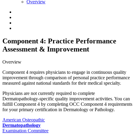
Overview
Component 4: Practice Performance
Assessment & Improvement
Overview
Component 4 requires physicians to engage in continuous quality
improvement through comparison of personal practice performance
measured against national standards for their medical specialty.
Physicians are not currently required to complete
Dermatopathology-specific quality improvement activities. You can
fulfill Component 4 by completing OCC Component 4 requirements
for your primary certification in Dermatology or Pathology.
American Osteopathic
Dermatopathology
Examination Committee