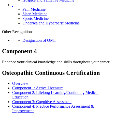
Hospice and Palliative Medicine
Pain Medicine
Sleep Medicine
Sports Medicine
Undersea and Hyperbaric Medicine
Other Recognitions
Designation of OMT
Component 4
Enhance your clinical knowledge and skills throughout your career.
Osteopathic Continuous Certification
Overview
Component 1:
Active Licensure
Component 2:
Lifelong Learning/Continuing Medical
Education
Component 3:
Cognitive Assessment
Component 4:
Practice Performance Assessment &
Improvement