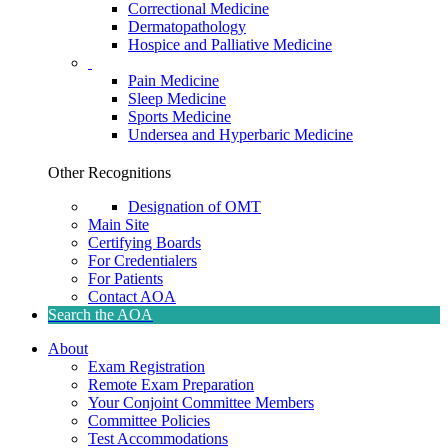
Correctional Medicine
Dermatopathology
Hospice and Palliative Medicine
Pain Medicine
Sleep Medicine
Sports Medicine
Undersea and Hyperbaric Medicine
Other Recognitions
Designation of OMT
Main Site
Certifying Boards
For Credentialers
For Patients
Contact AOA
Search the AOA
About
Exam Registration
Remote Exam Preparation
Your Conjoint Committee Members
Committee Policies
Test Accommodations