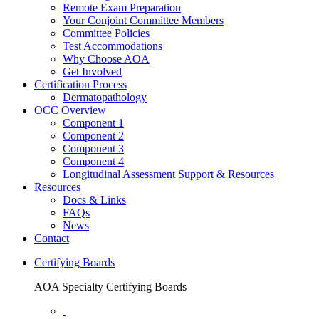
Remote Exam Preparation
Your Conjoint Committee Members
Committee Policies
Test Accommodations
Why Choose AOA
Get Involved
Certification Process
Dermatopathology
OCC Overview
Component 1
Component 2
Component 3
Component 4
Longitudinal Assessment Support & Resources
Resources
Docs & Links
FAQs
News
Contact
Certifying Boards
AOA Specialty Certifying Boards