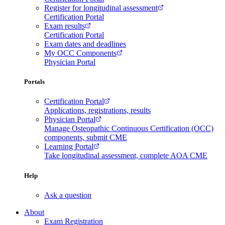
Register for longitudinal assessment
Certification Portal
Exam results
Certification Portal
Exam dates and deadlines
My OCC Components
Physician Portal
Portals
Certification Portal
Applications, registrations, results
Physician Portal
Manage Osteopathic Continuous Certification (OCC)
components, submit CME
Learning Portal
Take longitudinal assessment, complete AOA CME
Help
Ask a question
About
Exam Registration