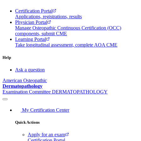
Certification Portal
Applications, registrations, results
Physician Portal
Manage Osteopathic Continuous Certification (OCC)
components, submit CME
Learning Portal
Take longitudinal assessment, complete AOA CME
Help
Ask a question
American Osteopathic
Dermatopathology
Examination Committee
DERMATOPATHOLOGY
My Certification Center
Quick Actions
Apply for an exam
Certification Portal