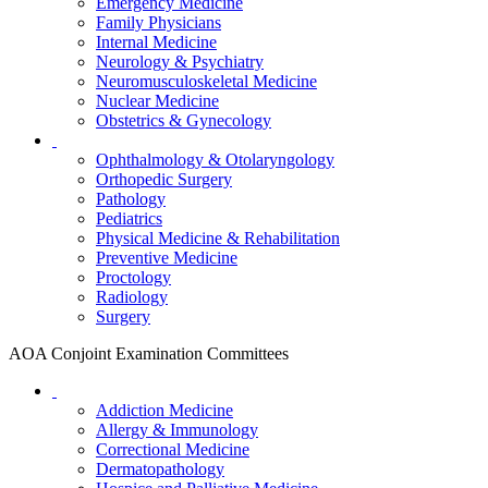
Emergency Medicine
Family Physicians
Internal Medicine
Neurology & Psychiatry
Neuromusculoskeletal Medicine
Nuclear Medicine
Obstetrics & Gynecology
Ophthalmology & Otolaryngology
Orthopedic Surgery
Pathology
Pediatrics
Physical Medicine & Rehabilitation
Preventive Medicine
Proctology
Radiology
Surgery
AOA Conjoint Examination Committees
Addiction Medicine
Allergy & Immunology
Correctional Medicine
Dermatopathology