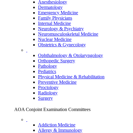
Anesthesiology
Dermatology
Emergency Medicine
Family Physicians
Internal Medicine
Neurology & Psychiatry
Neuromusculoskeletal Medicine
Nuclear Medicine
Obstetrics & Gynecology
Ophthalmology & Otolaryngology
Orthopedic Surgery
Pathology
Pediatrics
Physical Medicine & Rehabilitation
Preventive Medicine
Proctology
Radiology
Surgery
AOA Conjoint Examination Committees
Addiction Medicine
Allergy & Immunology