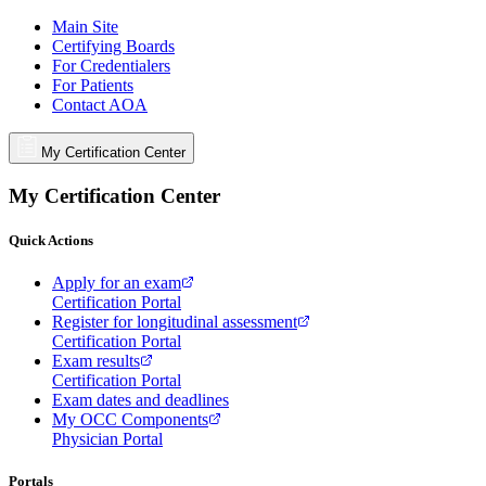
Main Site
Certifying Boards
For Credentialers
For Patients
Contact AOA
My Certification Center
My Certification Center
Quick Actions
Apply for an exam
Certification Portal
Register for longitudinal assessment
Certification Portal
Exam results
Certification Portal
Exam dates and deadlines
My OCC Components
Physician Portal
Portals