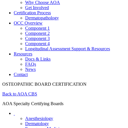
Why Choose AOA
Get Involved
Certification Process
Dermatopathology
OCC Overview
Component 1
Component 2
Component 3
Component 4
Longitudinal Assessment Support & Resources
Resources
Docs & Links
FAQs
News
Contact
OSTEOPATHIC BOARD CERTIFICATION
Back to AOA CBS
AOA Specialty Certifying Boards
Anesthesiology
Dermatology