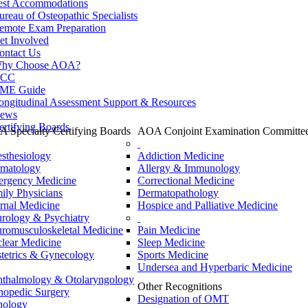
est Accommodations
ureau of Osteopathic Specialists
emote Exam Preparation
et Involved
ontact Us
hy Choose AOA?
CC
ME Guide
ongitudinal Assessment Support & Resources
ews
ertifying Boards
 Specialty Certifying Boards
AOA Conjoint Examination Committe
sthesiology
Addiction Medicine
matology
Allergy & Immunology
rgency Medicine
Correctional Medicine
ily Physicians
Dermatopathology
ernal Medicine
Hospice and Palliative Medicine
rology & Psychiatry
romusculoskeletal Medicine
Pain Medicine
lear Medicine
Sleep Medicine
tetrics & Gynecology
Sports Medicine
Undersea and Hyperbaric Medicine
thalmology & Otolaryngology
Other Recognitions
hopedic Surgery
Designation of OMT
hology