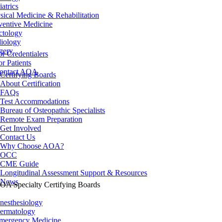
iatrics
sical Medicine & Rehabilitation
ventive Medicine
ctology
iology
gery
or Credentialers
or Patients
ontact AOA
Certifying Boards
About Certification
FAQs
Test Accommodations
Bureau of Osteopathic Specialists
Remote Exam Preparation
Get Involved
Contact Us
Why Choose AOA?
OCC
CME Guide
Longitudinal Assessment Support & Resources
News
OA Specialty Certifying Boards
nesthesiology
ermatology
mergency Medicine