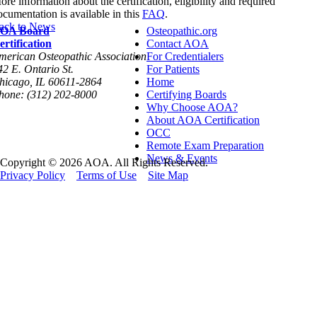
ore information about the certification, eligibility and required
ocumentation is available in this
FAQ
.
ack to News
OA Board
Osteopathic.org
ertification
Contact AOA
merican Osteopathic Association
For Credentialers
42 E. Ontario St.
For Patients
hicago, IL 60611-2864
Home
hone: (312) 202-8000
Certifying Boards
Why Choose AOA?
About AOA Certification
OCC
Remote Exam Preparation
News & Events
Copyright © 2026 AOA. All Rights Reserved.
Privacy Policy
Terms of Use
Site Map