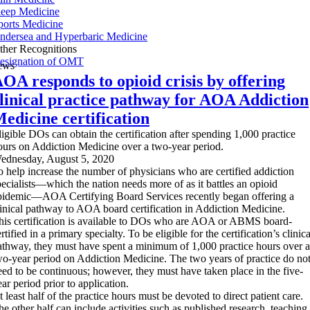
leep Medicine
ports Medicine
ndersea and Hyperbaric Medicine
ther Recognitions
esignation of OMT
ews
OA responds to opioid crisis by offering
linical practice pathway for AOA Addiction
edicine certification
ligible DOs can obtain the certification after spending 1,000 practice
ours on Addiction Medicine over a two-year period.
ednesday, August 5, 2020
o help increase the number of physicians who are certified addiction
pecialists—which the nation needs more of as it battles an opioid
pidemic—AOA Certifying Board Services recently began offering a
linical pathway to AOA board certification in Addiction Medicine.
his certification is available to DOs who are AOA or ABMS board-
rtified in a primary specialty. To be eligible for the certification’s clinica
athway, they must have spent a minimum of 1,000 practice hours over a
wo-year period on Addiction Medicine. The two years of practice do no
eed to be continuous; however, they must have taken place in the five-
ar period prior to application.
 least half of the practice hours must be devoted to direct patient care.
he other half can include activities such as published research, teaching