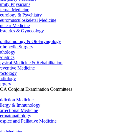
amily Physicians
nternal Medicine
eurology & Psychiatry
euromusculoskeletal Medicine
uclear Medicine
bstetrics & Gynecology
phthalmology & Otolaryngology
rthopedic Surgery
athology
ediatrics
hysical Medicine & Rehabilitation
reventive Medicine
roctology
adiology
urgery
OA Conjoint Examination Committees
ddiction Medicine
llergy & Immunology
orrectional Medicine
ermatopathology
ospice and Palliative Medicine
ain Medicine