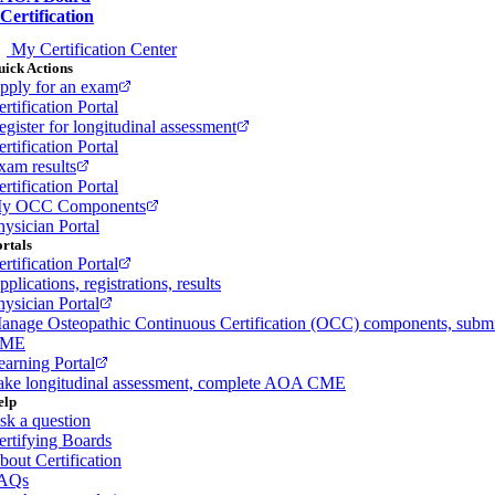
Certification
My Certification Center
ick Actions
pply for an exam
rtification Portal
egister for longitudinal assessment
rtification Portal
xam results
rtification Portal
y OCC Components
hysician Portal
rtals
rtification Portal
plications, registrations, results
hysician Portal
anage Osteopathic Continuous Certification (OCC) components, subm
ME
earning Portal
ake longitudinal assessment, complete AOA CME
elp
sk a question
ertifying Boards
bout Certification
AQs