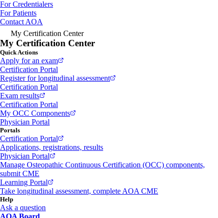
For Credentialers
For Patients
Contact AOA
My Certification Center
My Certification Center
Quick Actions
Apply for an exam
Certification Portal
Register for longitudinal assessment
Certification Portal
Exam results
Certification Portal
My OCC Components
Physician Portal
Portals
Certification Portal
Applications, registrations, results
Physician Portal
Manage Osteopathic Continuous Certification (OCC) components,
submit CME
Learning Portal
Take longitudinal assessment, complete AOA CME
Help
Ask a question
AOA Board