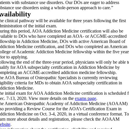
atients with substance use disorders. Our DOs are eager to address
ubstance use disorders using a whole-person approach to care.”
vailability
he clinical pathway will be available for three years following the first
ministration of the initial exam.
uring this period, AOA Addiction Medicine certification will also be
vailable to DOs who have completed an AOA- or ACGME-accredited
ellowship in Addiction Medicine, DOs with active American Board of
ddiction Medicine certification, and DOs who completed an American
ollege of Academic Addiction Medicine fellowship within the five year
rior to applying.
ollowing the end of the three-year period, physicians will only be able t
ualify for AOA subspecialty certification in Addiction Medicine by
ompleting an ACGME-accredited addiction medicine fellowship.
he AOA Bureau of Osteopathic Specialists is currently reviewing
ligibility criteria for MDs to obtain AOA subspecialty certification in
ddiction Medicine.
he initial exam for AOA Addiction Medicine certification is scheduled f
ec. 7-13, 2020. View more details on the
exams page
.
he American Osteopathic Academy of Addiction Medicine (AOAAM) 
lso providing a Review Course for the AOA’s Certification Exam in
ddiction Medicine on Oct. 3-4, 2020, in a virtual conference format. To
earn more about details and registration, please check the AOAAM
ebsite
.