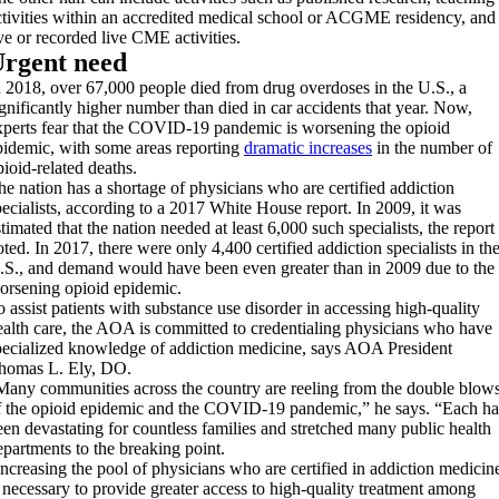
ctivities within an accredited medical school or ACGME residency, and
ive or recorded live CME activities.
rgent need
n 2018, over 67,000 people died from drug overdoses in the U.S., a
ignificantly higher number than died in car accidents that year. Now,
xperts fear that the COVID-19 pandemic is worsening the opioid
pidemic, with some areas reporting
dramatic increases
in the number of
pioid-related deaths.
he nation has a shortage of physicians who are certified addiction
pecialists, according to a 2017 White House report. In 2009, it was
timated that the nation needed at least 6,000 such specialists, the report
oted. In 2017, there were only 4,400 certified addiction specialists in th
.S., and demand would have been even greater than in 2009 due to the
orsening opioid epidemic.
o assist patients with substance use disorder in accessing high-quality
ealth care, the AOA is committed to credentialing physicians who have
pecialized knowledge of addiction medicine, says AOA President
homas L. Ely, DO.
Many communities across the country are reeling from the double blow
f the opioid epidemic and the COVID-19 pandemic,” he says. “Each ha
een devastating for countless families and stretched many public health
epartments to the breaking point.
Increasing the pool of physicians who are certified in addiction medicin
s necessary to provide greater access to high-quality treatment among