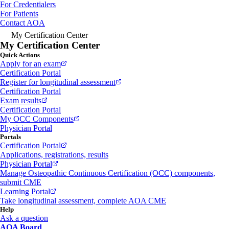
For Credentialers
For Patients
Contact AOA
My Certification Center
My Certification Center
Quick Actions
Apply for an exam
Certification Portal
Register for longitudinal assessment
Certification Portal
Exam results
Certification Portal
My OCC Components
Physician Portal
Portals
Certification Portal
Applications, registrations, results
Physician Portal
Manage Osteopathic Continuous Certification (OCC) components,
submit CME
Learning Portal
Take longitudinal assessment, complete AOA CME
Help
Ask a question
AOA Board