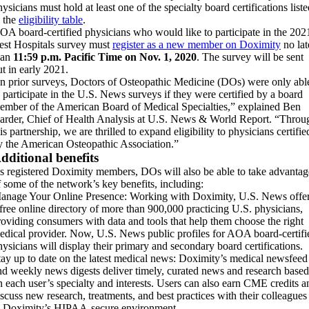
ysicians must hold at least one of the specialty board certifications list
n the
eligibility table
.
OA board-certified physicians who would like to participate in the 202
est Hospitals survey must
register as a new member on Doximity
no lat
han
11:59 p.m. Pacific Time on Nov. 1, 2020
. The survey will be sent
ut in early 2021.
In prior surveys, Doctors of Osteopathic Medicine (DOs) were only abl
o participate in the U.S. News surveys if they were certified by a board
ember of the American Board of Medical Specialties,” explained Ben
arder, Chief of Health Analysis at U.S. News & World Report. “Throu
is partnership, we are thrilled to expand eligibility to physicians certifie
y the American Osteopathic Association.”
dditional benefits
s registered Doximity members, DOs will also be able to take advantag
f some of the network’s key benefits, including:
anage Your Online Presence: Working with Doximity, U.S. News offe
 free online directory of more than 900,000 practicing U.S. physicians,
roviding consumers with data and tools that help them choose the right
edical provider. Now, U.S. News public profiles for AOA board-certifi
hysicians will display their primary and secondary board certifications.
tay up to date on the latest medical news: Doximity’s medical newsfeed
nd weekly news digests deliver timely, curated news and research based
n each user’s specialty and interests. Users can also earn CME credits a
iscuss new research, treatments, and best practices with their colleagues
n Doximity’s HIPAA-secure environment.