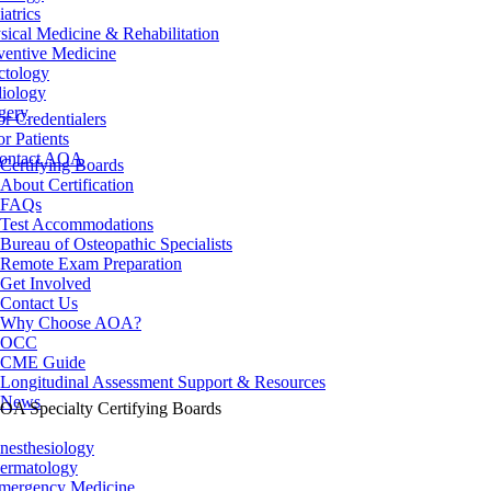
iatrics
sical Medicine & Rehabilitation
ventive Medicine
ctology
iology
gery
or Credentialers
or Patients
ontact AOA
Certifying Boards
About Certification
FAQs
Test Accommodations
Bureau of Osteopathic Specialists
Remote Exam Preparation
Get Involved
Contact Us
Why Choose AOA?
OCC
CME Guide
Longitudinal Assessment Support & Resources
News
OA Specialty Certifying Boards
nesthesiology
ermatology
mergency Medicine