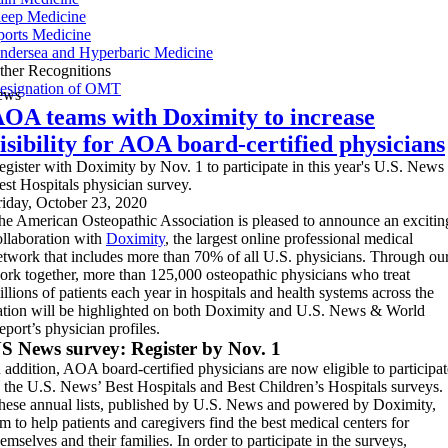
leep Medicine
ports Medicine
ndersea and Hyperbaric Medicine
ther Recognitions
esignation of OMT
ews
OA teams with Doximity to increase
isibility for AOA board-certified physicians
egister with Doximity by Nov. 1 to participate in this year's U.S. News
est Hospitals physician survey.
riday, October 23, 2020
he American Osteopathic Association is pleased to announce an excitin
ollaboration with
Doximity
, the largest online professional medical
etwork that includes more than 70% of all U.S. physicians. Through ou
ork together, more than 125,000 osteopathic physicians who treat
illions of patients each year in hospitals and health systems across the
ation will be highlighted on both Doximity and U.S. News & World
eport’s physician profiles.
S News survey: Register by Nov. 1
n addition, AOA board-certified physicians are now eligible to participat
n the U.S. News’ Best Hospitals and Best Children’s Hospitals surveys.
hese annual lists, published by U.S. News and powered by Doximity,
im to help patients and caregivers find the best medical centers for
emselves and their families. In order to participate in the surveys,