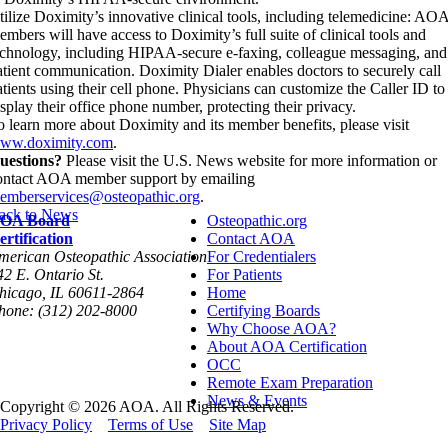
tilize Doximity’s innovative clinical tools, including telemedicine: AO
embers will have access to Doximity’s full suite of clinical tools and
echnology, including HIPAA-secure e-faxing, colleague messaging, and
atient communication. Doximity Dialer enables doctors to securely call
atients using their cell phone. Physicians can customize the Caller ID to
isplay their office phone number, protecting their privacy.
o learn more about Doximity and its member benefits, please visit
ww.doximity.com
.
uestions?
Please visit the U.S. News website for more information or
ontact AOA member support by emailing
emberservices@osteopathic.org
.
ack to News
OA Board
Osteopathic.org
ertification
Contact AOA
merican Osteopathic Association
For Credentialers
42 E. Ontario St.
For Patients
hicago, IL 60611-2864
Home
hone: (312) 202-8000
Certifying Boards
Why Choose AOA?
About AOA Certification
OCC
Remote Exam Preparation
News & Events
Copyright © 2026 AOA. All Rights Reserved.
Privacy Policy
Terms of Use
Site Map