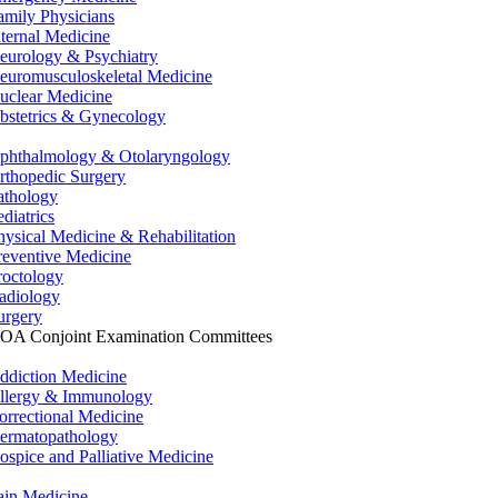
amily Physicians
nternal Medicine
eurology & Psychiatry
euromusculoskeletal Medicine
uclear Medicine
bstetrics & Gynecology
phthalmology & Otolaryngology
rthopedic Surgery
athology
ediatrics
hysical Medicine & Rehabilitation
reventive Medicine
roctology
adiology
urgery
OA Conjoint Examination Committees
ddiction Medicine
llergy & Immunology
orrectional Medicine
ermatopathology
ospice and Palliative Medicine
ain Medicine