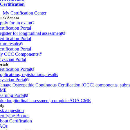
Certification
My Certification Center
ick Actions
pply for an exam
rtification Portal
egister for longitudinal assessment
rtification Portal
xam results
rtification Portal
y OCC Components
hysician Portal
rtals
rtification Portal
plications, registrations, results
hysician Portal
anage Osteopathic Continuous Certification (OCC) components, subm
ME
earning Portal
ake longitudinal assessment, complete AOA CME
elp
sk a question
ertifying Boards
bout Certification
AQs