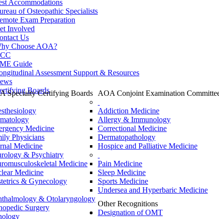
est Accommodations
ureau of Osteopathic Specialists
emote Exam Preparation
et Involved
ontact Us
hy Choose AOA?
CC
ME Guide
ongitudinal Assessment Support & Resources
ews
ertifying Boards
 Specialty Certifying Boards
AOA Conjoint Examination Committe
sthesiology
Addiction Medicine
matology
Allergy & Immunology
rgency Medicine
Correctional Medicine
ily Physicians
Dermatopathology
ernal Medicine
Hospice and Palliative Medicine
rology & Psychiatry
romusculoskeletal Medicine
Pain Medicine
lear Medicine
Sleep Medicine
tetrics & Gynecology
Sports Medicine
Undersea and Hyperbaric Medicine
thalmology & Otolaryngology
Other Recognitions
hopedic Surgery
Designation of OMT
hology