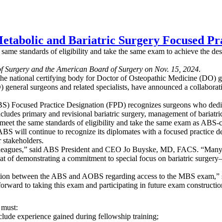
tabolic and Bariatric Surgery Focused Pra
ame standards of eligibility and take the same exam to achieve the des
of Surgery and the American Board of Surgery on Nov. 15, 2024.
e national certifying body for Doctor of Osteopathic Medicine (DO) ge
) general surgeons and related specialists, have announced a collabor
S) Focused Practice Designation (FPD) recognizes surgeons who dedicate
includes primary and revisional bariatric surgery, management of bariat
eet the same standards of eligibility and take the same exam as ABS-c
ABS will continue to recognize its diplomates with a focused practice 
r stakeholders.
colleagues,” said ABS President and CEO Jo Buyske, MD, FACS. “Many of
 of demonstrating a commitment to special focus on bariatric surgery
boration between the ABS and AOBS regarding access to the MBS exam
rward to taking this exam and participating in future exam constructio
, must:
lude experience gained during fellowship training;