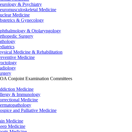
eurology & Psychiatry
euromusculoskeletal Medicine
uclear Medicine
bstetrics & Gynecology
phthalmology & Otolaryngology
rthopedic Surgery
athology
ediatrics
hysical Medicine & Rehabilitation
reventive Medicine
roctology
adiology
urgery
OA Conjoint Examination Committees
ddiction Medicine
llergy & Immunology
orrectional Medicine
ermatopathology
ospice and Palliative Medicine
ain Medicine
leep Medicine
ports Medicine