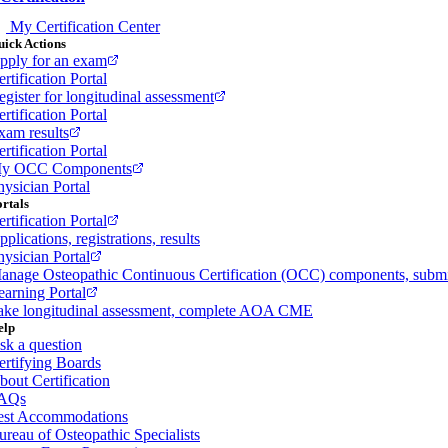
My Certification Center
ick Actions
pply for an exam
rtification Portal
egister for longitudinal assessment
rtification Portal
xam results
rtification Portal
y OCC Components
hysician Portal
rtals
rtification Portal
plications, registrations, results
hysician Portal
anage Osteopathic Continuous Certification (OCC) components, sub
earning Portal
ake longitudinal assessment, complete AOA CME
elp
sk a question
ertifying Boards
bout Certification
AQs
est Accommodations
ureau of Osteopathic Specialists