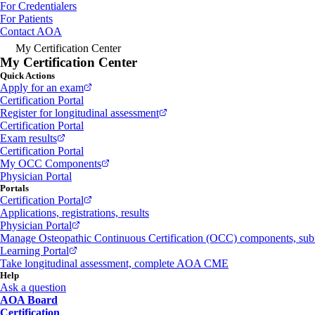
For Credentialers
For Patients
Contact AOA
My Certification Center
My Certification Center
Quick Actions
Apply for an exam
Certification Portal
Register for longitudinal assessment
Certification Portal
Exam results
Certification Portal
My OCC Components
Physician Portal
Portals
Certification Portal
Applications, registrations, results
Physician Portal
Manage Osteopathic Continuous Certification (OCC) components, s
Learning Portal
Take longitudinal assessment, complete AOA CME
Help
Ask a question
AOA Board
Certification