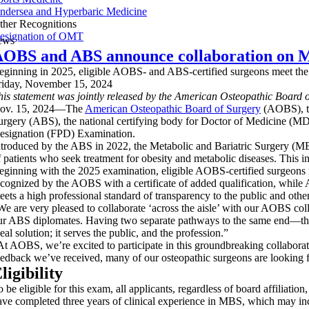
ndersea and Hyperbaric Medicine
ther Recognitions
esignation of OMT
ews
OBS and ABS announce collaboration on Me
eginning in 2025, eligible AOBS- and ABS-certified surgeons meet the s
riday, November 15, 2024
his statement was jointly released by the American Osteopathic Board 
ov. 15, 2024—The
American Osteopathic Board of Surgery
(AOBS), th
urgery (ABS), the national certifying body for Doctor of Medicine (MD
esignation (FPD) Examination.
ntroduced by the ABS in 2022, the Metabolic and Bariatric Surgery (MB
f patients who seek treatment for obesity and metabolic diseases. This 
eginning with the 2025 examination, eligible AOBS-certified surgeons m
ecognized by the AOBS with a certificate of added qualification, while 
eets a high professional standard of transparency to the public and othe
We are very pleased to collaborate ‘across the aisle’ with our AOBS 
ur ABS diplomates. Having two separate pathways to the same end—that
eal solution; it serves the public, and the profession.”
At AOBS, we’re excited to participate in this groundbreaking colla
eedback we’ve received, many of our osteopathic surgeons are looking fo
ligibility
 be eligible for this exam, all applicants, regardless of board affiliation
ave completed three years of clinical experience in MBS, which may inc