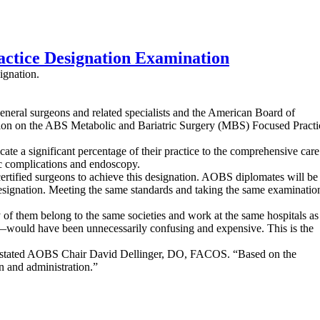
ctice Designation Examination
ignation.
neral surgeons and related specialists and the American Board of
ation on the ABS Metabolic and Bariatric Surgery (MBS) Focused Practi
 a significant percentage of their practice to the comprehensive care
ric complications and endoscopy.
ertified surgeons to achieve this designation. AOBS diplomates will be
designation. Meeting the same standards and taking the same examinatio
 them belong to the same societies and work at the same hospitals as
—would have been unnecessarily confusing and expensive. This is the
,” stated AOBS Chair David Dellinger, DO, FACOS. “Based on the
n and administration.”