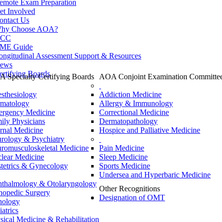
emote Exam Preparation
et Involved
ontact Us
hy Choose AOA?
CC
ME Guide
ongitudinal Assessment Support & Resources
ews
ertifying Boards
 Specialty Certifying Boards
AOA Conjoint Examination Committe
sthesiology
Addiction Medicine
matology
Allergy & Immunology
rgency Medicine
Correctional Medicine
ily Physicians
Dermatopathology
ernal Medicine
Hospice and Palliative Medicine
rology & Psychiatry
romusculoskeletal Medicine
Pain Medicine
lear Medicine
Sleep Medicine
tetrics & Gynecology
Sports Medicine
Undersea and Hyperbaric Medicine
thalmology & Otolaryngology
Other Recognitions
hopedic Surgery
Designation of OMT
hology
iatrics
sical Medicine & Rehabilitation