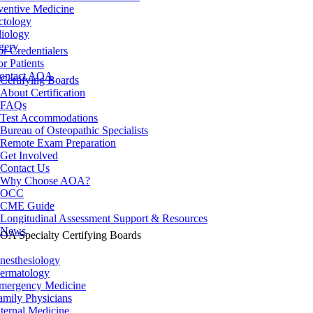
ventive Medicine
ctology
iology
gery
or Credentialers
or Patients
ontact AOA
Certifying Boards
About Certification
FAQs
Test Accommodations
Bureau of Osteopathic Specialists
Remote Exam Preparation
Get Involved
Contact Us
Why Choose AOA?
OCC
CME Guide
Longitudinal Assessment Support & Resources
News
OA Specialty Certifying Boards
nesthesiology
ermatology
mergency Medicine
amily Physicians
nternal Medicine