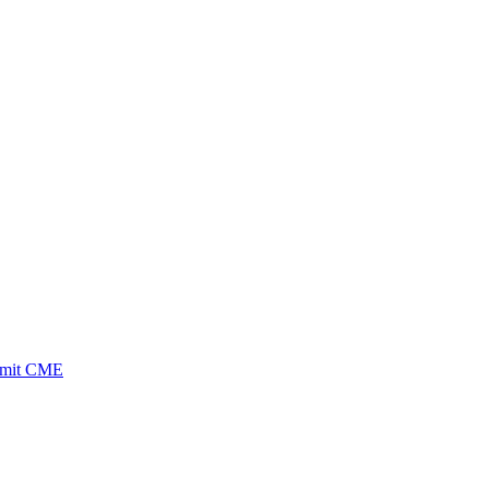
ubmit CME