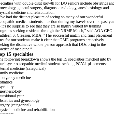
pecialties with double-digit growth for DO seniors include obstetrics an
ynecology, general surgery, diagnostic radiology, anesthesiology and
hysical medicine and rehabilitation.
I’ve had the distinct pleasure of seeing so many of our wonderful
steopathic medical students in action during my travels over the past yea
 it’s no surprise to see that they are so highly valued by training
rograms seeking residents through the NRMP Match,” said AOA CEO
athleen S. Creason, MBA. “The successful match and final placement
ates for our students make it clear that GME programs are actively
eeking the distinctive whole-person approach that DOs bring to the
ractice of medicine.”
op 15 specialties
he following breakdown shows the top 15 specialties matched into by
ourth-year osteopathic medical students seeking PGY-1 placements:
nternal medicine (categorical)
amily medicine
mergency medicine
ediatrics
sychiatry
nesthesiology
ransitional year
bstetrics and gynecology
urgery (categorical)
hysical medicine and rehabilitation