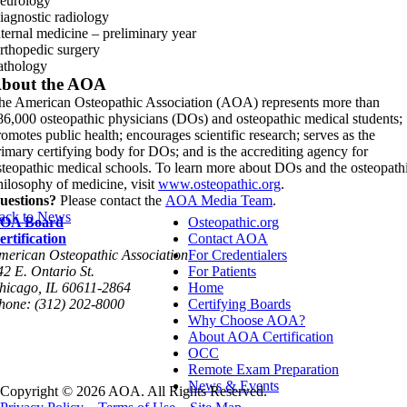
eurology
iagnostic radiology
nternal medicine – preliminary year
rthopedic surgery
athology
bout the AOA
he American Osteopathic Association (AOA) represents more than
86,000 osteopathic physicians (DOs) and osteopathic medical students;
romotes public health; encourages scientific research; serves as the
rimary certifying body for DOs; and is the accrediting agency for
steopathic medical schools. To learn more about DOs and the osteopath
hilosophy of medicine, visit
www.osteopathic.org
.
uestions?
Please contact the
AOA Media Team
.
ack to News
OA Board
Osteopathic.org
ertification
Contact AOA
merican Osteopathic Association
For Credentialers
42 E. Ontario St.
For Patients
hicago, IL 60611-2864
Home
hone: (312) 202-8000
Certifying Boards
Why Choose AOA?
About AOA Certification
OCC
Remote Exam Preparation
News & Events
Copyright © 2026 AOA. All Rights Reserved.