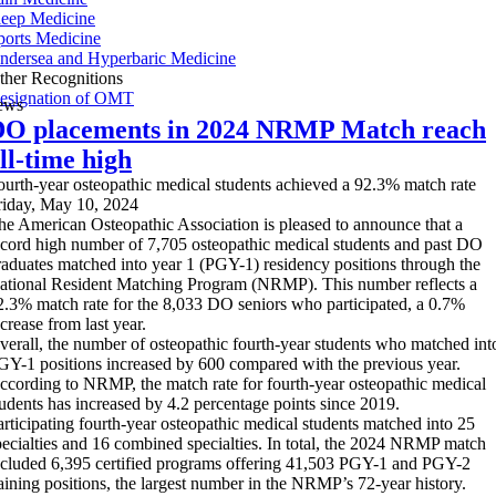
leep Medicine
ports Medicine
ndersea and Hyperbaric Medicine
ther Recognitions
esignation of OMT
ews
O placements in 2024 NRMP Match reach
ll-time high
ourth-year osteopathic medical students achieved a 92.3% match rate
riday, May 10, 2024
he American Osteopathic Association is pleased to announce that a
ecord high number of 7,705 osteopathic medical students and past DO
raduates matched into year 1 (PGY-1) residency positions through the
ational Resident Matching Program (NRMP). This number reflects a
2.3% match rate for the 8,033 DO seniors who participated, a 0.7%
crease from last year.
verall, the number of osteopathic fourth-year students who matched int
GY-1 positions increased by 600 compared with the previous year.
ccording to NRMP, the match rate for fourth-year osteopathic medical
tudents has increased by 4.2 percentage points since 2019.
articipating fourth-year osteopathic medical students matched into 25
pecialties and 16 combined specialties. In total, the 2024 NRMP match
ncluded 6,395 certified programs offering 41,503 PGY-1 and PGY-2
raining positions, the largest number in the NRMP’s 72-year history.