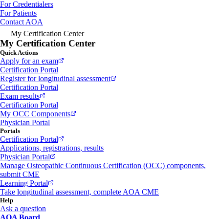
For Credentialers
For Patients
Contact AOA
My Certification Center
My Certification Center
Quick Actions
Apply for an exam
Certification Portal
Register for longitudinal assessment
Certification Portal
Exam results
Certification Portal
My OCC Components
Physician Portal
Portals
Certification Portal
Applications, registrations, results
Physician Portal
Manage Osteopathic Continuous Certification (OCC) components,
submit CME
Learning Portal
Take longitudinal assessment, complete AOA CME
Help
Ask a question
AOA Board