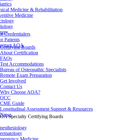
iatrics
sical Medicine & Rehabilitation
ventive Medicine
ctology
iology
gery
or Credentialers
or Patients
ontact AOA
Certifying Boards
About Certification
FAQs
Test Accommodations
Bureau of Osteopathic Specialists
Remote Exam Preparation
Get Involved
Contact Us
Why Choose AOA?
OCC
CME Guide
Longitudinal Assessment Support & Resources
News
OA Specialty Certifying Boards
nesthesiology
ermatology
mergency Medicine