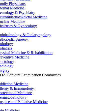
amily Physicians
nternal Medicine
eurology & Psychiatry
euromusculoskeletal Medicine
uclear Medicine
bstetrics & Gynecology
phthalmology & Otolaryngology
rthopedic Surgery
athology
ediatrics
hysical Medicine & Rehabilitation
reventive Medicine
roctology
adiology
urgery
OA Conjoint Examination Committees
ddiction Medicine
llergy & Immunology
orrectional Medicine
ermatopathology
ospice and Palliative Medicine
ain Medicine