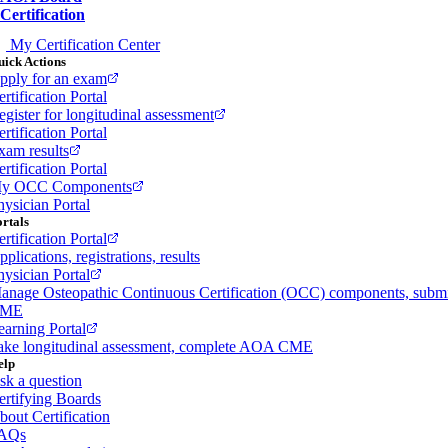
Certification
My Certification Center
ick Actions
pply for an exam
rtification Portal
egister for longitudinal assessment
rtification Portal
xam results
rtification Portal
y OCC Components
hysician Portal
rtals
rtification Portal
plications, registrations, results
hysician Portal
anage Osteopathic Continuous Certification (OCC) components, subm
ME
earning Portal
ake longitudinal assessment, complete AOA CME
elp
sk a question
ertifying Boards
bout Certification
AQs