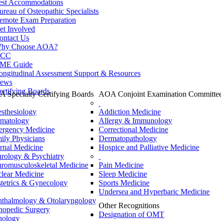
est Accommodations
ureau of Osteopathic Specialists
emote Exam Preparation
et Involved
ontact Us
hy Choose AOA?
CC
ME Guide
ongitudinal Assessment Support & Resources
ews
ertifying Boards
 Specialty Certifying Boards
AOA Conjoint Examination Committe
sthesiology
Addiction Medicine
matology
Allergy & Immunology
rgency Medicine
Correctional Medicine
ily Physicians
Dermatopathology
ernal Medicine
Hospice and Palliative Medicine
rology & Psychiatry
romusculoskeletal Medicine
Pain Medicine
lear Medicine
Sleep Medicine
tetrics & Gynecology
Sports Medicine
Undersea and Hyperbaric Medicine
thalmology & Otolaryngology
Other Recognitions
hopedic Surgery
Designation of OMT
hology