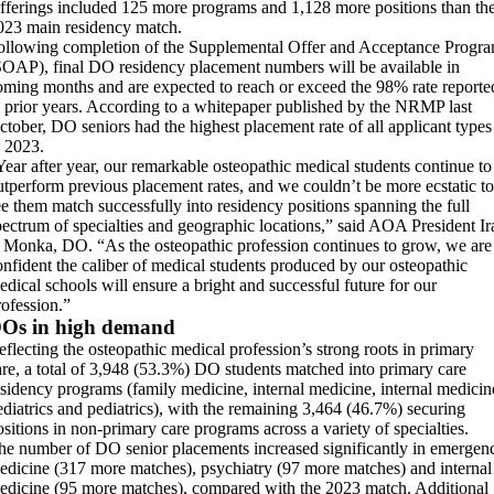
fferings included 125 more programs and 1,128 more positions than th
023 main residency match.
ollowing completion of the Supplemental Offer and Acceptance Progr
SOAP), final DO residency placement numbers will be available in
oming months and are expected to reach or exceed the 98% rate reporte
n prior years. According to a whitepaper published by the NRMP last
ctober, DO seniors had the highest placement rate of all applicant types
n 2023.
Year after year, our remarkable osteopathic medical students continue to
utperform previous placement rates, and we couldn’t be more ecstatic to
ee them match successfully into residency positions spanning the full
pectrum of specialties and geographic locations,” said AOA President Ir
. Monka, DO. “As the osteopathic profession continues to grow, we are
onfident the caliber of medical students produced by our osteopathic
edical schools will ensure a bright and successful future for our
rofession.”
Os in high demand
eflecting the osteopathic medical profession’s strong roots in primary
are, a total of 3,948 (53.3%) DO students matched into primary care
esidency programs (family medicine, internal medicine, internal medicin
ediatrics and pediatrics), with the remaining 3,464 (46.7%) securing
ositions in non-primary care programs across a variety of specialties.
he number of DO senior placements increased significantly in emergen
edicine (317 more matches), psychiatry (97 more matches) and internal
edicine (95 more matches), compared with the 2023 match. Additional