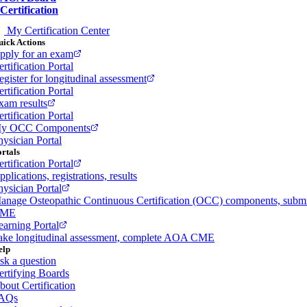
Certification
My Certification Center
ick Actions
pply for an exam
rtification Portal
egister for longitudinal assessment
rtification Portal
xam results
rtification Portal
y OCC Components
hysician Portal
rtals
rtification Portal
plications, registrations, results
hysician Portal
anage Osteopathic Continuous Certification (OCC) components, subm
ME
earning Portal
ake longitudinal assessment, complete AOA CME
elp
sk a question
ertifying Boards
bout Certification
AQs