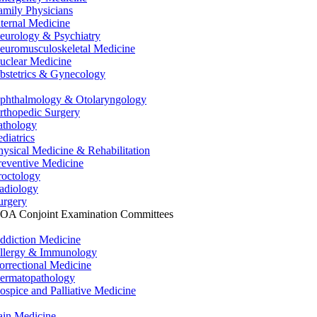
amily Physicians
nternal Medicine
eurology & Psychiatry
euromusculoskeletal Medicine
uclear Medicine
bstetrics & Gynecology
phthalmology & Otolaryngology
rthopedic Surgery
athology
ediatrics
hysical Medicine & Rehabilitation
reventive Medicine
roctology
adiology
urgery
OA Conjoint Examination Committees
ddiction Medicine
llergy & Immunology
orrectional Medicine
ermatopathology
ospice and Palliative Medicine
ain Medicine