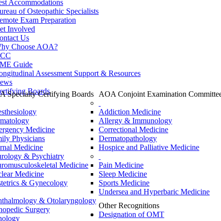
est Accommodations
ureau of Osteopathic Specialists
emote Exam Preparation
et Involved
ontact Us
hy Choose AOA?
CC
ME Guide
ongitudinal Assessment Support & Resources
ews
ertifying Boards
 Specialty Certifying Boards
AOA Conjoint Examination Committe
sthesiology
Addiction Medicine
matology
Allergy & Immunology
rgency Medicine
Correctional Medicine
ily Physicians
Dermatopathology
ernal Medicine
Hospice and Palliative Medicine
rology & Psychiatry
romusculoskeletal Medicine
Pain Medicine
lear Medicine
Sleep Medicine
tetrics & Gynecology
Sports Medicine
Undersea and Hyperbaric Medicine
thalmology & Otolaryngology
Other Recognitions
hopedic Surgery
Designation of OMT
hology