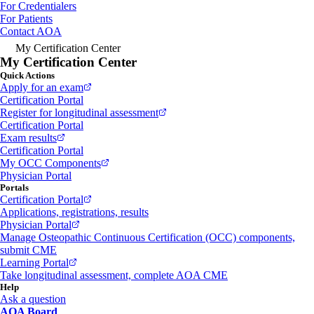
For Credentialers
For Patients
Contact AOA
My Certification Center
My Certification Center
Quick Actions
Apply for an exam
Certification Portal
Register for longitudinal assessment
Certification Portal
Exam results
Certification Portal
My OCC Components
Physician Portal
Portals
Certification Portal
Applications, registrations, results
Physician Portal
Manage Osteopathic Continuous Certification (OCC) components,
submit CME
Learning Portal
Take longitudinal assessment, complete AOA CME
Help
Ask a question
AOA Board