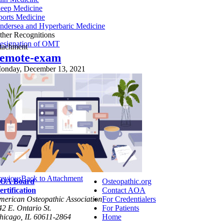
leep Medicine
ports Medicine
ndersea and Hyperbaric Medicine
ther Recognitions
esignation of OMT
ttachment
remote-exam
onday, December 13, 2021
revious
Back to Attachment
OA Board
Osteopathic.org
ertification
Contact AOA
merican Osteopathic Association
For Credentialers
42 E. Ontario St.
For Patients
hicago, IL 60611-2864
Home