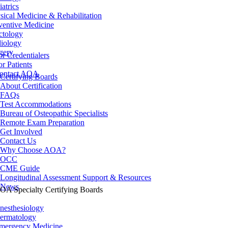
iatrics
sical Medicine & Rehabilitation
ventive Medicine
ctology
iology
gery
or Credentialers
or Patients
ontact AOA
Certifying Boards
About Certification
FAQs
Test Accommodations
Bureau of Osteopathic Specialists
Remote Exam Preparation
Get Involved
Contact Us
Why Choose AOA?
OCC
CME Guide
Longitudinal Assessment Support & Resources
News
OA Specialty Certifying Boards
nesthesiology
ermatology
mergency Medicine