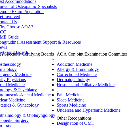
est Accommodations
ureau of Osteopathic Specialists
emote Exam Preparation
et Involved
ontact Us
hy Choose AOA?
CC
ME Guide
ongitudinal Assessment Support & Resources
ews
ertifying Boards
 Specialty Certifying Boards
AOA Conjoint Examination Committe
sthesiology
Addiction Medicine
matology
Allergy & Immunology
rgency Medicine
Correctional Medicine
ily Physicians
Dermatopathology
ernal Medicine
Hospice and Palliative Medicine
rology & Psychiatry
romusculoskeletal Medicine
Pain Medicine
lear Medicine
Sleep Medicine
tetrics & Gynecology
Sports Medicine
Undersea and Hyperbaric Medicine
thalmology & Otolaryngology
Other Recognitions
hopedic Surgery
Designation of OMT
hology