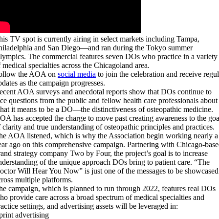
his TV spot is currently airing in select markets including Tampa,
hiladelphia and San Diego—and ran during the Tokyo summer
lympics. The commercial features seven DOs who practice in a variety
f medical specialties across the Chicagoland area.
ollow the AOA on
social media
to join the celebration and receive regul
pdates as the campaign progresses.
ecent AOA surveys and anecdotal reports show that DOs continue to
ace questions from the public and fellow health care professionals about
hat it means to be a DO—the distinctiveness of osteopathic medicine.
OA has accepted the charge to move past creating awareness to the goa
f clarity and true understanding of osteopathic principles and practices.
he AOA listened, which is why the Association begin working nearly a
ear ago on this comprehensive campaign. Partnering with Chicago-bas
rand strategy company Two by Four, the project’s goal is to increase
nderstanding of the unique approach DOs bring to patient care. “The
octor Will Hear You Now” is just one of the messages to be showcased
cross multiple platforms.
he campaign, which is planned to run through 2022, features real DOs
ho provide care across a broad spectrum of medical specialties and
actice settings, and advertising assets will be leveraged in:
print advertising