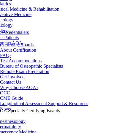
iatrics
sical Medicine & Rehabilitation
ventive Medicine
ctology
iology
gery
or Credentialers
or Patients
ontact AOA
Certifying Boards
About Certification
FAQs
Test Accommodations
Bureau of Osteopathic Specialists
Remote Exam Preparation
Get Involved
Contact Us
Why Choose AOA?
OCC
CME Guide
Longitudinal Assessment Support & Resources
News
OA Specialty Certifying Boards
nesthesiology
ermatology
mergency Medicine