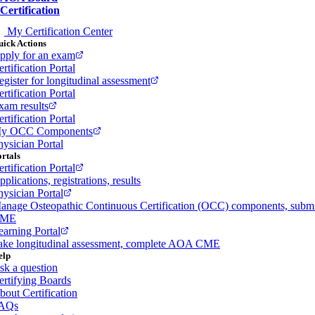
Certification
My Certification Center
ick Actions
pply for an exam
rtification Portal
egister for longitudinal assessment
rtification Portal
xam results
rtification Portal
y OCC Components
hysician Portal
rtals
rtification Portal
plications, registrations, results
hysician Portal
anage Osteopathic Continuous Certification (OCC) components, subm
ME
earning Portal
ake longitudinal assessment, complete AOA CME
elp
sk a question
ertifying Boards
bout Certification
AQs