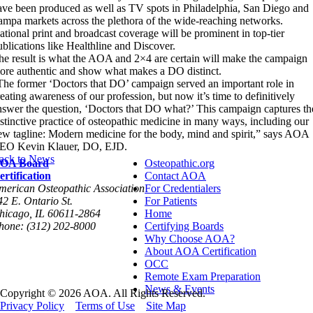
ave been produced as well as TV spots in Philadelphia, San Diego and
ampa markets across the plethora of the wide-reaching networks.
ational print and broadcast coverage will be prominent in top-tier
ublications like Healthline and Discover.
he result is what the AOA and 2×4 are certain will make the campaign
ore authentic and show what makes a DO distinct.
The former ‘Doctors that DO’ campaign served an important role in
reating awareness of our profession, but now it’s time to definitively
nswer the question, ‘Doctors that DO what?’ This campaign captures th
istinctive practice of osteopathic medicine in many ways, including our
ew tagline: Modern medicine for the body, mind and spirit,” says AOA
EO Kevin Klauer, DO, EJD.
ack to News
OA Board
Osteopathic.org
ertification
Contact AOA
merican Osteopathic Association
For Credentialers
42 E. Ontario St.
For Patients
hicago, IL 60611-2864
Home
hone: (312) 202-8000
Certifying Boards
Why Choose AOA?
About AOA Certification
OCC
Remote Exam Preparation
News & Events
Copyright © 2026 AOA. All Rights Reserved.
Privacy Policy
Terms of Use
Site Map