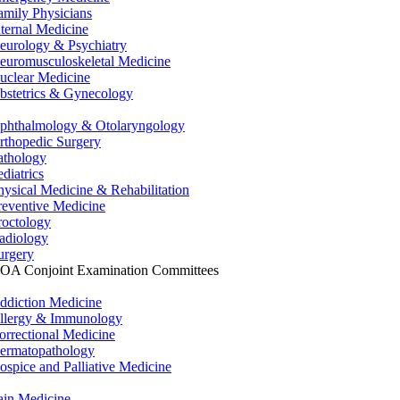
amily Physicians
nternal Medicine
eurology & Psychiatry
euromusculoskeletal Medicine
uclear Medicine
bstetrics & Gynecology
phthalmology & Otolaryngology
rthopedic Surgery
athology
ediatrics
hysical Medicine & Rehabilitation
reventive Medicine
roctology
adiology
urgery
OA Conjoint Examination Committees
ddiction Medicine
llergy & Immunology
orrectional Medicine
ermatopathology
ospice and Palliative Medicine
ain Medicine