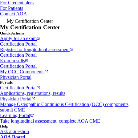
For Credentialers
For Patients
Contact AOA
My Certification Center
My Certification Center
Quick Actions
Apply for an exam
Certification Portal
Register for longitudinal assessment
Certification Portal
Exam results
Certification Portal
My OCC Components
Physician Portal
Portals
Certification Portal
Applications, registrations, results
Physician Portal
Manage Osteopathic Continuous Certification (OCC) components,
submit CME
Learning Portal
Take longitudinal assessment, complete AOA CME
Help
Ask a question
AOA Board