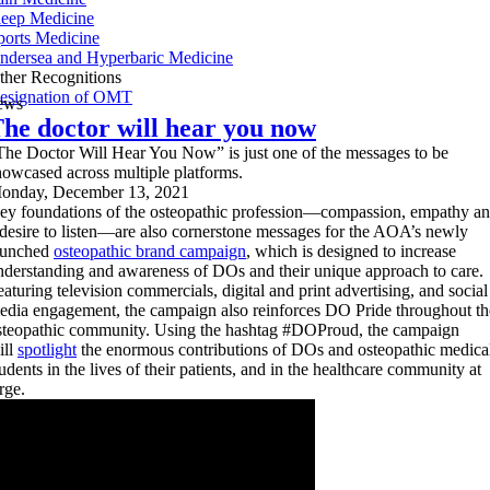
leep Medicine
ports Medicine
ndersea and Hyperbaric Medicine
ther Recognitions
esignation of OMT
ews
he doctor will hear you now
The Doctor Will Hear You Now” is just one of the messages to be
howcased across multiple platforms.
onday, December 13, 2021
ey foundations of the osteopathic profession—compassion, empathy a
 desire to listen—are also cornerstone messages for the AOA’s newly
aunched
osteopathic brand campaign
, which is designed to increase
nderstanding and awareness of DOs and their unique approach to care.
eaturing television commercials, digital and print advertising, and social
edia engagement, the campaign also reinforces DO Pride throughout th
steopathic community. Using the hashtag #DOProud, the campaign
ill
spotlight
the enormous contributions of DOs and osteopathic medica
tudents in the lives of their patients, and in the healthcare community at
rge.