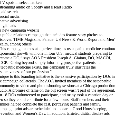
 TV spots in select markets
 streaming audio on Spotify and iHeart Radio
 paid search
 social media
 native advertising
digital ads
 a new campaign website
 a public relations campaign that includes feature story pitches to
iscover, TIME Magazine, Parade, US News & World Report and Men’
ealth, among others
This campaign comes at a perfect time, as osteopathic medicine continu
xponential growth with one in four U.S. medical students preparing to
ecome a DO,” says AOA President Joseph A. Giaimo, DO, MACOI,
CCP. “Going beyond simply informing prospective patients that
steopathic medicine exists, this campaign truly illustrates the
istinctiveness of our profession.”
nique to this branding initiative is the extensive participation by DOs in
he campaign collaterals. The AOA invited members of the osteopathic
ommunity to video and photo shooting sessions at a Chicago productio
tudio. A promise of fame on the big screen wasn’t part of the agreement,
ut 18 DOs volunteered to participate, and many took a vacation day or
wo so they could contribute for a few hours. Staff members and their
amilies helped complete the cast, portraying patients and family.
ampaign print ads are scheduled to appear in Good Housekeeping,
revention and Women’s Day. In addition, targeted digital display ads