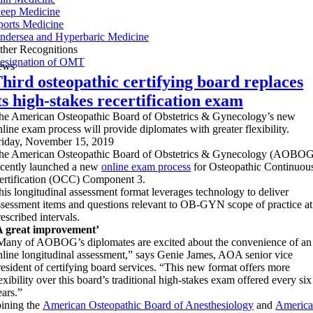
leep Medicine
ports Medicine
ndersea and Hyperbaric Medicine
ther Recognitions
esignation of OMT
ews
hird osteopathic certifying board replaces
ts high-stakes recertification exam
he American Osteopathic Board of Obstetrics & Gynecology’s new
nline exam process will provide diplomates with greater flexibility.
riday, November 15, 2019
he American Osteopathic Board of Obstetrics & Gynecology (AOBOG
ecently launched a new
online exam process
for Osteopathic Continuou
ertification (OCC) Component 3.
his longitudinal assessment format leverages technology to deliver
ssessment items and questions relevant to OB-GYN scope of practice at
escribed intervals.
A great improvement’
Many of AOBOG’s diplomates are excited about the convenience of an
nline longitudinal assessment,” says Genie James, AOA senior vice
resident of certifying board services. “This new format offers more
lexibility over this board’s traditional high-stakes exam offered every six
ears.”
oining the
American Osteopathic Board of Anesthesiology
and
Americ