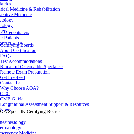
iatrics
sical Medicine & Rehabilitation
ventive Medicine
ctology
iology
gery
or Credentialers
or Patients
ontact AOA
Certifying Boards
About Certification
FAQs
Test Accommodations
Bureau of Osteopathic Specialists
Remote Exam Preparation
Get Involved
Contact Us
Why Choose AOA?
OCC
CME Guide
Longitudinal Assessment Support & Resources
News
OA Specialty Certifying Boards
nesthesiology
ermatology
mergency Medicine