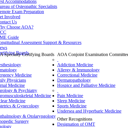
est Accommodations
ureau of Osteopathic Specialists
emote Exam Preparation
et Involved
ontact Us
hy Choose AOA?
CC
ME Guide
ongitudinal Assessment Support & Resources
ews
ertifying Boards
 Specialty Certifying Boards
AOA Conjoint Examination Committe
sthesiology
Addiction Medicine
matology
Allergy & Immunology
rgency Medicine
Correctional Medicine
ily Physicians
Dermatopathology
ernal Medicine
Hospice and Palliative Medicine
rology & Psychiatry
romusculoskeletal Medicine
Pain Medicine
lear Medicine
Sleep Medicine
tetrics & Gynecology
Sports Medicine
Undersea and Hyperbaric Medicine
thalmology & Otolaryngology
Other Recognitions
hopedic Surgery
Designation of OMT
hology