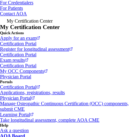
For Credentialers
For Patients
Contact AOA
My Certification Center
My Certification Center
Quick Actions
Apply for an exam
Certification Portal
Register for longitudinal assessment
Certification Portal
Exam results
Certification Portal
My OCC Components
Physician Portal
Portals
Certification Portal
Applications, registrations, results
Physician Portal
Manage Osteopathic Continuous Certification (OCC) components,
submit CME
Learning Portal
Take longitudinal assessment, complete AOA CME
Help
Ask a question
AOA Board