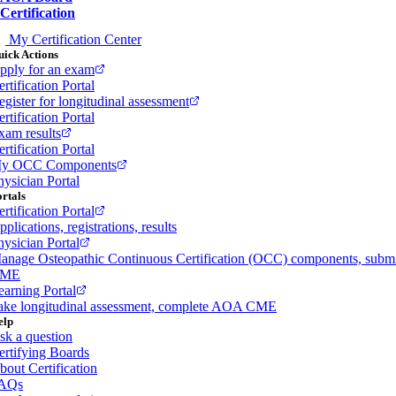
Certification
My Certification Center
ick Actions
pply for an exam
rtification Portal
egister for longitudinal assessment
rtification Portal
xam results
rtification Portal
y OCC Components
hysician Portal
rtals
rtification Portal
plications, registrations, results
hysician Portal
anage Osteopathic Continuous Certification (OCC) components, subm
ME
earning Portal
ake longitudinal assessment, complete AOA CME
elp
sk a question
ertifying Boards
bout Certification
AQs