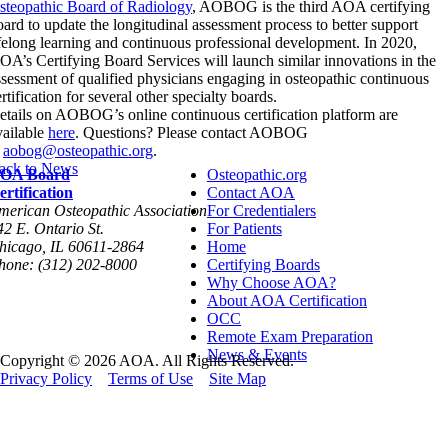
steopathic Board of Radiology
, AOBOG is the third AOA certifying
oard to update the longitudinal assessment process to better support
ifelong learning and continuous professional development. In 2020,
OA’s Certifying Board Services will launch similar innovations in the
ssessment of qualified physicians engaging in osteopathic continuous
rtification for several other specialty boards.
etails on AOBOG’s online continuous certification platform are
vailable
here
. Questions? Please contact AOBOG
t
aobog@osteopathic.org
.
ack to News
OA Board
Osteopathic.org
ertification
Contact AOA
merican Osteopathic Association
For Credentialers
42 E. Ontario St.
For Patients
hicago, IL 60611-2864
Home
hone: (312) 202-8000
Certifying Boards
Why Choose AOA?
About AOA Certification
OCC
Remote Exam Preparation
News & Events
Copyright © 2026 AOA. All Rights Reserved.
Privacy Policy
Terms of Use
Site Map