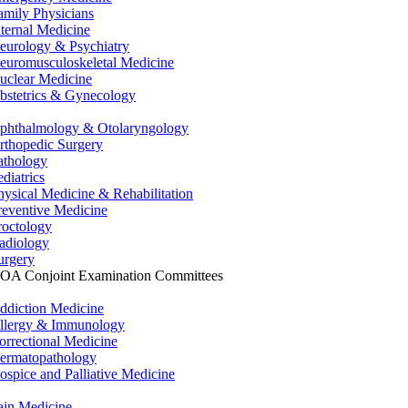
amily Physicians
nternal Medicine
eurology & Psychiatry
euromusculoskeletal Medicine
uclear Medicine
bstetrics & Gynecology
phthalmology & Otolaryngology
rthopedic Surgery
athology
ediatrics
hysical Medicine & Rehabilitation
reventive Medicine
roctology
adiology
urgery
OA Conjoint Examination Committees
ddiction Medicine
llergy & Immunology
orrectional Medicine
ermatopathology
ospice and Palliative Medicine
ain Medicine