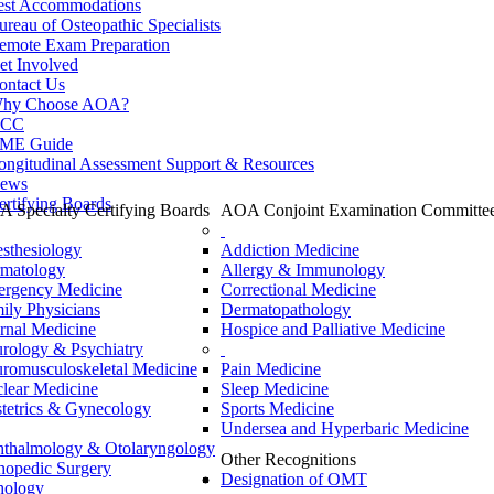
est Accommodations
ureau of Osteopathic Specialists
emote Exam Preparation
et Involved
ontact Us
hy Choose AOA?
CC
ME Guide
ongitudinal Assessment Support & Resources
ews
ertifying Boards
 Specialty Certifying Boards
AOA Conjoint Examination Committe
sthesiology
Addiction Medicine
matology
Allergy & Immunology
rgency Medicine
Correctional Medicine
ily Physicians
Dermatopathology
ernal Medicine
Hospice and Palliative Medicine
rology & Psychiatry
romusculoskeletal Medicine
Pain Medicine
lear Medicine
Sleep Medicine
tetrics & Gynecology
Sports Medicine
Undersea and Hyperbaric Medicine
thalmology & Otolaryngology
Other Recognitions
hopedic Surgery
Designation of OMT
hology