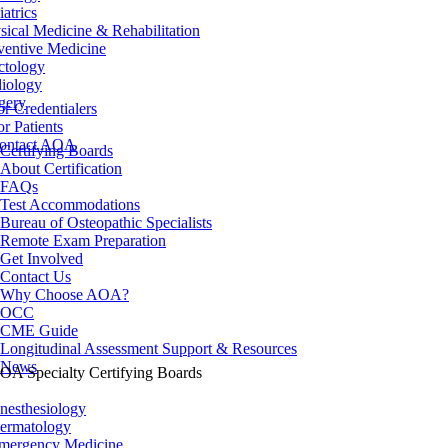
iatrics
sical Medicine & Rehabilitation
ventive Medicine
ctology
iology
gery
or Credentialers
or Patients
ontact AOA
Certifying Boards
About Certification
FAQs
Test Accommodations
Bureau of Osteopathic Specialists
Remote Exam Preparation
Get Involved
Contact Us
Why Choose AOA?
OCC
CME Guide
Longitudinal Assessment Support & Resources
News
OA Specialty Certifying Boards
nesthesiology
ermatology
mergency Medicine