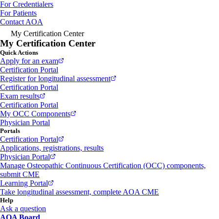
For Credentialers
For Patients
Contact AOA
My Certification Center
My Certification Center
Quick Actions
Apply for an exam
Certification Portal
Register for longitudinal assessment
Certification Portal
Exam results
Certification Portal
My OCC Components
Physician Portal
Portals
Certification Portal
Applications, registrations, results
Physician Portal
Manage Osteopathic Continuous Certification (OCC) components,
submit CME
Learning Portal
Take longitudinal assessment, complete AOA CME
Help
Ask a question
AOA Board