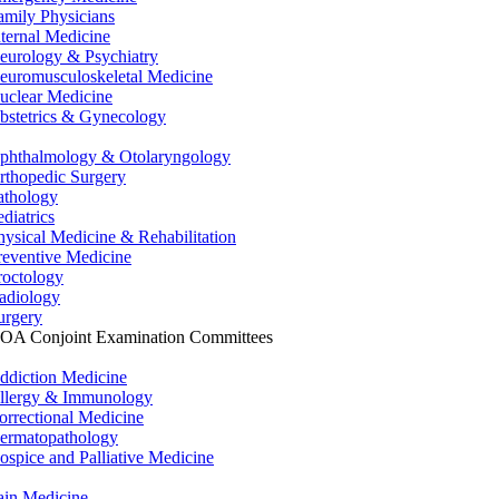
amily Physicians
nternal Medicine
eurology & Psychiatry
euromusculoskeletal Medicine
uclear Medicine
bstetrics & Gynecology
phthalmology & Otolaryngology
rthopedic Surgery
athology
ediatrics
hysical Medicine & Rehabilitation
reventive Medicine
roctology
adiology
urgery
OA Conjoint Examination Committees
ddiction Medicine
llergy & Immunology
orrectional Medicine
ermatopathology
ospice and Palliative Medicine
ain Medicine