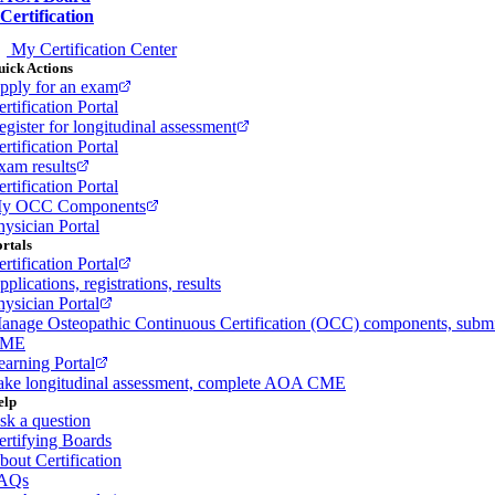
Certification
My Certification Center
ick Actions
pply for an exam
rtification Portal
egister for longitudinal assessment
rtification Portal
xam results
rtification Portal
y OCC Components
hysician Portal
rtals
rtification Portal
plications, registrations, results
hysician Portal
anage Osteopathic Continuous Certification (OCC) components, subm
ME
earning Portal
ake longitudinal assessment, complete AOA CME
elp
sk a question
ertifying Boards
bout Certification
AQs