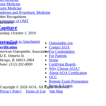
leep Medicine
ports Medicine
ndersea and Hyperbaric Medicine
ther Recognitions
esignation of OMT
ttachment
Capture
uesday, October 1, 2019
revious
Back to Attachment
OA Board
Osteopathic.org
ertification
Contact AOA
merican Osteopathic Association
For Credentialers
42 E. Ontario St.
For Patients
hicago, IL 60611-2864
Home
hone: (312) 202-8000
Certifying Boards
Why Choose AOA?
About AOA Certification
OCC
Remote Exam Preparation
News & Events
Copyright © 2026 AOA. All Rights Reserved.
Privacy Policy
Terms of Use
Site Map