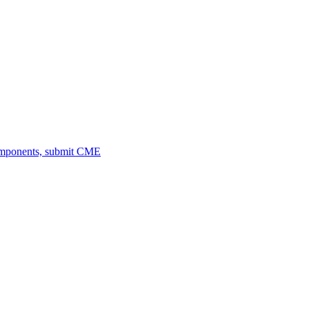
omponents, submit CME