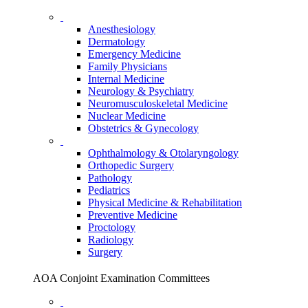
Anesthesiology
Dermatology
Emergency Medicine
Family Physicians
Internal Medicine
Neurology & Psychiatry
Neuromusculoskeletal Medicine
Nuclear Medicine
Obstetrics & Gynecology
Ophthalmology & Otolaryngology
Orthopedic Surgery
Pathology
Pediatrics
Physical Medicine & Rehabilitation
Preventive Medicine
Proctology
Radiology
Surgery
AOA Conjoint Examination Committees