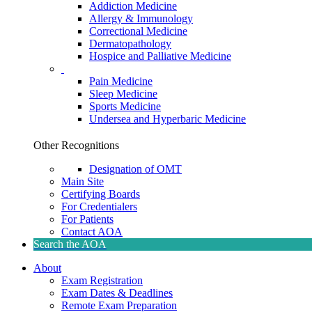
Addiction Medicine
Allergy & Immunology
Correctional Medicine
Dermatopathology
Hospice and Palliative Medicine
Pain Medicine
Sleep Medicine
Sports Medicine
Undersea and Hyperbaric Medicine
Other Recognitions
Designation of OMT
Main Site
Certifying Boards
For Credentialers
For Patients
Contact AOA
Search the AOA
About
Exam Registration
Exam Dates & Deadlines
Remote Exam Preparation