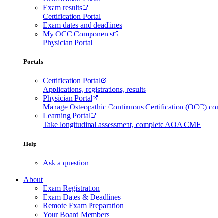
Exam results
Certification Portal
Exam dates and deadlines
My OCC Components
Physician Portal
Portals
Certification Portal
Applications, registrations, results
Physician Portal
Manage Osteopathic Continuous Certification (OCC) c
Learning Portal
Take longitudinal assessment, complete AOA CME
Help
Ask a question
About
Exam Registration
Exam Dates & Deadlines
Remote Exam Preparation
Your Board Members