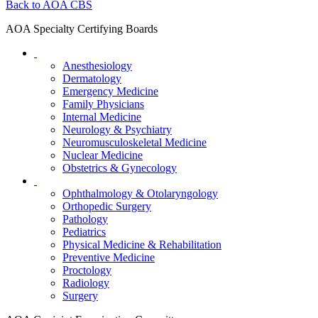
Back to AOA CBS
AOA Specialty Certifying Boards
Anesthesiology
Dermatology
Emergency Medicine
Family Physicians
Internal Medicine
Neurology & Psychiatry
Neuromusculoskeletal Medicine
Nuclear Medicine
Obstetrics & Gynecology
Ophthalmology & Otolaryngology
Orthopedic Surgery
Pathology
Pediatrics
Physical Medicine & Rehabilitation
Preventive Medicine
Proctology
Radiology
Surgery