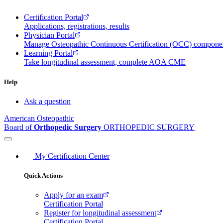
Certification Portal
Applications, registrations, results
Physician Portal
Manage Osteopathic Continuous Certification (OCC) compon
Learning Portal
Take longitudinal assessment, complete AOA CME
Help
Ask a question
American Osteopathic
Board of
Orthopedic Surgery
ORTHOPEDIC SURGERY
My Certification Center
Quick Actions
Apply for an exam
Certification Portal
Register for longitudinal assessment
Certification Portal