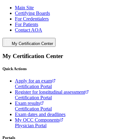
Main Site
Certifying Boards
For Credentialers
For Patients
Contact AOA
My Certification Center
My Certification Center
Quick Actions
Apply for an exam
Certification Portal
Register for longitudinal assessment
Certification Portal
Exam results
Certification Portal
Exam dates and deadlines
My OCC Components
Physician Portal
Portals