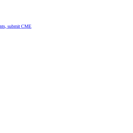
ents, submit CME