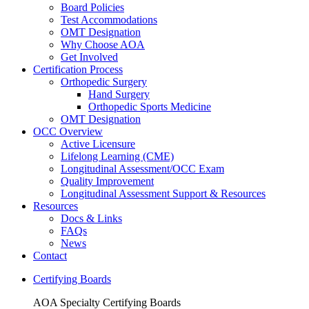
Board Policies
Test Accommodations
OMT Designation
Why Choose AOA
Get Involved
Certification Process
Orthopedic Surgery
Hand Surgery
Orthopedic Sports Medicine
OMT Designation
OCC Overview
Active Licensure
Lifelong Learning (CME)
Longitudinal Assessment/OCC Exam
Quality Improvement
Longitudinal Assessment Support & Resources
Resources
Docs & Links
FAQs
News
Contact
Certifying Boards
AOA Specialty Certifying Boards