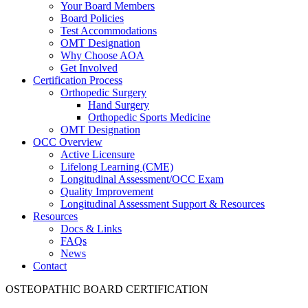
Your Board Members
Board Policies
Test Accommodations
OMT Designation
Why Choose AOA
Get Involved
Certification Process
Orthopedic Surgery
Hand Surgery
Orthopedic Sports Medicine
OMT Designation
OCC Overview
Active Licensure
Lifelong Learning (CME)
Longitudinal Assessment/OCC Exam
Quality Improvement
Longitudinal Assessment Support & Resources
Resources
Docs & Links
FAQs
News
Contact
OSTEOPATHIC BOARD CERTIFICATION