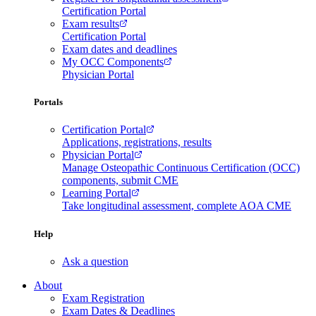
Certification Portal
Exam results
Certification Portal
Exam dates and deadlines
My OCC Components
Physician Portal
Portals
Certification Portal
Applications, registrations, results
Physician Portal
Manage Osteopathic Continuous Certification (OCC)
components, submit CME
Learning Portal
Take longitudinal assessment, complete AOA CME
Help
Ask a question
About
Exam Registration
Exam Dates & Deadlines