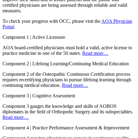
certified physicians are being assessed through reliable and valid
measures.
To check your progress with OCC, please visit the
AOA Physician
Portal
.
Component 1 |
Active Licensure
AOA board-certified physicians must hold a valid, active license to
practice medicine in one of the 50 states.
Read more…
Component 2 |
Lifelong Learning/Continuing Medical Education
Component 2 of the Osteopathic Continuous Certification process
requires recertifying physicians to pursue lifelong learning through
continuing medical education.
Read more…
Component 3 |
Cognitive Assessment
Component 3 gauges the knowledge and skills of AOBOS
diplomates in the field of Orthopedic Surgery and its subspecialties.
Read more…
Component 4 |
Practice Performance Assessment & Improvement