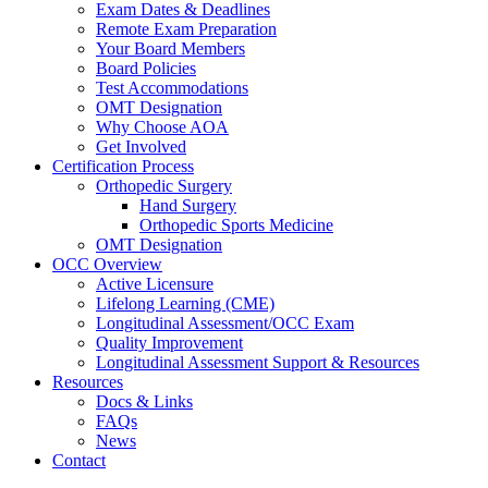
Exam Dates & Deadlines
Remote Exam Preparation
Your Board Members
Board Policies
Test Accommodations
OMT Designation
Why Choose AOA
Get Involved
Certification Process
Orthopedic Surgery
Hand Surgery
Orthopedic Sports Medicine
OMT Designation
OCC Overview
Active Licensure
Lifelong Learning (CME)
Longitudinal Assessment/OCC Exam
Quality Improvement
Longitudinal Assessment Support & Resources
Resources
Docs & Links
FAQs
News
Contact