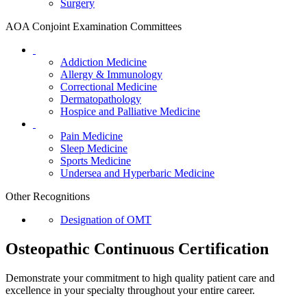
Surgery
AOA Conjoint Examination Committees
Addiction Medicine
Allergy & Immunology
Correctional Medicine
Dermatopathology
Hospice and Palliative Medicine
Pain Medicine
Sleep Medicine
Sports Medicine
Undersea and Hyperbaric Medicine
Other Recognitions
Designation of OMT
Osteopathic Continuous Certification
Demonstrate your commitment to high quality patient care and
excellence in your specialty throughout your entire career.