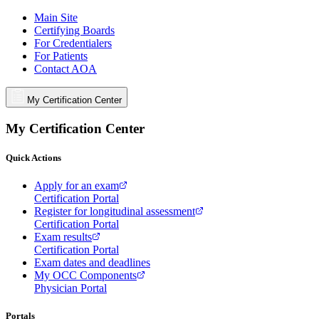
Main Site
Certifying Boards
For Credentialers
For Patients
Contact AOA
My Certification Center
My Certification Center
Quick Actions
Apply for an exam
Certification Portal
Register for longitudinal assessment
Certification Portal
Exam results
Certification Portal
Exam dates and deadlines
My OCC Components
Physician Portal
Portals