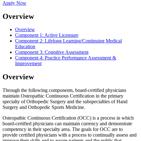
Apply Now
Overview
Overview
Component 1:
Active Licensure
Component 2:
Lifelong Learning/Continuing Medical
Education
Component 3:
Cognitive Assessment
Component 4:
Practice Performance Assessment &
Improvement
Overview
Through the following components, board-certified physicians
maintain Osteopathic Continuous Certification in the primary
specialty of Orthopedic Surgery and the subspecialties of Hand
Surgery and Orthopedic Sports Medicine.
Osteopathic Continuous Certification (OCC) is a process in which
board-certified physicians can maintain currency and demonstrate
competency in their specialty area. The goals for OCC are to
provide certified physicians with a process to continually assess and
improve their skills and to assure patients and the public that