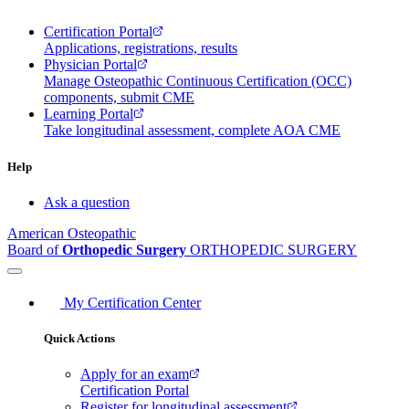
Certification Portal
Applications, registrations, results
Physician Portal
Manage Osteopathic Continuous Certification (OCC)
components, submit CME
Learning Portal
Take longitudinal assessment, complete AOA CME
Help
Ask a question
American Osteopathic
Board of
Orthopedic Surgery
ORTHOPEDIC SURGERY
My Certification Center
Quick Actions
Apply for an exam
Certification Portal
Register for longitudinal assessment