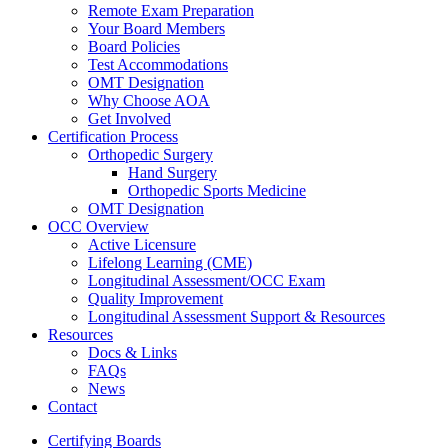
Remote Exam Preparation
Your Board Members
Board Policies
Test Accommodations
OMT Designation
Why Choose AOA
Get Involved
Certification Process
Orthopedic Surgery
Hand Surgery
Orthopedic Sports Medicine
OMT Designation
OCC Overview
Active Licensure
Lifelong Learning (CME)
Longitudinal Assessment/OCC Exam
Quality Improvement
Longitudinal Assessment Support & Resources
Resources
Docs & Links
FAQs
News
Contact
Certifying Boards