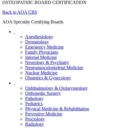
OSTEOPATHIC BOARD CERTIFICATION
Back to AOA CBS
AOA Specialty Certifying Boards
Anesthesiology
Dermatology
Emergency Medicine
Family Physicians
Internal Medicine
Neurology & Psychiatry
Neuromusculoskeletal Medicine
Nuclear Medicine
Obstetrics & Gynecology
Ophthalmology & Otolaryngology
Orthopedic Surgery
Pathology
Pediatrics
Physical Medicine & Rehabilitation
Preventive Medicine
Proctology
Radiology