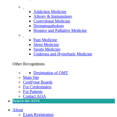
Addiction Medicine
Allergy & Immunology
Correctional Medicine
Dermatopathology
Hospice and Palliative Medicine
Pain Medicine
Sleep Medicine
Sports Medicine
Undersea and Hyperbaric Medicine
Other Recognitions
Designation of OMT
Main Site
Certifying Boards
For Credentialers
For Patients
Contact AOA
Search the AOA
About
Exam Registration