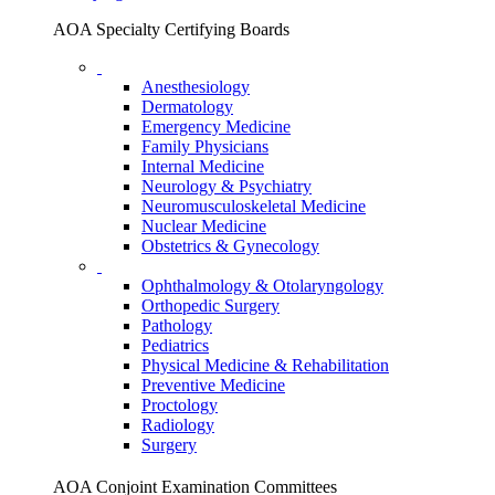
AOA Specialty Certifying Boards
Anesthesiology
Dermatology
Emergency Medicine
Family Physicians
Internal Medicine
Neurology & Psychiatry
Neuromusculoskeletal Medicine
Nuclear Medicine
Obstetrics & Gynecology
Ophthalmology & Otolaryngology
Orthopedic Surgery
Pathology
Pediatrics
Physical Medicine & Rehabilitation
Preventive Medicine
Proctology
Radiology
Surgery
AOA Conjoint Examination Committees