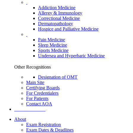
Addiction Medicine
Allergy & Immunology
Correctional Medicine
Dermatopathology
Hospice and Palliative Medicine
Pain Medicine
Sleep Medicine
Sports Medicine
Undersea and Hyperbaric Medicine
Other Recognitions
Designation of OMT
Main Site
Certifying Boards
For Credentialers
For Patients
Contact AOA
Search the AOA
About
Exam Registration
Exam Dates & Deadlines