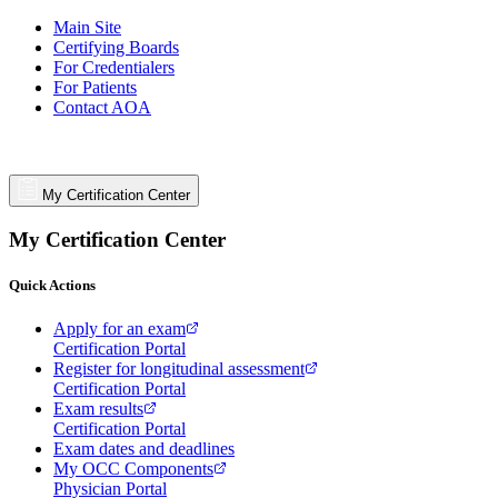
Main Site
Certifying Boards
For Credentialers
For Patients
Contact AOA
My Certification Center
My Certification Center
Quick Actions
Apply for an exam
Certification Portal
Register for longitudinal assessment
Certification Portal
Exam results
Certification Portal
Exam dates and deadlines
My OCC Components
Physician Portal