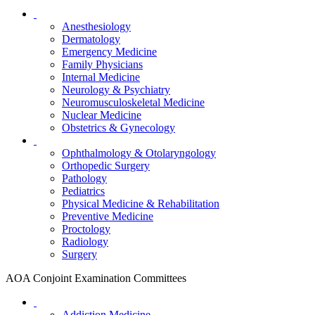
Anesthesiology
Dermatology
Emergency Medicine
Family Physicians
Internal Medicine
Neurology & Psychiatry
Neuromusculoskeletal Medicine
Nuclear Medicine
Obstetrics & Gynecology
Ophthalmology & Otolaryngology
Orthopedic Surgery
Pathology
Pediatrics
Physical Medicine & Rehabilitation
Preventive Medicine
Proctology
Radiology
Surgery
AOA Conjoint Examination Committees
Addiction Medicine