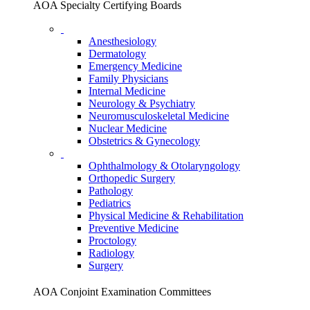
AOA Specialty Certifying Boards
Anesthesiology
Dermatology
Emergency Medicine
Family Physicians
Internal Medicine
Neurology & Psychiatry
Neuromusculoskeletal Medicine
Nuclear Medicine
Obstetrics & Gynecology
Ophthalmology & Otolaryngology
Orthopedic Surgery
Pathology
Pediatrics
Physical Medicine & Rehabilitation
Preventive Medicine
Proctology
Radiology
Surgery
AOA Conjoint Examination Committees