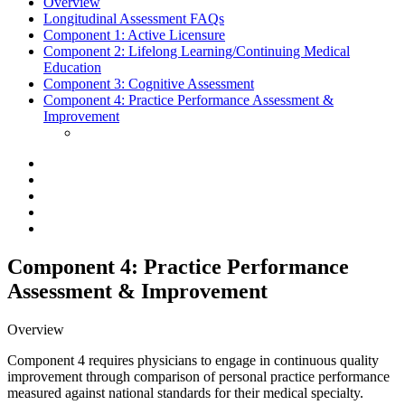
Overview
Longitudinal Assessment FAQs
Component 1:
Active Licensure
Component 2:
Lifelong Learning/Continuing Medical
Education
Component 3:
Cognitive Assessment
Component 4:
Practice Performance Assessment &
Improvement
Component 4: Practice Performance
Assessment & Improvement
Overview
Component 4 requires physicians to engage in continuous quality
improvement through comparison of personal practice performance
measured against national standards for their medical specialty.