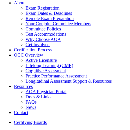
About
Exam Registration
Exam Dates & Deadlines
Remote Exam Preparation
Your Conjoint Committee Members
Committee Policies
Test Accommodations
Why Choose AOA
Get Involved
Certification Process
OCC Overview
Active Licensure
Lifelong Learning (CME)
Cognitive Assessment
Practice Performance Assessment
Longitudinal Assessment Support & Resources
Resources
AOA Physician Portal
Docs & Links
FAQs
News
Contact
Certifying Boards