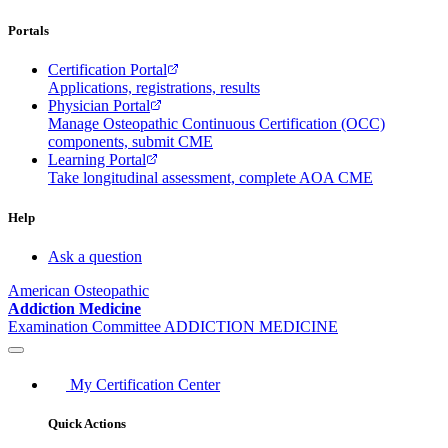
Portals
Certification Portal
Applications, registrations, results
Physician Portal
Manage Osteopathic Continuous Certification (OCC)
components, submit CME
Learning Portal
Take longitudinal assessment, complete AOA CME
Help
Ask a question
American Osteopathic
Addiction Medicine
Examination Committee
ADDICTION MEDICINE
My Certification Center
Quick Actions