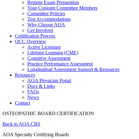
Remote Exam Preparation
Your Conjoint Committee Members
Committee Policies
Test Accommodations
Why Choose AOA
Get Involved
Certification Process
OCC Overview
Active Licensure
Lifelong Learning (CME)
Cognitive Assessment
Practice Performance Assessment
Longitudinal Assessment Support & Resources
Resources
AOA Physician Portal
Docs & Links
FAQs
News
Contact
OSTEOPATHIC BOARD CERTIFICATION
Back to AOA CBS
AOA Specialty Certifying Boards