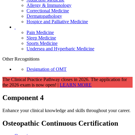
Allergy & Immunology
Correctional Medicine
Dermatopathology
Hospice and Palliative Medicine
Pain Medicine
Sleep Medicine
Sports Medicine
Undersea and Hyperbaric Medicine
Other Recognitions
Designation of OMT
The Clinical Practice Pathway closes in 2026. The application for
the 2026 exam is now open! |
LEARN MORE
Component 4
Enhance your clinical knowledge and skills throughout your career.
Osteopathic Continuous Certification