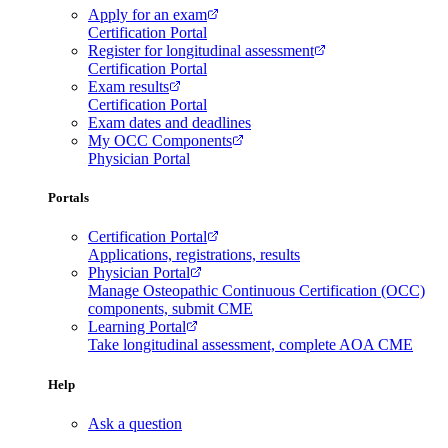
Apply for an exam
Certification Portal
Register for longitudinal assessment
Certification Portal
Exam results
Certification Portal
Exam dates and deadlines
My OCC Components
Physician Portal
Portals
Certification Portal
Applications, registrations, results
Physician Portal
Manage Osteopathic Continuous Certification (OCC)
components, submit CME
Learning Portal
Take longitudinal assessment, complete AOA CME
Help
Ask a question