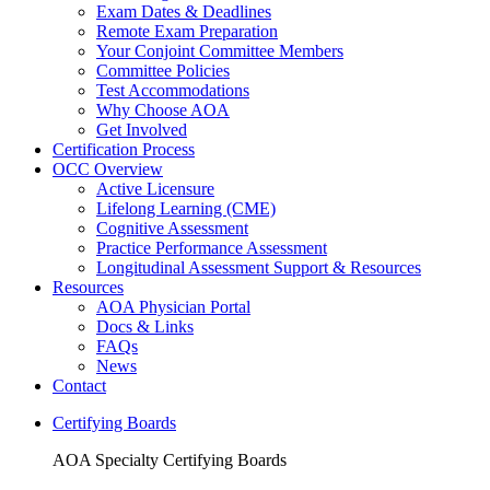
Exam Dates & Deadlines
Remote Exam Preparation
Your Conjoint Committee Members
Committee Policies
Test Accommodations
Why Choose AOA
Get Involved
Certification Process
OCC Overview
Active Licensure
Lifelong Learning (CME)
Cognitive Assessment
Practice Performance Assessment
Longitudinal Assessment Support & Resources
Resources
AOA Physician Portal
Docs & Links
FAQs
News
Contact
Certifying Boards
AOA Specialty Certifying Boards