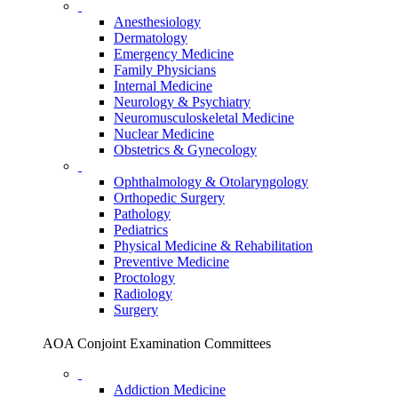
Anesthesiology
Dermatology
Emergency Medicine
Family Physicians
Internal Medicine
Neurology & Psychiatry
Neuromusculoskeletal Medicine
Nuclear Medicine
Obstetrics & Gynecology
Ophthalmology & Otolaryngology
Orthopedic Surgery
Pathology
Pediatrics
Physical Medicine & Rehabilitation
Preventive Medicine
Proctology
Radiology
Surgery
AOA Conjoint Examination Committees
Addiction Medicine