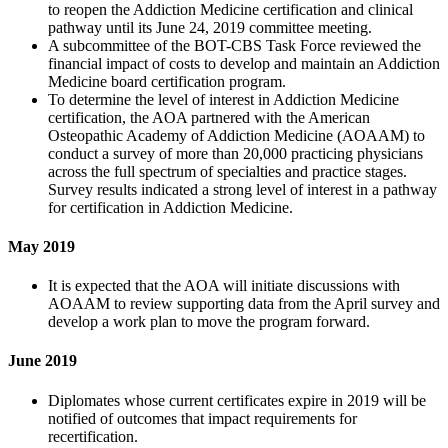
to reopen the Addiction Medicine certification and clinical
pathway until its June 24, 2019 committee meeting.
A subcommittee of the BOT-CBS Task Force reviewed the
financial impact of costs to develop and maintain an Addiction
Medicine board certification program.
To determine the level of interest in Addiction Medicine
certification, the AOA partnered with the American
Osteopathic Academy of Addiction Medicine (AOAAM) to
conduct a survey of more than 20,000 practicing physicians
across the full spectrum of specialties and practice stages.
Survey results indicated a strong level of interest in a pathway
for certification in Addiction Medicine.
May 2019
It is expected that the AOA will initiate discussions with
AOAAM to review supporting data from the April survey and
develop a work plan to move the program forward.
June 2019
Diplomates whose current certificates expire in 2019 will be
notified of outcomes that impact requirements for
recertification.