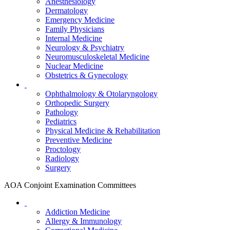
Anesthesiology
Dermatology
Emergency Medicine
Family Physicians
Internal Medicine
Neurology & Psychiatry
Neuromusculoskeletal Medicine
Nuclear Medicine
Obstetrics & Gynecology
Ophthalmology & Otolaryngology
Orthopedic Surgery
Pathology
Pediatrics
Physical Medicine & Rehabilitation
Preventive Medicine
Proctology
Radiology
Surgery
AOA Conjoint Examination Committees
Addiction Medicine
Allergy & Immunology