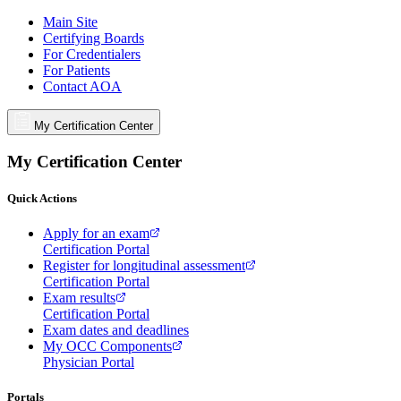
Main Site
Certifying Boards
For Credentialers
For Patients
Contact AOA
My Certification Center
My Certification Center
Quick Actions
Apply for an exam
Certification Portal
Register for longitudinal assessment
Certification Portal
Exam results
Certification Portal
Exam dates and deadlines
My OCC Components
Physician Portal
Portals