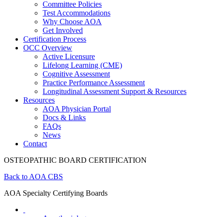
Committee Policies
Test Accommodations
Why Choose AOA
Get Involved
Certification Process
OCC Overview
Active Licensure
Lifelong Learning (CME)
Cognitive Assessment
Practice Performance Assessment
Longitudinal Assessment Support & Resources
Resources
AOA Physician Portal
Docs & Links
FAQs
News
Contact
OSTEOPATHIC BOARD CERTIFICATION
Back to AOA CBS
AOA Specialty Certifying Boards