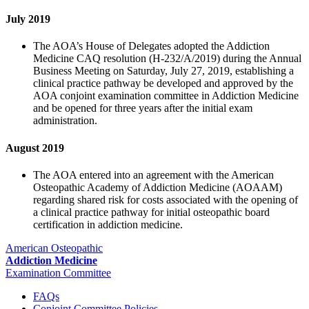
July 2019
The AOA’s House of Delegates adopted the Addiction
Medicine CAQ resolution (H-232/A/2019) during the Annual
Business Meeting on Saturday, July 27, 2019, establishing a
clinical practice pathway be developed and approved by the
AOA conjoint examination committee in Addiction Medicine
and be opened for three years after the initial exam
administration.
August 2019
The AOA entered into an agreement with the American
Osteopathic Academy of Addiction Medicine (AOAAM)
regarding shared risk for costs associated with the opening of
a clinical practice pathway for initial osteopathic board
certification in addiction medicine.
American Osteopathic
Addiction Medicine
Examination Committee
FAQs
Conjoint Committee Policies