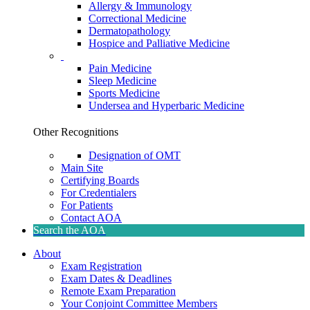
Allergy & Immunology
Correctional Medicine
Dermatopathology
Hospice and Palliative Medicine
Pain Medicine
Sleep Medicine
Sports Medicine
Undersea and Hyperbaric Medicine
Other Recognitions
Designation of OMT
Main Site
Certifying Boards
For Credentialers
For Patients
Contact AOA
Search the AOA
About
Exam Registration
Exam Dates & Deadlines
Remote Exam Preparation
Your Conjoint Committee Members