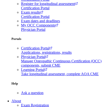
Register for longitudinal assessment
Certification Portal
Exam results
Certification Portal
Exam dates and deadlines
My OCC Components
Physician Portal
Portals
Certification Portal
Applications, registrations, results
Physician Portal
Manage Osteopathic Continuous Certification (OCC)
components, submit CME
Learning Portal
Take longitudinal assessment, complete AOA CME
Help
Ask a question
About
Exam Registration