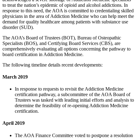
to treat the nation’s epidemic of opioid and alcohol addictions. In
response to this need, the AOA is committed to credentialing skilled
physicians in the area of Addiction Medicine who can help meet the
demand for quality healthcare among patients with substance use
disorder (SUD).
The AOA’s Board of Trustees (BOT), Bureau of Osteopathic
Specialists (BOS), and Certifying Board Services (CBS), are
comprehensively evaluating all options concerning the pathway to
board certification in Addiction Medicine.
The following timeline details recent developments:
March 2019
In response to requests to revisit the Addiction Medicine
certification pathway, a subcommittee of the AOA Board of
Trustees was tasked with leading initial efforts and analysis to
determine the feasibility of re-opening Addiction Medicine
certification.
April 2019
The AOA Finance Committee voted to postpone a resolution