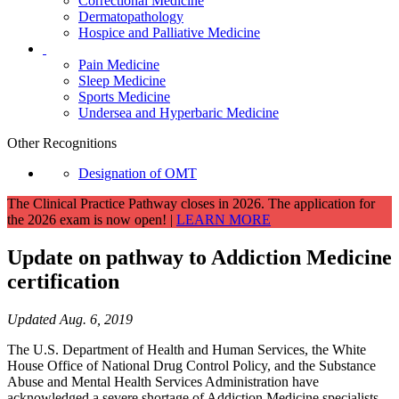
Correctional Medicine
Dermatopathology
Hospice and Palliative Medicine
Pain Medicine
Sleep Medicine
Sports Medicine
Undersea and Hyperbaric Medicine
Other Recognitions
Designation of OMT
The Clinical Practice Pathway closes in 2026. The application for
the 2026 exam is now open! |
LEARN MORE
Update on pathway to Addiction Medicine
certification
Updated Aug. 6, 2019
The U.S. Department of Health and Human Services, the White
House Office of National Drug Control Policy, and the Substance
Abuse and Mental Health Services Administration have
acknowledged a severe shortage of Addiction Medicine specialists