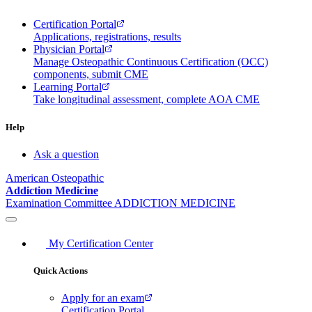
Certification Portal
Applications, registrations, results
Physician Portal
Manage Osteopathic Continuous Certification (OCC)
components, submit CME
Learning Portal
Take longitudinal assessment, complete AOA CME
Help
Ask a question
American Osteopathic
Addiction Medicine
Examination Committee
ADDICTION MEDICINE
My Certification Center
Quick Actions
Apply for an exam
Certification Portal