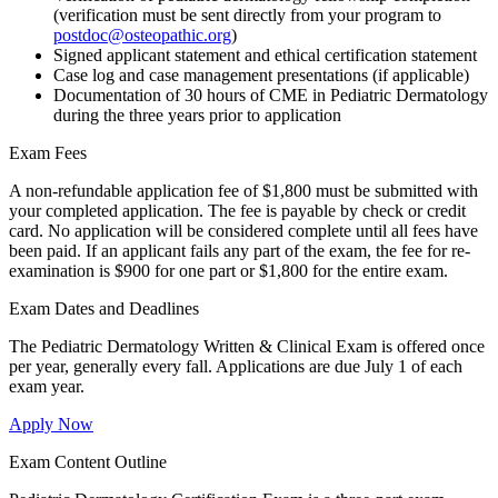
(verification must be sent directly from your program to
postdoc@osteopathic.org
)
Signed applicant statement and ethical certification statement
Case log and case management presentations (if applicable)
Documentation of 30 hours of CME in Pediatric Dermatology
during the three years prior to application
Exam Fees
A non-refundable application fee of $1,800 must be submitted with
your completed application. The fee is payable by check or credit
card. No application will be considered complete until all fees have
been paid. If an applicant fails any part of the exam, the fee for re-
examination is $900 for one part or $1,800 for the entire exam.
Exam Dates and Deadlines
The Pediatric Dermatology Written & Clinical Exam is offered once
per year, generally every fall. Applications are due July 1 of each
exam year.
Apply Now
Exam Content Outline