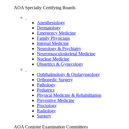
AOA Specialty Certifying Boards
Anesthesiology
Dermatology
Emergency Medicine
Family Physicians
Internal Medicine
Neurology & Psychiatry
Neuromusculoskeletal Medicine
Nuclear Medicine
Obstetrics & Gynecology
Ophthalmology & Otolaryngology
Orthopedic Surgery
Pathology
Pediatrics
Physical Medicine & Rehabilitation
Preventive Medicine
Proctology
Radiology
Surgery
AOA Conjoint Examination Committees