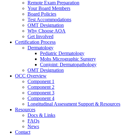
Remote Exam Preparation
Your Board Members
Board Policies
Test Accommodations
OMT Designation
Why Choose AOA
Get Involved
Certification Process
Dermatology
Pediatric Dermatology
Mohs Micrographic Surgery
Conjoint: Dermatopathology
OMT Designation
OCC Overview
Component 1
Component 2
Component 3
Component 4
Longitudinal Assessment Support & Resources
Resources
Docs & Links
FAQs
News
Contact