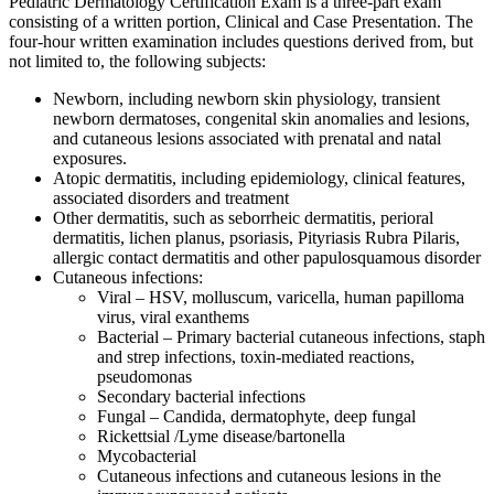
Pediatric Dermatology Certification Exam is a three-part exam
consisting of a written portion, Clinical and Case Presentation. The
four-hour written examination includes questions derived from, but
not limited to, the following subjects:
Newborn, including newborn skin physiology, transient
newborn dermatoses, congenital skin anomalies and lesions,
and cutaneous lesions associated with prenatal and natal
exposures.
Atopic dermatitis, including epidemiology, clinical features,
associated disorders and treatment
Other dermatitis, such as seborrheic dermatitis, perioral
dermatitis, lichen planus, psoriasis, Pityriasis Rubra Pilaris,
allergic contact dermatitis and other papulosquamous disorder
Cutaneous infections:
Viral – HSV, molluscum, varicella, human papilloma
virus, viral exanthems
Bacterial – Primary bacterial cutaneous infections, staph
and strep infections, toxin-mediated reactions,
pseudomonas
Secondary bacterial infections
Fungal – Candida, dermatophyte, deep fungal
Rickettsial /Lyme disease/bartonella
Mycobacterial
Cutaneous infections and cutaneous lesions in the