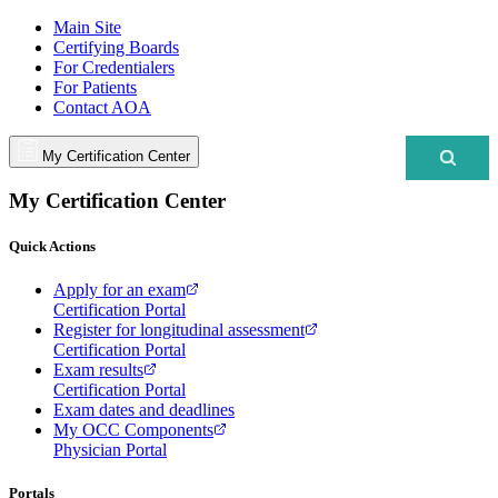
Main Site
Certifying Boards
For Credentialers
For Patients
Contact AOA
My Certification Center
My Certification Center
Quick Actions
Apply for an exam
Certification Portal
Register for longitudinal assessment
Certification Portal
Exam results
Certification Portal
Exam dates and deadlines
My OCC Components
Physician Portal
Portals