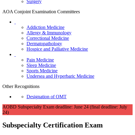
Surgery
AOA Conjoint Examination Committees
Addiction Medicine
Allergy & Immunology
Correctional Medicine
Dermatopathology
Hospice and Palliative Medicine
Pain Medicine
Sleep Medicine
Sports Medicine
Undersea and Hyperbaric Medicine
Other Recognitions
Designation of OMT
AOBD Subspecialty Exam deadline: June 24 (final deadline: July
24)
Subspecialty Certification Exam