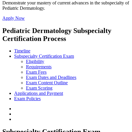
Demonstrate your mastery of current advances in the subspecialty of
Pediatric Dermatology.
Apply Now
Pediatric Dermatology Subspecialty
Certification Process
Timeline
Subspecialty Certification Exam
Eligibility
Requirements
Exam Fees
Exam Dates and Deadlines
Exam Content Outline
Exam Scoring
Applications and Payment
Exam Policies
Subspecialty Certification Exam