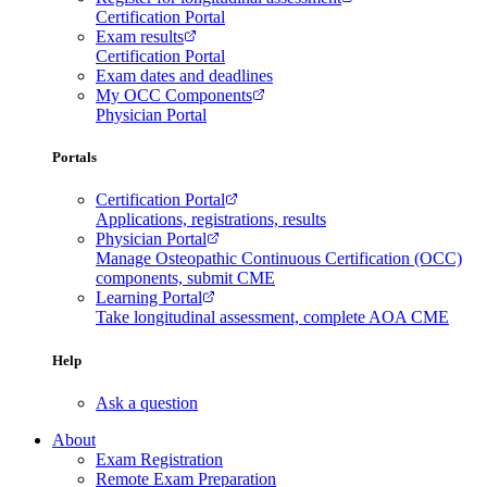
Certification Portal
Exam results
Certification Portal
Exam dates and deadlines
My OCC Components
Physician Portal
Portals
Certification Portal
Applications, registrations, results
Physician Portal
Manage Osteopathic Continuous Certification (OCC)
components, submit CME
Learning Portal
Take longitudinal assessment, complete AOA CME
Help
Ask a question
About
Exam Registration
Remote Exam Preparation