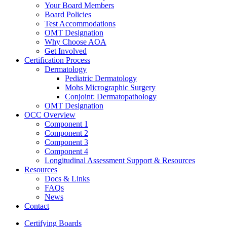
Your Board Members
Board Policies
Test Accommodations
OMT Designation
Why Choose AOA
Get Involved
Certification Process
Dermatology
Pediatric Dermatology
Mohs Micrographic Surgery
Conjoint: Dermatopathology
OMT Designation
OCC Overview
Component 1
Component 2
Component 3
Component 4
Longitudinal Assessment Support & Resources
Resources
Docs & Links
FAQs
News
Contact
Certifying Boards