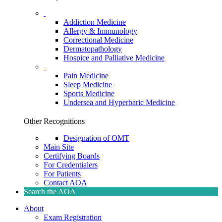
Addiction Medicine
Allergy & Immunology
Correctional Medicine
Dermatopathology
Hospice and Palliative Medicine
Pain Medicine
Sleep Medicine
Sports Medicine
Undersea and Hyperbaric Medicine
Other Recognitions
Designation of OMT
Main Site
Certifying Boards
For Credentialers
For Patients
Contact AOA
Search the AOA
About
Exam Registration