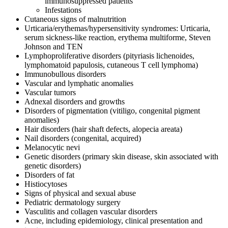
immunosuppressed patients
Infestations
Cutaneous signs of malnutrition
Urticaria/erythemas/hypersensitivity syndromes: Urticaria,
serum sickness-like reaction, erythema multiforme, Steven
Johnson and TEN
Lymphoproliferative disorders (pityriasis lichenoides,
lymphomatoid papulosis, cutaneous T cell lymphoma)
Immunobullous disorders
Vascular and lymphatic anomalies
Vascular tumors
Adnexal disorders and growths
Disorders of pigmentation (vitiligo, congenital pigment
anomalies)
Hair disorders (hair shaft defects, alopecia areata)
Nail disorders (congenital, acquired)
Melanocytic nevi
Genetic disorders (primary skin disease, skin associated with
genetic disorders)
Disorders of fat
Histiocytoses
Signs of physical and sexual abuse
Pediatric dermatology surgery
Vasculitis and collagen vascular disorders
Acne, including epidemiology, clinical presentation and