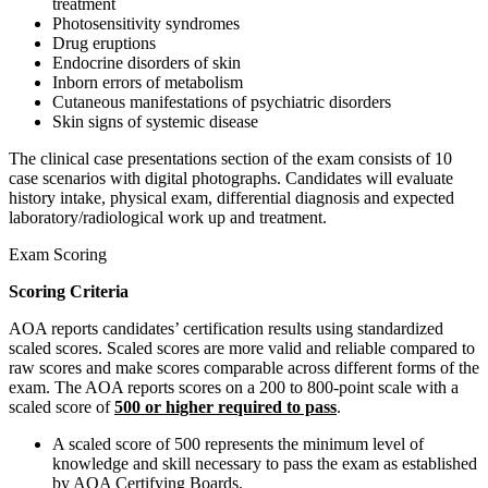
treatment
Photosensitivity syndromes
Drug eruptions
Endocrine disorders of skin
Inborn errors of metabolism
Cutaneous manifestations of psychiatric disorders
Skin signs of systemic disease
The clinical case presentations section of the exam consists of 10
case scenarios with digital photographs. Candidates will evaluate
history intake, physical exam, differential diagnosis and expected
laboratory/radiological work up and treatment.
Exam Scoring
Scoring Criteria
AOA reports candidates’ certification results using standardized
scaled scores. Scaled scores are more valid and reliable compared to
raw scores and make scores comparable across different forms of the
exam. The AOA reports scores on a 200 to 800-point scale with a
scaled score of
500 or higher required to pass
.
A scaled score of 500 represents the minimum level of
knowledge and skill necessary to pass the exam as established
by AOA Certifying Boards.