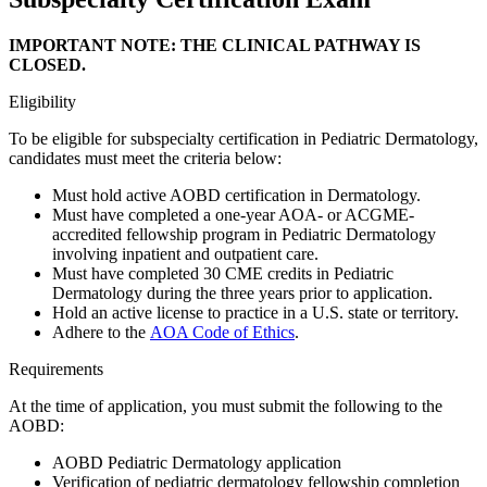
IMPORTANT NOTE: THE CLINICAL PATHWAY IS
CLOSED.
Eligibility
To be eligible for subspecialty certification in Pediatric Dermatology,
candidates must meet the criteria below:
Must hold active AOBD certification in Dermatology.
Must have completed a one-year AOA- or ACGME-
accredited fellowship program in Pediatric Dermatology
involving inpatient and outpatient care.
Must have completed 30 CME credits in Pediatric
Dermatology during the three years prior to application.
Hold an active license to practice in a U.S. state or territory.
Adhere to the
AOA Code of Ethics
.
Requirements
At the time of application, you must submit the following to the
AOBD:
AOBD Pediatric Dermatology application
Verification of pediatric dermatology fellowship completion