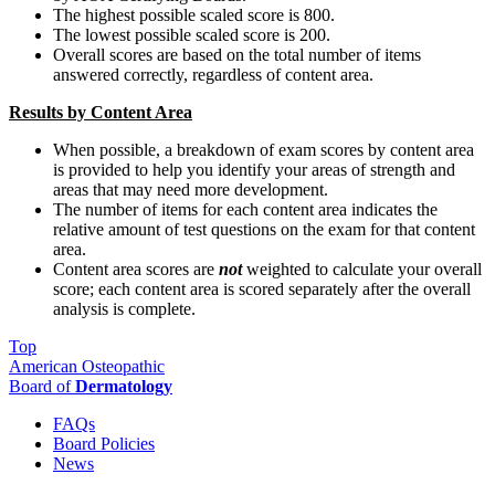
The highest possible scaled score is 800.
The lowest possible scaled score is 200.
Overall scores are based on the total number of items
answered correctly, regardless of content area.
Results by Content Area
When possible, a breakdown of exam scores by content area
is provided to help you identify your areas of strength and
areas that may need more development.
The number of items for each content area indicates the
relative amount of test questions on the exam for that content
area.
Content area scores are
not
weighted to calculate your overall
score; each content area is scored separately after the overall
analysis is complete.
Top
American Osteopathic
Board of
Dermatology
FAQs
Board Policies
News