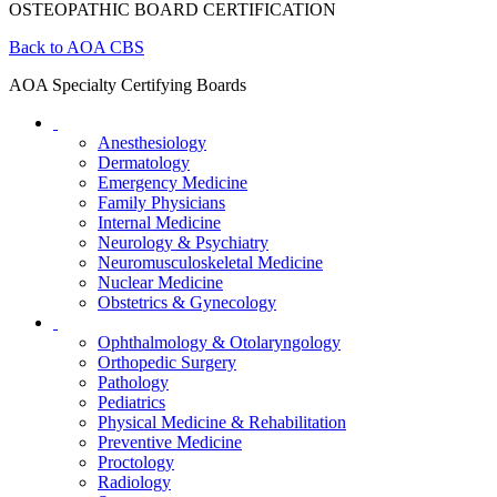
OSTEOPATHIC BOARD CERTIFICATION
Back to AOA CBS
AOA Specialty Certifying Boards
Anesthesiology
Dermatology
Emergency Medicine
Family Physicians
Internal Medicine
Neurology & Psychiatry
Neuromusculoskeletal Medicine
Nuclear Medicine
Obstetrics & Gynecology
Ophthalmology & Otolaryngology
Orthopedic Surgery
Pathology
Pediatrics
Physical Medicine & Rehabilitation
Preventive Medicine
Proctology
Radiology