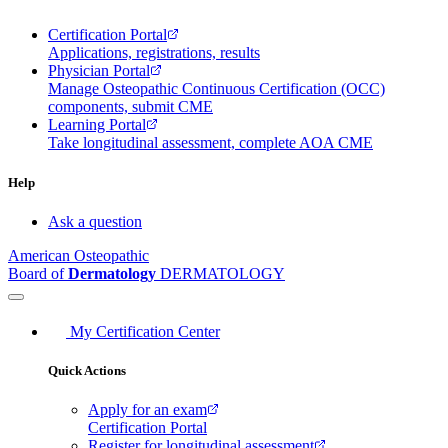
Certification Portal
Applications, registrations, results
Physician Portal
Manage Osteopathic Continuous Certification (OCC)
components, submit CME
Learning Portal
Take longitudinal assessment, complete AOA CME
Help
Ask a question
American Osteopathic
Board of
Dermatology
DERMATOLOGY
My Certification Center
Quick Actions
Apply for an exam
Certification Portal
Register for longitudinal assessment