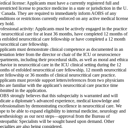
edical license: Applicants must have a currently registered full and
restricted license to practice medicine in a state or jurisdiction in the U
r Canada. They are required to immediately inform AOBS of any
onditions or restrictions currently enforced on any active medical licens
hey hold.
rofessional activity: Applicants must be actively engaged in the practice
f neurocritical care for at least 36 months, have completed 12 months of
n enfolded neurocritical care fellowship or have completed a 12 month
eurocritical care fellowship.
pplicants must demonstrate clinical competence as documented in an
ttestation letter from the director or chair of the ICU or neuroscience
epartments, including their procedural skills, as well as moral and ethica
ehavior in neurocritical care in the ICU clinical setting during the 12
onths of enfolded neurocritical care fellowship, 12 month neurocritical
are fellowship or 36 months of clinical neurocritical care practice.
pplicants must provide support letters/references from two physicians
ho are familiar with the applicant’s neurocritical care practice time
ubmitted in the application.
OBS strongly believes that this subspecialty is warranted and will
ndicate a diplomate’s advanced experience, medical knowledge and
rofessionalism by demonstrating excellence in neurocritical care. We
ope to be able to expand eligibility to internal medicine, neurology and
nesthesiology as our next steps—approval from the Bureau of
steopathic Specialists will be sought based upon demand. Other
pecialties are also being considered.