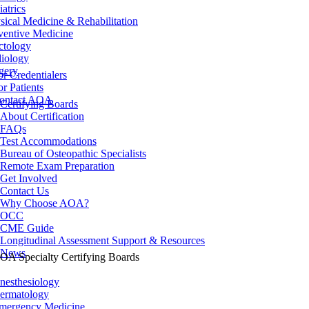
iatrics
sical Medicine & Rehabilitation
ventive Medicine
ctology
iology
gery
or Credentialers
or Patients
ontact AOA
Certifying Boards
About Certification
FAQs
Test Accommodations
Bureau of Osteopathic Specialists
Remote Exam Preparation
Get Involved
Contact Us
Why Choose AOA?
OCC
CME Guide
Longitudinal Assessment Support & Resources
News
OA Specialty Certifying Boards
nesthesiology
ermatology
mergency Medicine