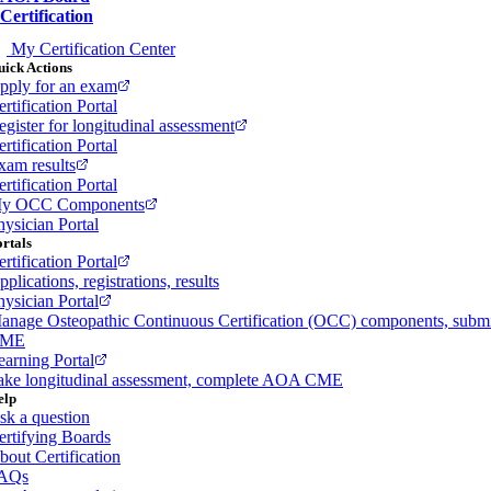
Certification
My Certification Center
ick Actions
pply for an exam
rtification Portal
egister for longitudinal assessment
rtification Portal
xam results
rtification Portal
y OCC Components
hysician Portal
rtals
rtification Portal
plications, registrations, results
hysician Portal
anage Osteopathic Continuous Certification (OCC) components, subm
ME
earning Portal
ake longitudinal assessment, complete AOA CME
elp
sk a question
ertifying Boards
bout Certification
AQs