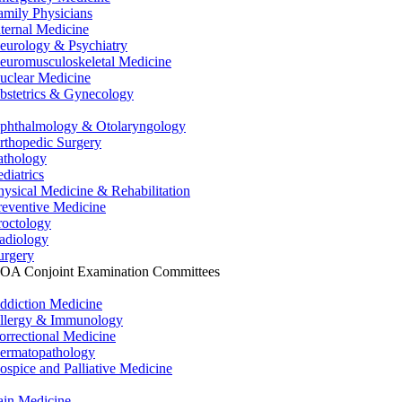
amily Physicians
nternal Medicine
eurology & Psychiatry
euromusculoskeletal Medicine
uclear Medicine
bstetrics & Gynecology
phthalmology & Otolaryngology
rthopedic Surgery
athology
ediatrics
hysical Medicine & Rehabilitation
reventive Medicine
roctology
adiology
urgery
OA Conjoint Examination Committees
ddiction Medicine
llergy & Immunology
orrectional Medicine
ermatopathology
ospice and Palliative Medicine
ain Medicine