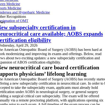
leep Medicine
ports Medicine
ndersea and Hyperbaric Medicine
ther Recognitions
esignation of OMT
ews
ew subspecialty certification in
eurocritical care available; AOBS expands
ertification eligibility
ednesday, April 29, 2026
he American Osteopathic Board of Surgery (AOBS) has been hard at
ork modernizing and improving its exams and offerings. Below, read
ews about two exciting updates: a new subspecialty certification and
xpansion of ABOS certification eligibility.
ew neurocritical care board certification
upports physicians’ lifelong learning
he American Osteopathic Board of Surgery (AOBS) has recently starte
fering a new subspecialty certification in neurocritical care. In order to
ccepted to take the subspecialty exam, applicants must already hold
ertification under AOBS in neurological surgery, or general surgery
olding a surgical critical care subspecialty. The exam will be offered
nnually via a remote proctoring platform, with applications opening six
onths prior to each exam. A full timeline of the exam process can be