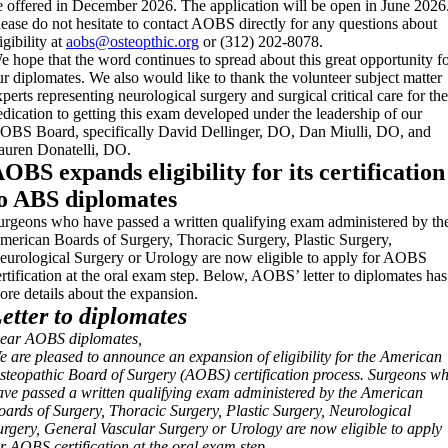
e offered in December 2026. The application will be open in June 2026
lease do not hesitate to contact AOBS directly for any questions about
igibility at
aobs@osteopthic.org
or (312) 202-8078.
e hope that the word continues to spread about this great opportunity f
ur diplomates. We also would like to thank the volunteer subject matter
xperts representing neurological surgery and surgical critical care for the
edication to getting this exam developed under the leadership of our
OBS Board, specifically David Dellinger, DO, Dan Miulli, DO, and
auren Donatelli, DO.
OBS expands eligibility for its certification
o ABS diplomates
urgeons who have passed a written qualifying exam administered by th
merican Boards of Surgery, Thoracic Surgery, Plastic Surgery,
eurological Surgery or Urology are now eligible to apply for AOBS
ertification at the oral exam step. Below, AOBS’ letter to diplomates has
ore details about the expansion.
etter to diplomates
ear AOBS diplomates,
e are pleased to announce an expansion of eligibility for the American
steopathic Board of Surgery (AOBS) certification process. Surgeons w
ave passed a written qualifying exam administered by the American
oards of Surgery, Thoracic Surgery, Plastic Surgery, Neurological
urgery, General Vascular Surgery or Urology are now eligible to apply
or AOBS certification at the oral exam step.