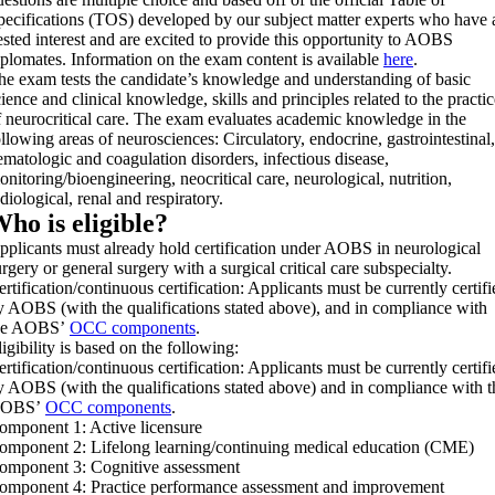
pecifications (TOS) developed by our subject matter experts who have 
ested interest and are excited to provide this opportunity to AOBS
iplomates. Information on the exam content is available
here
.
he exam tests the candidate’s knowledge and understanding of basic
cience and clinical knowledge, skills and principles related to the practic
f neurocritical care. The exam evaluates academic knowledge in the
ollowing areas of neurosciences: Circulatory, endocrine, gastrointestinal,
ematologic and coagulation disorders, infectious disease,
onitoring/bioengineering, neocritical care, neurological, nutrition,
diological, renal and respiratory.
ho is eligible?
pplicants must already hold certification under AOBS in neurological
urgery or general surgery with a surgical critical care subspecialty.
ertification/continuous certification: Applicants must be currently certifi
y AOBS (with the qualifications stated above), and in compliance with
he AOBS’
OCC components
.
igibility is based on the following:
ertification/continuous certification: Applicants must be currently certifi
y AOBS (with the qualifications stated above) and in compliance with t
OBS’
OCC components
.
omponent 1: Active licensure
omponent 2: Lifelong learning/continuing medical education (CME)
omponent 3: Cognitive assessment
omponent 4: Practice performance assessment and improvement