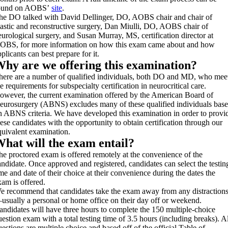
ound on AOBS’
site
.
he DO talked with David Dellinger, DO, AOBS chair and chair of
lastic and reconstructive surgery, Dan Miulli, DO, AOBS chair of
eurological surgery, and Susan Murray, MS, certification director at
OBS, for more information on how this exam came about and how
plicants can best prepare for it.
hy are we offering this examination?
here are a number of qualified individuals, both DO and MD, who mee
e requirements for subspecialty certification in neurocritical care.
owever, the current examination offered by the American Board of
eurosurgery (ABNS) excludes many of these qualified individuals bas
n ABNS criteria. We have developed this examination in order to provi
hese candidates with the opportunity to obtain certification through our
quivalent examination.
hat will the exam entail?
he proctored exam is offered remotely at the convenience of the
andidate. Once approved and registered, candidates can select the testin
ime and date of their choice at their convenience during the dates the
xam is offered.
e recommend that candidates take the exam away from any distraction
usually a personal or home office on their day off or weekend.
andidates will have three hours to complete the 150 multiple-choice
uestion exam with a total testing time of 3.5 hours (including breaks). Al
uestions are multiple choice and based off of the official Table of