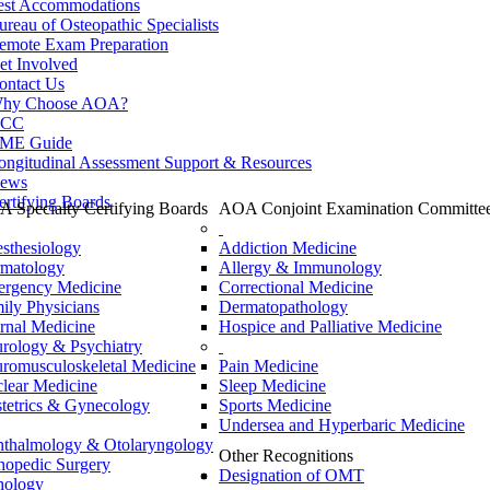
est Accommodations
ureau of Osteopathic Specialists
emote Exam Preparation
et Involved
ontact Us
hy Choose AOA?
CC
ME Guide
ongitudinal Assessment Support & Resources
ews
ertifying Boards
 Specialty Certifying Boards
AOA Conjoint Examination Committe
sthesiology
Addiction Medicine
matology
Allergy & Immunology
rgency Medicine
Correctional Medicine
ily Physicians
Dermatopathology
ernal Medicine
Hospice and Palliative Medicine
rology & Psychiatry
romusculoskeletal Medicine
Pain Medicine
lear Medicine
Sleep Medicine
tetrics & Gynecology
Sports Medicine
Undersea and Hyperbaric Medicine
thalmology & Otolaryngology
Other Recognitions
hopedic Surgery
Designation of OMT
hology