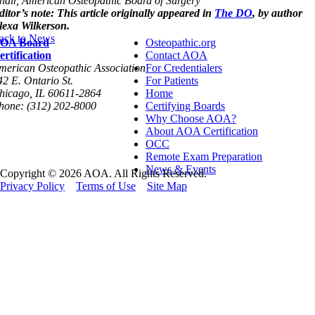
hair, Am
erican Osteopathic Board of Surgery
ditor’s note: This article originally appeared in
The DO
, by author
lexa Wilkerson.
ack to News
OA Board
Osteopathic.org
ertification
Contact AOA
merican Osteopathic Association
For Credentialers
42 E. Ontario St.
For Patients
hicago, IL 60611-2864
Home
hone: (312) 202-8000
Certifying Boards
Why Choose AOA?
About AOA Certification
OCC
Remote Exam Preparation
News & Events
Copyright © 2026 AOA. All Rights Reserved.
Privacy Policy
Terms of Use
Site Map