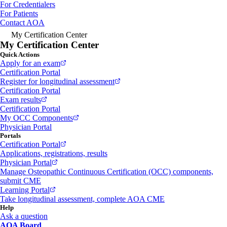
For Credentialers
For Patients
Contact AOA
My Certification Center
My Certification Center
Quick Actions
Apply for an exam
Certification Portal
Register for longitudinal assessment
Certification Portal
Exam results
Certification Portal
My OCC Components
Physician Portal
Portals
Certification Portal
Applications, registrations, results
Physician Portal
Manage Osteopathic Continuous Certification (OCC) components,
submit CME
Learning Portal
Take longitudinal assessment, complete AOA CME
Help
Ask a question
AOA Board