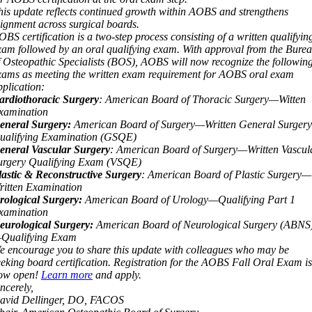
his update reflects continued growth within AOBS and strengthens
lignment across surgical boards.
OBS certification is a two
‑
step process consisting of a written qualifyin
xam followed by an oral qualifying exam. With approval from the Bure
f Osteopathic Specialists (BOS), AOBS will now recognize the followin
xams as meeting the written exam requirement for AOBS oral exam
pplication:
ardiothoracic Surgery
: American Board of Thoracic Surgery—Witten
xamination
eneral Surgery:
American Board of Surgery—Written General Surgery
ualifying Examination (GSQE)
eneral Vascular Surgery
: American Board of Surgery—Written Vascul
urgery Qualifying Exam (VSQE)
lastic & Reconstructive Surgery
: American Board of Plastic Surgery—
ritten Examination
rological Surgery:
American Board of Urology—Qualifying Part 1
xamination
eurological Surgery:
American Board of Neurological Surgery (ABNS
Qualifying Exam
e encourage you to share this update with colleagues who may be
eeking board certification. Registration for the AOBS Fall Oral Exam is
ow open!
Learn more
and apply.
ncerely,
avid Dellinger, DO, FACOS