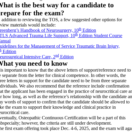
hat is the best way for a candidate to
repare for the exam?
n addition to reviewing the TOS, a few suggested other options for
eview materials would include:
th
reenberg’s Handbook of Neurosurgery, 10
Edition
th
TLS Advanced Trauma Life Support, 10
Edition Student Course
anual
uidelines for the Management of Service Traumatic Brain Injury,
th
Edition
nd
eurosurgical Intensive Care, 2
Edition
hat you need to know
t is important to know that the above letters of support/reference need to
e separate from the letter for clinical competence. In other words, the
hree letters in support for the candidate need to be from three separate
ndividuals. We also recommend that the reference include confirmation
hat the applicant has been engaged in the practice of neurocritical care a
or how long, as well as the reference’s relationship with the candidate a
ny words of support to confirm that the candidate should be allowed to
ake the exam to support their knowledge and clinical practice in
urocritical care.
ventually, Osteopathic Continuous Certification will be a part of this
ubspecialty; however, the criteria are still under development.
he first exam offering took place Dec. 4-6, 2025, and the exam will aga