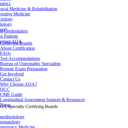
iatrics
sical Medicine & Rehabilitation
ventive Medicine
ctology
iology
gery
or Credentialers
or Patients
ontact AOA
Certifying Boards
About Certification
FAQs
Test Accommodations
Bureau of Osteopathic Specialists
Remote Exam Preparation
Get Involved
Contact Us
Why Choose AOA?
OCC
CME Guide
Longitudinal Assessment Support & Resources
News
OA Specialty Certifying Boards
nesthesiology
ermatology
mergency Medicine