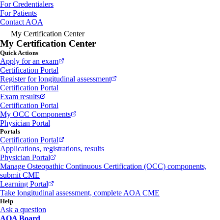
For Credentialers
For Patients
Contact AOA
My Certification Center
My Certification Center
Quick Actions
Apply for an exam
Certification Portal
Register for longitudinal assessment
Certification Portal
Exam results
Certification Portal
My OCC Components
Physician Portal
Portals
Certification Portal
Applications, registrations, results
Physician Portal
Manage Osteopathic Continuous Certification (OCC) components,
submit CME
Learning Portal
Take longitudinal assessment, complete AOA CME
Help
Ask a question
AOA Board