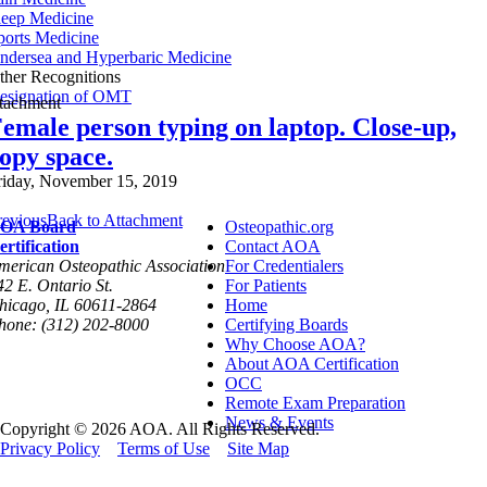
leep Medicine
ports Medicine
ndersea and Hyperbaric Medicine
ther Recognitions
esignation of OMT
ttachment
emale person typing on laptop. Close-up,
opy space.
riday, November 15, 2019
revious
Back to Attachment
OA Board
Osteopathic.org
ertification
Contact AOA
merican Osteopathic Association
For Credentialers
42 E. Ontario St.
For Patients
hicago, IL 60611-2864
Home
hone: (312) 202-8000
Certifying Boards
Why Choose AOA?
About AOA Certification
OCC
Remote Exam Preparation
News & Events
Copyright © 2026 AOA. All Rights Reserved.
Privacy Policy
Terms of Use
Site Map