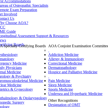
est Accommodations
ureau of Osteopathic Specialists
emote Exam Preparation
et Involved
ontact Us
hy Choose AOA?
CC
ME Guide
ongitudinal Assessment Support & Resources
ews
ertifying Boards
 Specialty Certifying Boards
AOA Conjoint Examination Committe
sthesiology
Addiction Medicine
matology
Allergy & Immunology
rgency Medicine
Correctional Medicine
ily Physicians
Dermatopathology
ernal Medicine
Hospice and Palliative Medicine
rology & Psychiatry
romusculoskeletal Medicine
Pain Medicine
lear Medicine
Sleep Medicine
tetrics & Gynecology
Sports Medicine
Undersea and Hyperbaric Medicine
thalmology & Otolaryngology
Other Recognitions
hopedic Surgery
Designation of OMT
hology