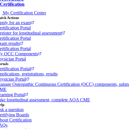
Certification
My Certification Center
ick Actions
pply for an exam
rtification Portal
egister for longitudinal assessment
rtification Portal
xam results
rtification Portal
y OCC Components
hysician Portal
rtals
rtification Portal
plications, registrations, results
hysician Portal
anage Osteopathic Continuous Certification (OCC) components, subm
ME
earning Portal
ake longitudinal assessment, complete AOA CME
elp
sk a question
ertifying Boards
bout Certification
AQs