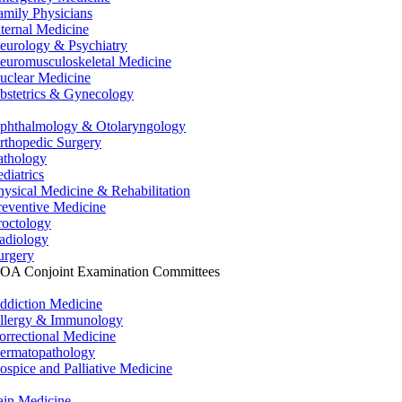
amily Physicians
nternal Medicine
eurology & Psychiatry
euromusculoskeletal Medicine
uclear Medicine
bstetrics & Gynecology
phthalmology & Otolaryngology
rthopedic Surgery
athology
ediatrics
hysical Medicine & Rehabilitation
reventive Medicine
roctology
adiology
urgery
OA Conjoint Examination Committees
ddiction Medicine
llergy & Immunology
orrectional Medicine
ermatopathology
ospice and Palliative Medicine
ain Medicine