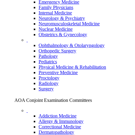
Emergency Medicine
Family Physicians
Internal Medicine
Neurology & Psychiatry
Neuromusculoskeletal Medicine
Nuclear Medicine
Obstetrics & Gynecology
Ophthalmology & Otolaryngology
Orthopedic Surgery
Pathology
Pediatrics
Physical Medicine & Rehabilitation
Preventive Medicine
Proctology
Radiology
Surgery
AOA Conjoint Examination Committees
Addiction Medicine
Allergy & Immunology
Correctional Medicine
Dermatopathology