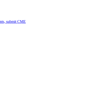
ents, submit CME