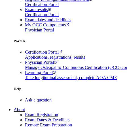
Certification Portal
Exam results
Certification Portal
Exam dates and deadlines
My OCC Components
Physician Portal
Portals
Certification Portal
Applications, registrations, results
Physician Portal
Manage Osteopathic Continuous Certification (OCC) c
Learning Portal
Take longitudinal assessment, complete AOA CME
Help
Ask a question
About
Exam Registration
Exam Dates & Deadlines
Remote Exam Preparation