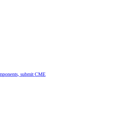
omponents, submit CME