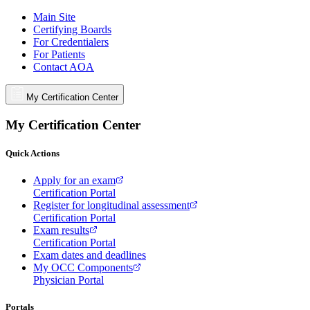
Main Site
Certifying Boards
For Credentialers
For Patients
Contact AOA
My Certification Center
My Certification Center
Quick Actions
Apply for an exam
Certification Portal
Register for longitudinal assessment
Certification Portal
Exam results
Certification Portal
Exam dates and deadlines
My OCC Components
Physician Portal
Portals