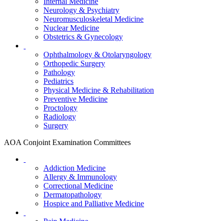
Internal Medicine
Neurology & Psychiatry
Neuromusculoskeletal Medicine
Nuclear Medicine
Obstetrics & Gynecology
Ophthalmology & Otolaryngology
Orthopedic Surgery
Pathology
Pediatrics
Physical Medicine & Rehabilitation
Preventive Medicine
Proctology
Radiology
Surgery
AOA Conjoint Examination Committees
Addiction Medicine
Allergy & Immunology
Correctional Medicine
Dermatopathology
Hospice and Palliative Medicine