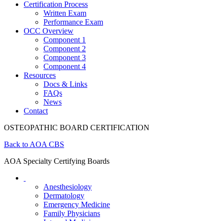
Certification Process
Written Exam
Performance Exam
OCC Overview
Component 1
Component 2
Component 3
Component 4
Resources
Docs & Links
FAQs
News
Contact
OSTEOPATHIC BOARD CERTIFICATION
Back to AOA CBS
AOA Specialty Certifying Boards
Anesthesiology
Dermatology
Emergency Medicine
Family Physicians