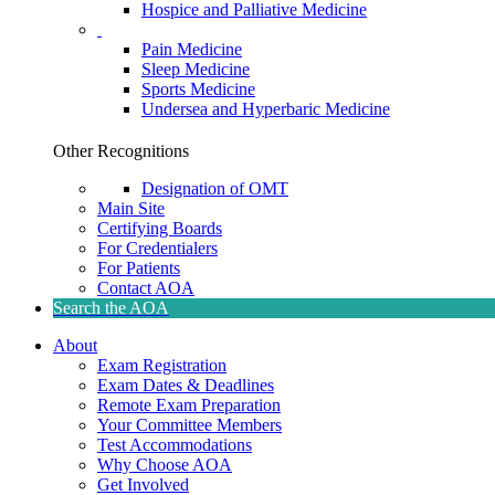
Hospice and Palliative Medicine
Pain Medicine
Sleep Medicine
Sports Medicine
Undersea and Hyperbaric Medicine
Other Recognitions
Designation of OMT
Main Site
Certifying Boards
For Credentialers
For Patients
Contact AOA
Search the AOA
About
Exam Registration
Exam Dates & Deadlines
Remote Exam Preparation
Your Committee Members
Test Accommodations
Why Choose AOA
Get Involved