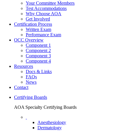
Your Committee Members
Test Accommodations
Why Choose AOA
Get Involved
Certification Process
Written Exam
Performance Exam
OCC Overview
Component 1
Component 2
Component 3
Component 4
Resources
Docs & Links
FAQs
News
Contact
Certifying Boards
AOA Specialty Certifying Boards
Anesthesiology
Dermatology