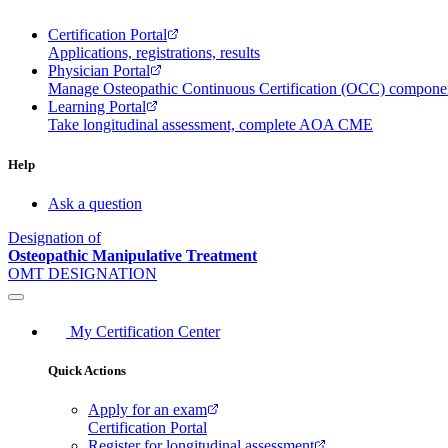
Certification Portal
Applications, registrations, results
Physician Portal
Manage Osteopathic Continuous Certification (OCC) compon
Learning Portal
Take longitudinal assessment, complete AOA CME
Help
Ask a question
Designation of
Osteopathic Manipulative Treatment
OMT DESIGNATION
My Certification Center
Quick Actions
Apply for an exam
Certification Portal
Register for longitudinal assessment