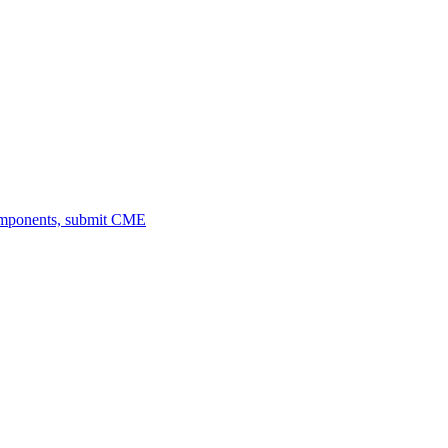
omponents, submit CME