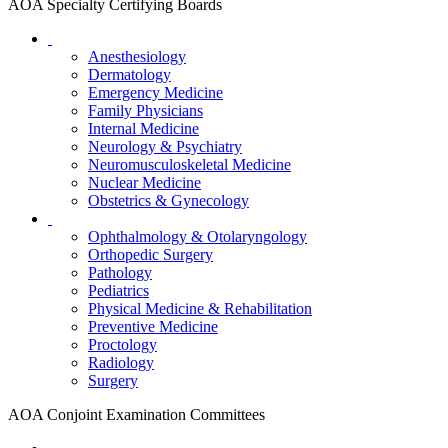
AOA Specialty Certifying Boards
Anesthesiology
Dermatology
Emergency Medicine
Family Physicians
Internal Medicine
Neurology & Psychiatry
Neuromusculoskeletal Medicine
Nuclear Medicine
Obstetrics & Gynecology
Ophthalmology & Otolaryngology
Orthopedic Surgery
Pathology
Pediatrics
Physical Medicine & Rehabilitation
Preventive Medicine
Proctology
Radiology
Surgery
AOA Conjoint Examination Committees