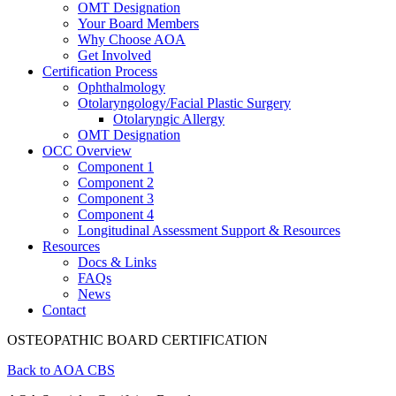
OMT Designation
Your Board Members
Why Choose AOA
Get Involved
Certification Process
Ophthalmology
Otolaryngology/Facial Plastic Surgery
Otolaryngic Allergy
OMT Designation
OCC Overview
Component 1
Component 2
Component 3
Component 4
Longitudinal Assessment Support & Resources
Resources
Docs & Links
FAQs
News
Contact
OSTEOPATHIC BOARD CERTIFICATION
Back to AOA CBS