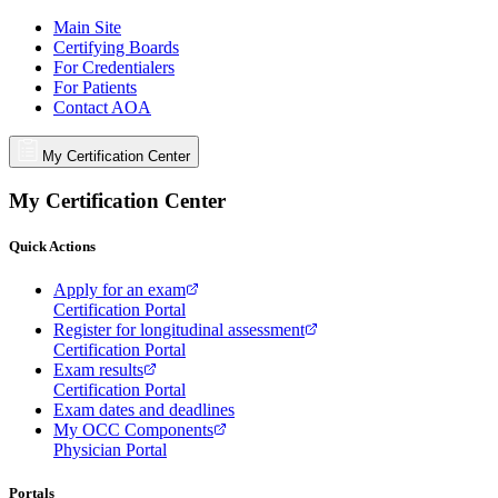
Main Site
Certifying Boards
For Credentialers
For Patients
Contact AOA
My Certification Center
My Certification Center
Quick Actions
Apply for an exam
Certification Portal
Register for longitudinal assessment
Certification Portal
Exam results
Certification Portal
Exam dates and deadlines
My OCC Components
Physician Portal
Portals