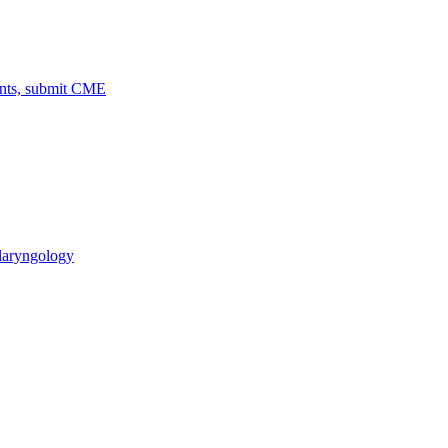
ents, submit CME
laryngology