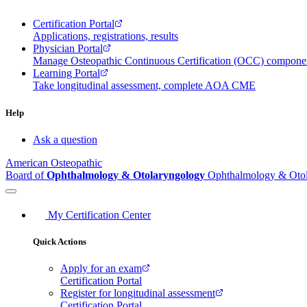
Certification Portal
Applications, registrations, results
Physician Portal
Manage Osteopathic Continuous Certification (OCC) compon
Learning Portal
Take longitudinal assessment, complete AOA CME
Help
Ask a question
American Osteopathic
Board of
Ophthalmology & Otolaryngology
Ophthalmology & Oto
My Certification Center
Quick Actions
Apply for an exam
Certification Portal
Register for longitudinal assessment
Certification Portal