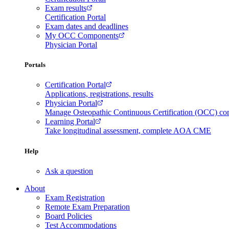
Exam results
Certification Portal
Exam dates and deadlines
My OCC Components
Physician Portal
Portals
Certification Portal
Applications, registrations, results
Physician Portal
Manage Osteopathic Continuous Certification (OCC) c
Learning Portal
Take longitudinal assessment, complete AOA CME
Help
Ask a question
About
Exam Registration
Remote Exam Preparation
Board Policies
Test Accommodations