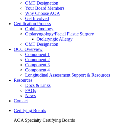
OMT Designation
Your Board Members
Why Choose AOA
Get Involved
Certification Process
Ophthalmology
Otolaryngology/Facial Plastic Surgery
Otolaryngic Allergy
OMT Designation
OCC Overview
Component 1
Component 2
Component 3
Component 4
Longitudinal Assessment Support & Resources
Resources
Docs & Links
FAQs
News
Contact
Certifying Boards
AOA Specialty Certifying Boards