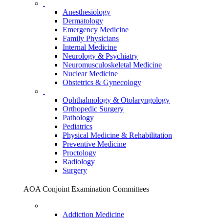
Anesthesiology
Dermatology
Emergency Medicine
Family Physicians
Internal Medicine
Neurology & Psychiatry
Neuromusculoskeletal Medicine
Nuclear Medicine
Obstetrics & Gynecology
Ophthalmology & Otolaryngology
Orthopedic Surgery
Pathology
Pediatrics
Physical Medicine & Rehabilitation
Preventive Medicine
Proctology
Radiology
Surgery
AOA Conjoint Examination Committees
Addiction Medicine