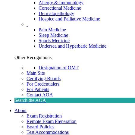
Allergy & Immunology
Correctional Medicine
Dermatopathology
Hospice and Palliative Medicine
Pain Medicine
Sleep Medicine
Sports Medicine
Undersea and Hyperbaric Medicine
Other Recognitions
Designation of OMT
Main Site
Certifying Boards
For Credentialers
For Patients
Contact AOA
Search the AOA
About
Exam Registration
Remote Exam Preparation
Board Policies
Test Accommodations