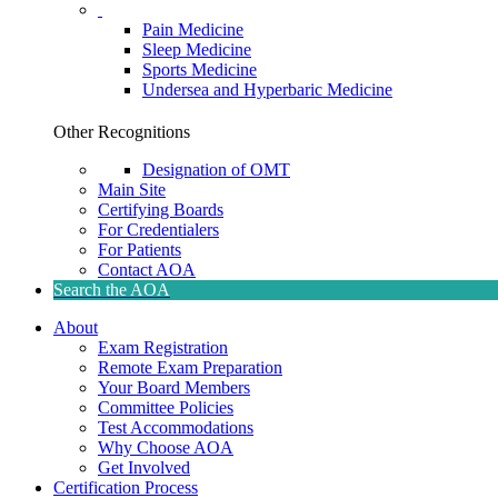
Pain Medicine
Sleep Medicine
Sports Medicine
Undersea and Hyperbaric Medicine
Other Recognitions
Designation of OMT
Main Site
Certifying Boards
For Credentialers
For Patients
Contact AOA
Search the AOA
About
Exam Registration
Remote Exam Preparation
Your Board Members
Committee Policies
Test Accommodations
Why Choose AOA
Get Involved
Certification Process