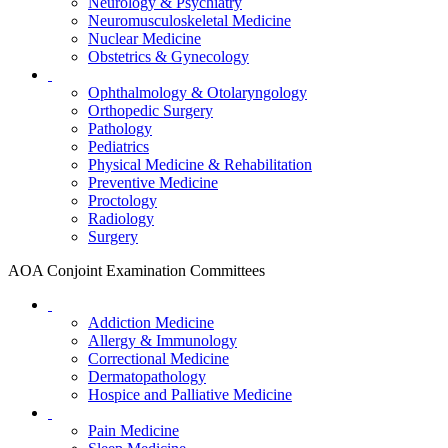
Neurology & Psychiatry
Neuromusculoskeletal Medicine
Nuclear Medicine
Obstetrics & Gynecology
Ophthalmology & Otolaryngology
Orthopedic Surgery
Pathology
Pediatrics
Physical Medicine & Rehabilitation
Preventive Medicine
Proctology
Radiology
Surgery
AOA Conjoint Examination Committees
Addiction Medicine
Allergy & Immunology
Correctional Medicine
Dermatopathology
Hospice and Palliative Medicine
Pain Medicine