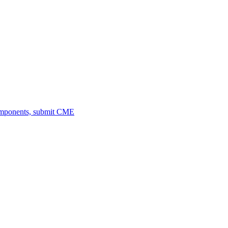
omponents, submit CME