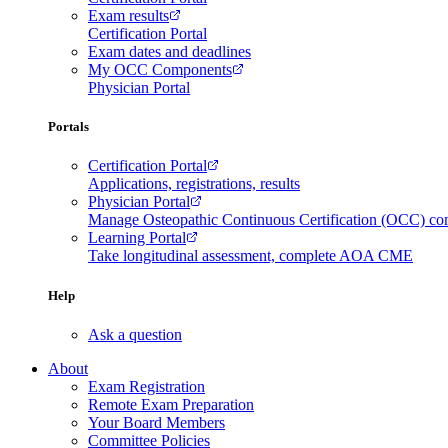
Exam results
Certification Portal
Exam dates and deadlines
My OCC Components
Physician Portal
Portals
Certification Portal
Applications, registrations, results
Physician Portal
Manage Osteopathic Continuous Certification (OCC) c
Learning Portal
Take longitudinal assessment, complete AOA CME
Help
Ask a question
About
Exam Registration
Remote Exam Preparation
Your Board Members
Committee Policies