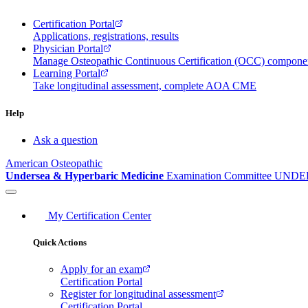
Certification Portal
Applications, registrations, results
Physician Portal
Manage Osteopathic Continuous Certification (OCC) compon
Learning Portal
Take longitudinal assessment, complete AOA CME
Help
Ask a question
American Osteopathic
Undersea & Hyperbaric Medicine
Examination Committee
UNDER
My Certification Center
Quick Actions
Apply for an exam
Certification Portal
Register for longitudinal assessment
Certification Portal