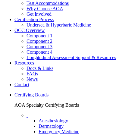
Test Accommodations
Why Choose AOA
Get Involved
Certification Process
Undersea & Hyperbaric Medicine
OCC Overview
Component 1
Component 2
Component 3
Component 4
Longitudinal Assessment Support & Resources
Resources
Docs & Links
FAQs
News
Contact
Certifying Boards
AOA Specialty Certifying Boards
Anesthesiology
Dermatology
Emergency Medicine