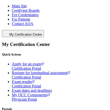
Main Site
Certifying Boards
For Credentialers
For Patients
Contact AOA
My Certification Center
My Certification Center
Quick Actions
Apply for an exam
Certification Portal
Register for longitudinal assessment
Certification Portal
Exam results
Certification Portal
Exam dates and deadlines
My OCC Components
Physician Portal
Portals