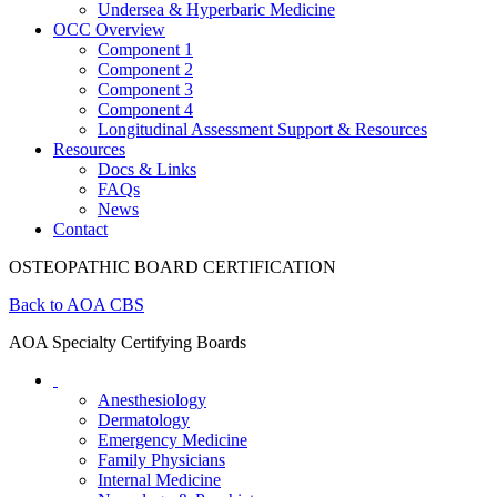
Undersea & Hyperbaric Medicine
OCC Overview
Component 1
Component 2
Component 3
Component 4
Longitudinal Assessment Support & Resources
Resources
Docs & Links
FAQs
News
Contact
OSTEOPATHIC BOARD CERTIFICATION
Back to AOA CBS
AOA Specialty Certifying Boards
Anesthesiology
Dermatology
Emergency Medicine
Family Physicians
Internal Medicine