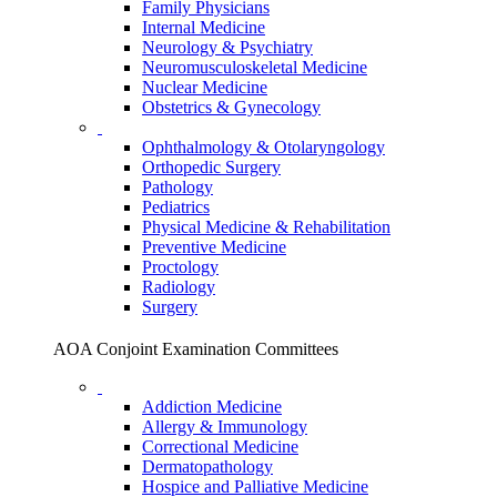
Family Physicians
Internal Medicine
Neurology & Psychiatry
Neuromusculoskeletal Medicine
Nuclear Medicine
Obstetrics & Gynecology
Ophthalmology & Otolaryngology
Orthopedic Surgery
Pathology
Pediatrics
Physical Medicine & Rehabilitation
Preventive Medicine
Proctology
Radiology
Surgery
AOA Conjoint Examination Committees
Addiction Medicine
Allergy & Immunology
Correctional Medicine
Dermatopathology
Hospice and Palliative Medicine