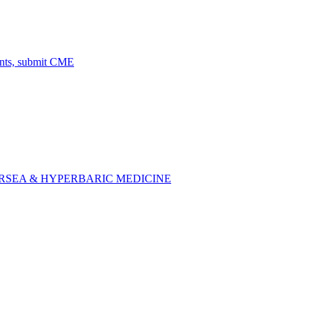
ents, submit CME
SEA & HYPERBARIC MEDICINE