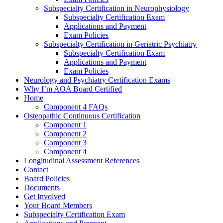
Subspecialty Certification in Neurophysiology
Subspecialty Certification Exam
Applications and Payment
Exam Policies
Subspecialty Certification in Geriatric Psychiatry
Subspecialty Certification Exam
Applications and Payment
Exam Policies
Neurology and Psychiatry Certification Exams
Why I’m AOA Board Certified
Home
Component 4 FAQs
Osteopathic Continuous Certification
Component 1
Component 2
Component 3
Component 4
Longitudinal Assessment References
Contact
Board Policies
Documents
Get Involved
Your Board Members
Subspecialty Certification Exam