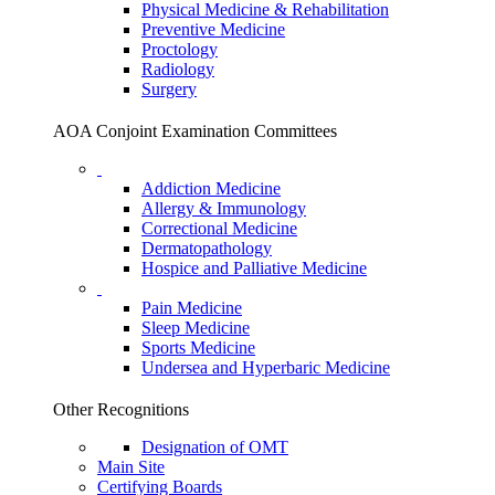
Physical Medicine & Rehabilitation
Preventive Medicine
Proctology
Radiology
Surgery
AOA Conjoint Examination Committees
Addiction Medicine
Allergy & Immunology
Correctional Medicine
Dermatopathology
Hospice and Palliative Medicine
Pain Medicine
Sleep Medicine
Sports Medicine
Undersea and Hyperbaric Medicine
Other Recognitions
Designation of OMT
Main Site
Certifying Boards