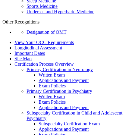
Sleep Medicine
Sports Medicine
Undersea and Hyperbaric Medicine
Other Recognitions
Designation of OMT
View Your OCC Requirements
Longitudinal Assessment
Important Dates
Site Map
Certification Process Overview
Primary Certification in Neurology
Written Exam
Applications and Payment
Exam Policies
Primary Certification in Psychiatry
Written Exam
Exam Policies
Applications and Payment
Subspecialty Certification in Child and Adolescent
Psychiatry
Subspecialty Certification Exam
Applications and Payment
Exam Policies