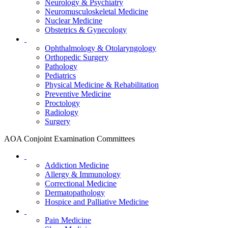
Neurology & Psychiatry
Neuromusculoskeletal Medicine
Nuclear Medicine
Obstetrics & Gynecology
Ophthalmology & Otolaryngology
Orthopedic Surgery
Pathology
Pediatrics
Physical Medicine & Rehabilitation
Preventive Medicine
Proctology
Radiology
Surgery
AOA Conjoint Examination Committees
Addiction Medicine
Allergy & Immunology
Correctional Medicine
Dermatopathology
Hospice and Palliative Medicine
Pain Medicine