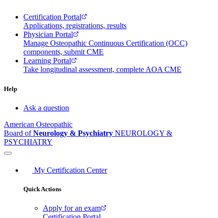
Certification Portal
Applications, registrations, results
Physician Portal
Manage Osteopathic Continuous Certification (OCC)
components, submit CME
Learning Portal
Take longitudinal assessment, complete AOA CME
Help
Ask a question
American Osteopathic
Board of
Neurology & Psychiatry
NEUROLOGY &
PSYCHIATRY
My Certification Center
Quick Actions
Apply for an exam
Certification Portal