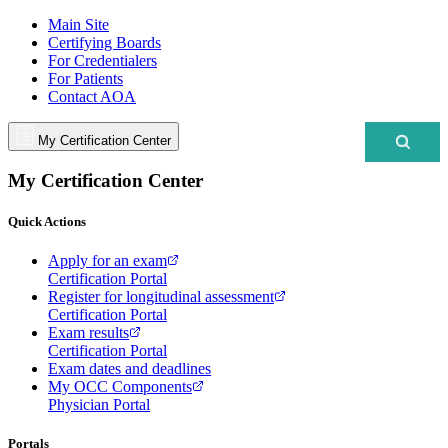
Main Site
Certifying Boards
For Credentialers
For Patients
Contact AOA
My Certification Center
My Certification Center
Quick Actions
Apply for an exam
Certification Portal
Register for longitudinal assessment
Certification Portal
Exam results
Certification Portal
Exam dates and deadlines
My OCC Components
Physician Portal
Portals