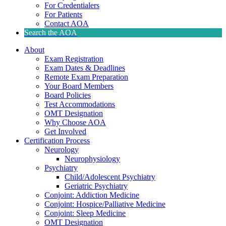
For Credentialers
For Patients
Contact AOA
Search the AOA
About
Exam Registration
Exam Dates & Deadlines
Remote Exam Preparation
Your Board Members
Board Policies
Test Accommodations
OMT Designation
Why Choose AOA
Get Involved
Certification Process
Neurology
Neurophysiology
Psychiatry
Child/Adolescent Psychiatry
Geriatric Psychiatry
Conjoint: Addiction Medicine
Conjoint: Hospice/Palliative Medicine
Conjoint: Sleep Medicine
OMT Designation