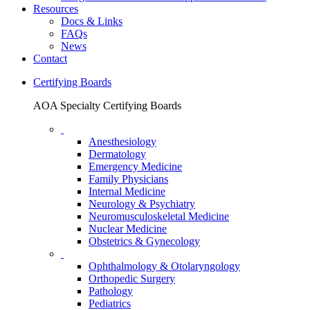
Resources
Docs & Links
FAQs
News
Contact
Certifying Boards
AOA Specialty Certifying Boards
Anesthesiology
Dermatology
Emergency Medicine
Family Physicians
Internal Medicine
Neurology & Psychiatry
Neuromusculoskeletal Medicine
Nuclear Medicine
Obstetrics & Gynecology
Ophthalmology & Otolaryngology
Orthopedic Surgery
Pathology
Pediatrics