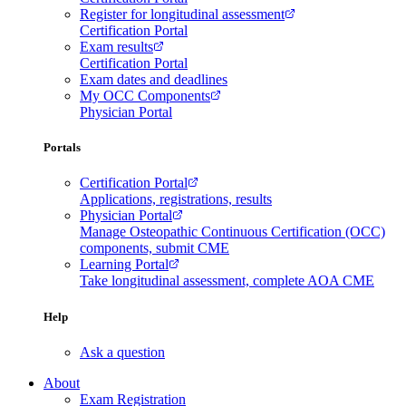
Register for longitudinal assessment
Certification Portal
Exam results
Certification Portal
Exam dates and deadlines
My OCC Components
Physician Portal
Portals
Certification Portal
Applications, registrations, results
Physician Portal
Manage Osteopathic Continuous Certification (OCC)
components, submit CME
Learning Portal
Take longitudinal assessment, complete AOA CME
Help
Ask a question
About
Exam Registration