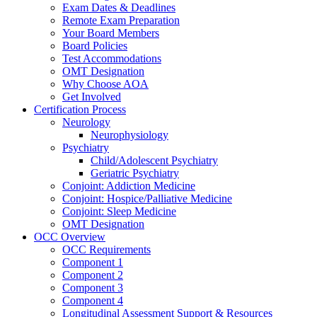
Exam Dates & Deadlines
Remote Exam Preparation
Your Board Members
Board Policies
Test Accommodations
OMT Designation
Why Choose AOA
Get Involved
Certification Process
Neurology
Neurophysiology
Psychiatry
Child/Adolescent Psychiatry
Geriatric Psychiatry
Conjoint: Addiction Medicine
Conjoint: Hospice/Palliative Medicine
Conjoint: Sleep Medicine
OMT Designation
OCC Overview
OCC Requirements
Component 1
Component 2
Component 3
Component 4
Longitudinal Assessment Support & Resources