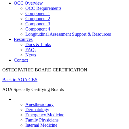
OCC Overview
OCC Requirements
Component 1
Component 2
Component 3
Component 4
Longitudinal Assessment Support & Resources
Resources
Docs & Links
FAQs
News
Contact
OSTEOPATHIC BOARD CERTIFICATION
Back to AOA CBS
AOA Specialty Certifying Boards
Anesthesiology
Dermatology
Emergency Medicine
Family Physicians
Internal Medicine