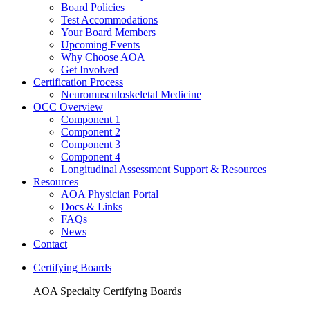
Board Policies
Test Accommodations
Your Board Members
Upcoming Events
Why Choose AOA
Get Involved
Certification Process
Neuromusculoskeletal Medicine
OCC Overview
Component 1
Component 2
Component 3
Component 4
Longitudinal Assessment Support & Resources
Resources
AOA Physician Portal
Docs & Links
FAQs
News
Contact
Certifying Boards
AOA Specialty Certifying Boards