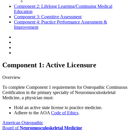
Component 2:
Lifelong Learning/Continuing Medical
Education
Component 3:
Cognitive Assessment
Component 4:
Practice Performance Assessment &
Improvement
Component 1: Active Licensure
Overview
To complete Component 1 requirements for Osteopathic Continuous
Certification in the primary specialty of Neuromusculoskeletal
Medicine, a physician must:
Hold an active state license to practice medicine.
Adhere to the AOA
Code of Ethics
.
American Osteopathic
Board of
Neuromusculoskeletal Medicine