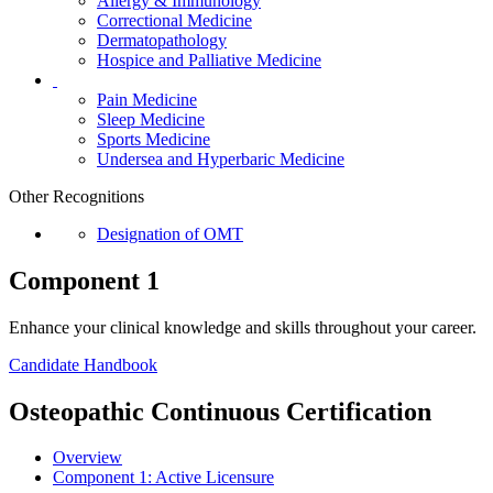
Allergy & Immunology
Correctional Medicine
Dermatopathology
Hospice and Palliative Medicine
Pain Medicine
Sleep Medicine
Sports Medicine
Undersea and Hyperbaric Medicine
Other Recognitions
Designation of OMT
Component 1
Enhance your clinical knowledge and skills throughout your career.
Candidate Handbook
Osteopathic Continuous Certification
Overview
Component 1:
Active Licensure