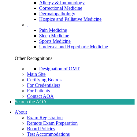
Allergy & Immunology
Correctional Medicine
Dermatopathology
Hospice and Palliative Medicine
Pain Medicine
Sleep Medicine
Sports Medicine
Undersea and Hyperbaric Medicine
Other Recognitions
Designation of OMT
Main Site
Certifying Boards
For Credentialers
For Patients
Contact AOA
Search the AOA
About
Exam Registration
Remote Exam Preparation
Board Policies
Test Accommodations