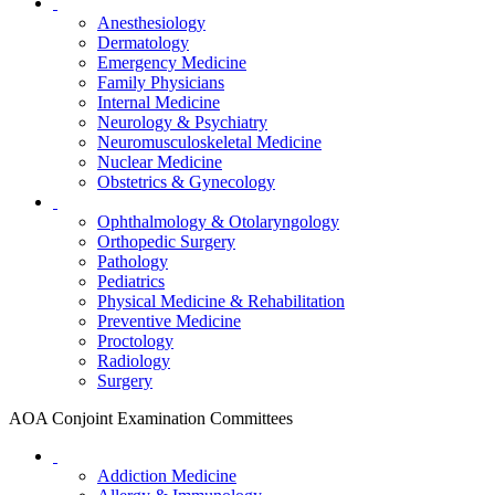
Anesthesiology
Dermatology
Emergency Medicine
Family Physicians
Internal Medicine
Neurology & Psychiatry
Neuromusculoskeletal Medicine
Nuclear Medicine
Obstetrics & Gynecology
Ophthalmology & Otolaryngology
Orthopedic Surgery
Pathology
Pediatrics
Physical Medicine & Rehabilitation
Preventive Medicine
Proctology
Radiology
Surgery
AOA Conjoint Examination Committees
Addiction Medicine