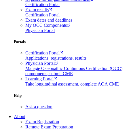
Certification Portal
Exam results
Certification Portal
Exam dates and deadlines
My OCC Components
Physician Portal
Portals
Certification Portal
Applications, registrations, results
Physician Portal
Manage Osteopathic Continuous Certification (OCC)
components, submit CME
Learning Portal
Take longitudinal assessment, complete AOA CME
Help
Ask a question
About
Exam Registration
Remote Exam Preparation