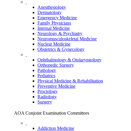
Anesthesiology
Dermatology
Emergency Medicine
Family Physicians
Internal Medicine
Neurology & Psychiatry
Neuromusculoskeletal Medicine
Nuclear Medicine
Obstetrics & Gynecology
Ophthalmology & Otolaryngology
Orthopedic Surgery
Pathology
Pediatrics
Physical Medicine & Rehabilitation
Preventive Medicine
Proctology
Radiology
Surgery
AOA Conjoint Examination Committees
Addiction Medicine