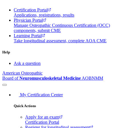
Certification Portal
Applications, registrations, results
Physician Portal
Manage Osteopathic Continuous Certification (OCC)
components, submit CME
Learning Portal
Take longitudinal assessment, complete AOA CME
Help
Ask a question
American Osteopathic
Board of
Neuromusculoskeletal Medicine
AOBNMM
My Certification Center
Quick Actions
Apply for an exam
Certification Portal
Register for longitudinal assessment