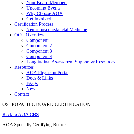
Your Board Members
Upcoming Events
Why Choose AOA
Get Involved
Certification Process
Neuromusculoskeletal Medicine
OCC Overview
Component 1
Component 2
Component 3
Component 4
Longitudinal Assessment Support & Resources
Resources
AOA Physician Portal
Docs & Links
FAQs
News
Contact
OSTEOPATHIC BOARD CERTIFICATION
Back to AOA CBS
AOA Specialty Certifying Boards