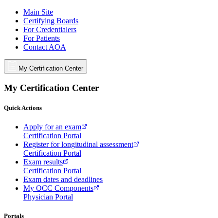
Main Site
Certifying Boards
For Credentialers
For Patients
Contact AOA
My Certification Center
My Certification Center
Quick Actions
Apply for an exam
Certification Portal
Register for longitudinal assessment
Certification Portal
Exam results
Certification Portal
Exam dates and deadlines
My OCC Components
Physician Portal
Portals