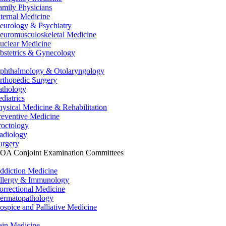
amily Physicians
nternal Medicine
eurology & Psychiatry
euromusculoskeletal Medicine
uclear Medicine
bstetrics & Gynecology
phthalmology & Otolaryngology
rthopedic Surgery
athology
ediatrics
hysical Medicine & Rehabilitation
reventive Medicine
roctology
adiology
urgery
OA Conjoint Examination Committees
ddiction Medicine
llergy & Immunology
orrectional Medicine
ermatopathology
ospice and Palliative Medicine
ain Medicine