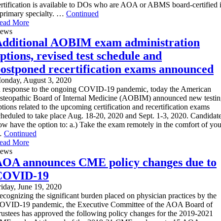
ertification is available to DOs who are AOA or ABMS board-certified 
 primary specialty. …
Continued
ead More
ews
dditional AOBIM exam administration
ptions, revised test schedule and
ostponed recertification exams announced
onday, August 3, 2020
n response to the ongoing COVID-19 pandemic, today the American
steopathic Board of Internal Medicine (AOBIM) announced new testi
ptions related to the upcoming certification and recertification exams
cheduled to take place Aug. 18-20, 2020 and Sept. 1-3, 2020. Candidat
ow have the option to: a.) Take the exam remotely in the comfort of you
…
Continued
ead More
ews
OA announces CME policy changes due to
COVID-19
riday, June 19, 2020
ecognizing the significant burden placed on physician practices by the
OVID-19 pandemic, the Executive Committee of the AOA Board of
rustees has approved the following policy changes for the 2019-2021