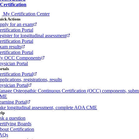
Certification
My Certification Center
ick Actions
pply for an exam
rtification Portal
egister for longitudinal assessment
rtification Portal
xam results
rtification Portal
y OCC Components
hysician Portal
rtals
rtification Portal
plications, registrations, results
hysician Portal
anage Osteopathic Continuous Certification (OCC) components, subm
ME
earning Portal
ake longitudinal assessment, complete AOA CME
elp
sk a question
ertifying Boards
bout Certification
AQs