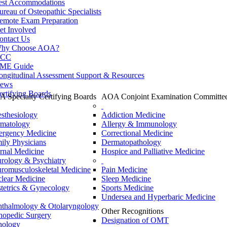
est Accommodations
ureau of Osteopathic Specialists
emote Exam Preparation
et Involved
ontact Us
hy Choose AOA?
CC
ME Guide
ongitudinal Assessment Support & Resources
ews
ertifying Boards
 Specialty Certifying Boards
AOA Conjoint Examination Committe
sthesiology
Addiction Medicine
matology
Allergy & Immunology
rgency Medicine
Correctional Medicine
ily Physicians
Dermatopathology
ernal Medicine
Hospice and Palliative Medicine
rology & Psychiatry
romusculoskeletal Medicine
Pain Medicine
lear Medicine
Sleep Medicine
tetrics & Gynecology
Sports Medicine
Undersea and Hyperbaric Medicine
thalmology & Otolaryngology
Other Recognitions
hopedic Surgery
Designation of OMT
hology