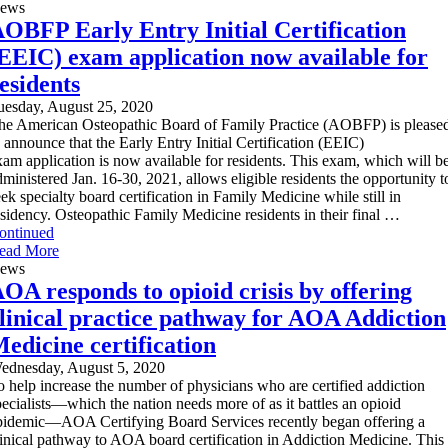
ews
OBFP Early Entry Initial Certification
EEIC) exam application now available for
esidents
uesday, August 25, 2020
he American Osteopathic Board of Family Practice (AOBFP) is please
o announce that the Early Entry Initial Certification (EEIC)
xam application is now available for residents. This exam, which will b
dministered Jan. 16-30, 2021, allows eligible residents the opportunity t
eek specialty board certification in Family Medicine while still in
esidency. Osteopathic Family Medicine residents in their final …
ontinued
ead More
ews
OA responds to opioid crisis by offering
linical practice pathway for AOA Addiction
edicine certification
ednesday, August 5, 2020
o help increase the number of physicians who are certified addiction
pecialists—which the nation needs more of as it battles an opioid
pidemic—AOA Certifying Board Services recently began offering a
linical pathway to AOA board certification in Addiction Medicine. This