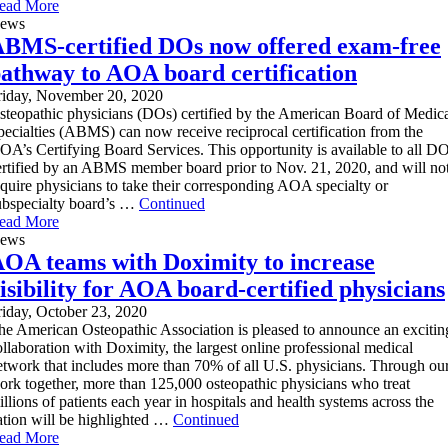
ead More
ews
BMS-certified DOs now offered exam-free
athway to AOA board certification
riday, November 20, 2020
steopathic physicians (DOs) certified by the American Board of Medic
pecialties (ABMS) can now receive reciprocal certification from the
OA’s Certifying Board Services. This opportunity is available to all D
ertified by an ABMS member board prior to Nov. 21, 2020, and will no
equire physicians to take their corresponding AOA specialty or
ubspecialty board’s …
Continued
ead More
ews
OA teams with Doximity to increase
isibility for AOA board-certified physicians
riday, October 23, 2020
he American Osteopathic Association is pleased to announce an excitin
ollaboration with Doximity, the largest online professional medical
etwork that includes more than 70% of all U.S. physicians. Through ou
ork together, more than 125,000 osteopathic physicians who treat
illions of patients each year in hospitals and health systems across the
ation will be highlighted …
Continued
ead More