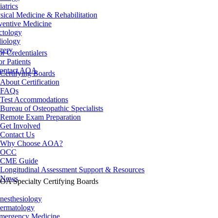
iatrics
sical Medicine & Rehabilitation
ventive Medicine
ctology
iology
gery
or Credentialers
or Patients
ontact AOA
Certifying Boards
About Certification
FAQs
Test Accommodations
Bureau of Osteopathic Specialists
Remote Exam Preparation
Get Involved
Contact Us
Why Choose AOA?
OCC
CME Guide
Longitudinal Assessment Support & Resources
News
OA Specialty Certifying Boards
nesthesiology
ermatology
mergency Medicine