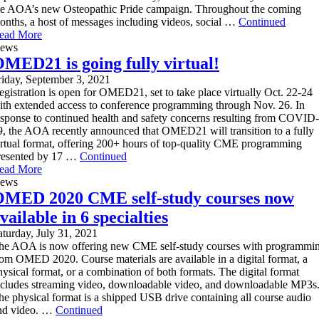
he AOA’s new Osteopathic Pride campaign. Throughout the coming
onths, a host of messages including videos, social …
Continued
ead More
ews
MED21 is going fully virtual!
riday, September 3, 2021
egistration is open for OMED21, set to take place virtually Oct. 22-24
ith extended access to conference programming through Nov. 26. In
esponse to continued health and safety concerns resulting from COVID-
9, the AOA recently announced that OMED21 will transition to a fully
irtual format, offering 200+ hours of top-quality CME programming
resented by 17 …
Continued
ead More
ews
MED 2020 CME self-study courses now
vailable in 6 specialties
aturday, July 31, 2021
he AOA is now offering new CME self-study courses with programmi
rom OMED 2020. Course materials are available in a digital format, a
hysical format, or a combination of both formats. The digital format
ncludes streaming video, downloadable video, and downloadable MP3s
he physical format is a shipped USB drive containing all course audio
nd video. …
Continued