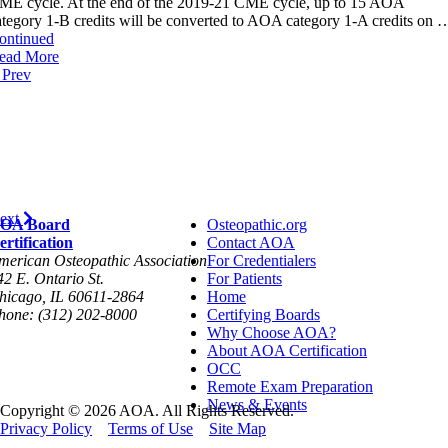
ME cycle. At the end of the 2019-21 CME cycle, up to 15 AOA
ategory 1-B credits will be converted to AOA category 1-A credits on 
ontinued
ead More
Prev
ext
OA Board
Osteopathic.org
ertification
Contact AOA
merican Osteopathic Association
For Credentialers
42 E. Ontario St.
For Patients
hicago, IL 60611-2864
Home
hone: (312) 202-8000
Certifying Boards
Why Choose AOA?
About AOA Certification
OCC
Remote Exam Preparation
News & Events
Copyright © 2026 AOA. All Rights Reserved.
Privacy Policy
Terms of Use
Site Map