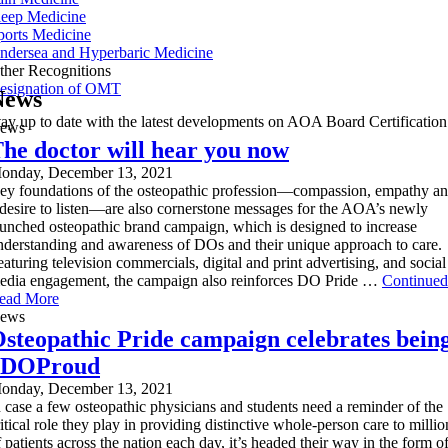
leep Medicine
ports Medicine
ndersea and Hyperbaric Medicine
ther Recognitions
esignation of OMT
News
tay up to date with the latest developments on AOA Board Certification
ews
he doctor will hear you now
onday, December 13, 2021
ey foundations of the osteopathic profession—compassion, empathy a
 desire to listen—are also cornerstone messages for the AOA’s newly
aunched osteopathic brand campaign, which is designed to increase
nderstanding and awareness of DOs and their unique approach to care.
eaturing television commercials, digital and print advertising, and social
edia engagement, the campaign also reinforces DO Pride …
Continued
ead More
ews
steopathic Pride campaign celebrates bein
#DOProud
onday, December 13, 2021
n case a few osteopathic physicians and students need a reminder of the
ritical role they play in providing distinctive whole-person care to millio
f patients across the nation each day, it’s headed their way in the form o