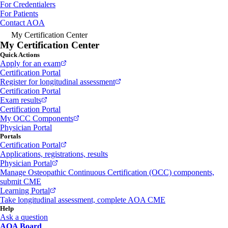
For Credentialers
For Patients
Contact AOA
My Certification Center
My Certification Center
Quick Actions
Apply for an exam
Certification Portal
Register for longitudinal assessment
Certification Portal
Exam results
Certification Portal
My OCC Components
Physician Portal
Portals
Certification Portal
Applications, registrations, results
Physician Portal
Manage Osteopathic Continuous Certification (OCC) components,
submit CME
Learning Portal
Take longitudinal assessment, complete AOA CME
Help
Ask a question
AOA Board