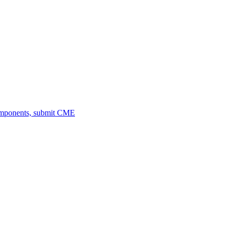
omponents, submit CME