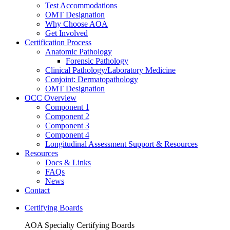
Test Accommodations
OMT Designation
Why Choose AOA
Get Involved
Certification Process
Anatomic Pathology
Forensic Pathology
Clinical Pathology/Laboratory Medicine
Conjoint: Dermatopathology
OMT Designation
OCC Overview
Component 1
Component 2
Component 3
Component 4
Longitudinal Assessment Support & Resources
Resources
Docs & Links
FAQs
News
Contact
Certifying Boards
AOA Specialty Certifying Boards