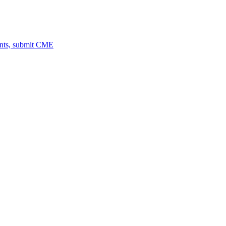
ents, submit CME