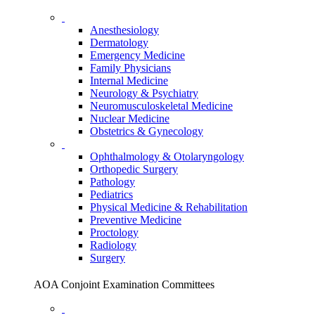
Anesthesiology
Dermatology
Emergency Medicine
Family Physicians
Internal Medicine
Neurology & Psychiatry
Neuromusculoskeletal Medicine
Nuclear Medicine
Obstetrics & Gynecology
Ophthalmology & Otolaryngology
Orthopedic Surgery
Pathology
Pediatrics
Physical Medicine & Rehabilitation
Preventive Medicine
Proctology
Radiology
Surgery
AOA Conjoint Examination Committees