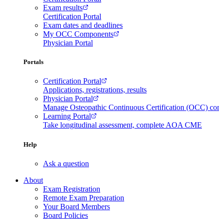
Exam results
Certification Portal
Exam dates and deadlines
My OCC Components
Physician Portal
Portals
Certification Portal
Applications, registrations, results
Physician Portal
Manage Osteopathic Continuous Certification (OCC) c
Learning Portal
Take longitudinal assessment, complete AOA CME
Help
Ask a question
About
Exam Registration
Remote Exam Preparation
Your Board Members
Board Policies