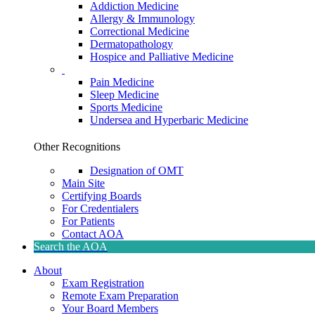
Addiction Medicine
Allergy & Immunology
Correctional Medicine
Dermatopathology
Hospice and Palliative Medicine
Pain Medicine
Sleep Medicine
Sports Medicine
Undersea and Hyperbaric Medicine
Other Recognitions
Designation of OMT
Main Site
Certifying Boards
For Credentialers
For Patients
Contact AOA
Search the AOA
About
Exam Registration
Remote Exam Preparation
Your Board Members