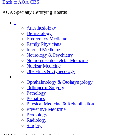
Back to AOA CBS
AOA Specialty Certifying Boards
Anesthesiology
Dermatology
Emergency Medicine
Family Physicians
Internal Medicine
Neurology & Psychiatry
Neuromusculoskeletal Medicine
Nuclear Medicine
Obstetrics & Gynecology
Ophthalmology & Otolaryngology
Orthopedic Surgery
Pathology
Pediatrics
Physical Medicine & Rehabilitation
Preventive Medicine
Proctology
Radiology
Surgery