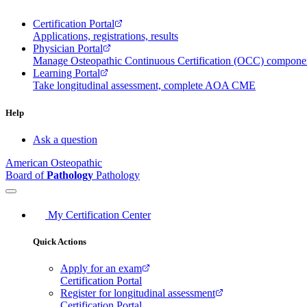
Certification Portal
Applications, registrations, results
Physician Portal
Manage Osteopathic Continuous Certification (OCC) compon
Learning Portal
Take longitudinal assessment, complete AOA CME
Help
Ask a question
American Osteopathic
Board of
Pathology
Pathology
My Certification Center
Quick Actions
Apply for an exam
Certification Portal
Register for longitudinal assessment
Certification Portal