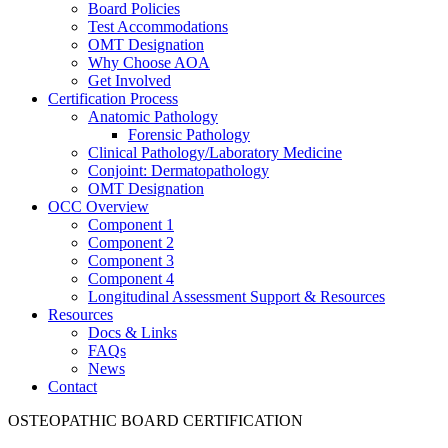
Board Policies
Test Accommodations
OMT Designation
Why Choose AOA
Get Involved
Certification Process
Anatomic Pathology
Forensic Pathology
Clinical Pathology/Laboratory Medicine
Conjoint: Dermatopathology
OMT Designation
OCC Overview
Component 1
Component 2
Component 3
Component 4
Longitudinal Assessment Support & Resources
Resources
Docs & Links
FAQs
News
Contact
OSTEOPATHIC BOARD CERTIFICATION