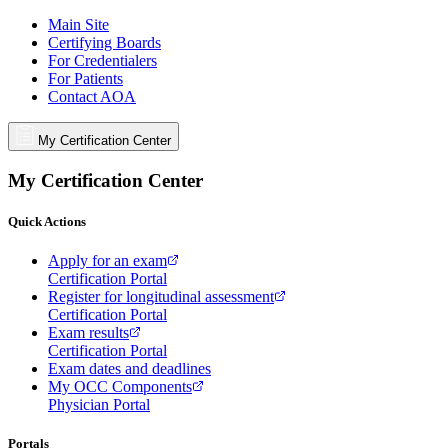
Main Site
Certifying Boards
For Credentialers
For Patients
Contact AOA
My Certification Center
My Certification Center
Quick Actions
Apply for an exam
Certification Portal
Register for longitudinal assessment
Certification Portal
Exam results
Certification Portal
Exam dates and deadlines
My OCC Components
Physician Portal
Portals