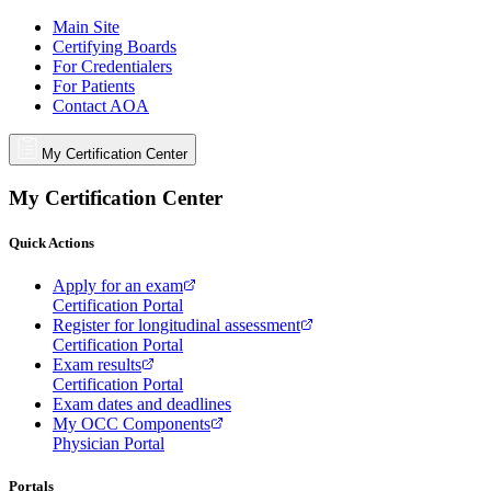
Main Site
Certifying Boards
For Credentialers
For Patients
Contact AOA
My Certification Center
My Certification Center
Quick Actions
Apply for an exam
Certification Portal
Register for longitudinal assessment
Certification Portal
Exam results
Certification Portal
Exam dates and deadlines
My OCC Components
Physician Portal
Portals