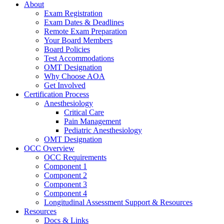
About
Exam Registration
Exam Dates & Deadlines
Remote Exam Preparation
Your Board Members
Board Policies
Test Accommodations
OMT Designation
Why Choose AOA
Get Involved
Certification Process
Anesthesiology
Critical Care
Pain Management
Pediatric Anesthesiology
OMT Designation
OCC Overview
OCC Requirements
Component 1
Component 2
Component 3
Component 4
Longitudinal Assessment Support & Resources
Resources
Docs & Links