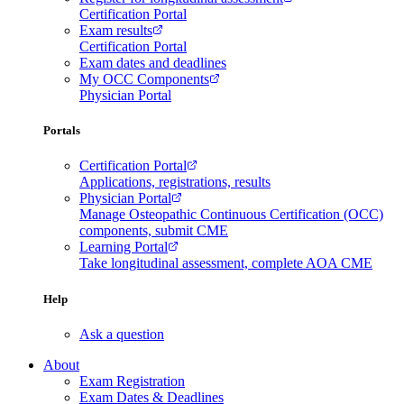
Certification Portal
Exam results
Certification Portal
Exam dates and deadlines
My OCC Components
Physician Portal
Portals
Certification Portal
Applications, registrations, results
Physician Portal
Manage Osteopathic Continuous Certification (OCC)
components, submit CME
Learning Portal
Take longitudinal assessment, complete AOA CME
Help
Ask a question
About
Exam Registration
Exam Dates & Deadlines