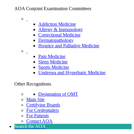
AOA Conjoint Examination Committees
Addiction Medicine
Allergy & Immunology
Correctional Medicine
Dermatopathology
Hospice and Palliative Medicine
Pain Medicine
Sleep Medicine
Sports Medicine
Undersea and Hyperbaric Medicine
Other Recognitions
Designation of OMT
Main Site
Certifying Boards
For Credentialers
For Patients
Contact AOA
Search the AOA