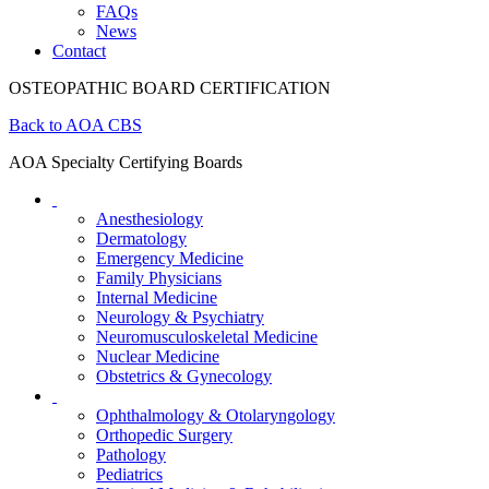
FAQs
News
Contact
OSTEOPATHIC BOARD CERTIFICATION
Back to AOA CBS
AOA Specialty Certifying Boards
Anesthesiology
Dermatology
Emergency Medicine
Family Physicians
Internal Medicine
Neurology & Psychiatry
Neuromusculoskeletal Medicine
Nuclear Medicine
Obstetrics & Gynecology
Ophthalmology & Otolaryngology
Orthopedic Surgery
Pathology
Pediatrics