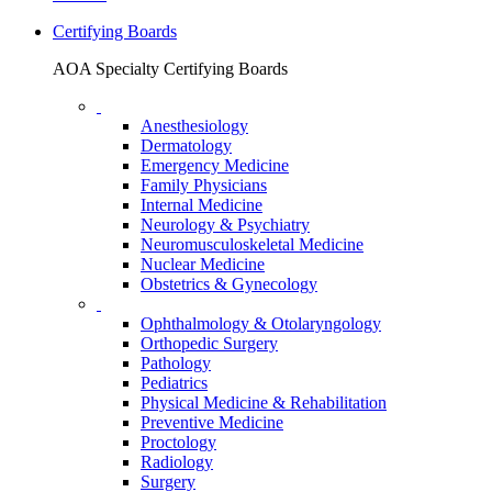
Certifying Boards
AOA Specialty Certifying Boards
Anesthesiology
Dermatology
Emergency Medicine
Family Physicians
Internal Medicine
Neurology & Psychiatry
Neuromusculoskeletal Medicine
Nuclear Medicine
Obstetrics & Gynecology
Ophthalmology & Otolaryngology
Orthopedic Surgery
Pathology
Pediatrics
Physical Medicine & Rehabilitation
Preventive Medicine
Proctology
Radiology
Surgery