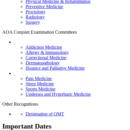
Physical Medicine & Rehabilitation
Preventive Medicine
Proctology
Radiology
Surgery
AOA Conjoint Examination Committees
Addiction Medicine
Allergy & Immunology
Correctional Medicine
Dermatopathology
Hospice and Palliative Medicine
Pain Medicine
Sleep Medicine
Sports Medicine
Undersea and Hyperbaric Medicine
Other Recognitions
Designation of OMT
Important Dates