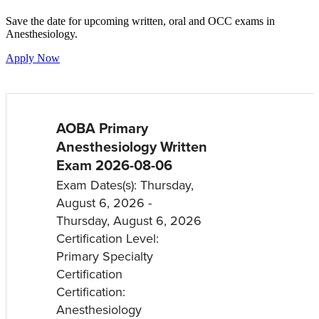
Save the date for upcoming written, oral and OCC exams in
Anesthesiology.
Apply Now