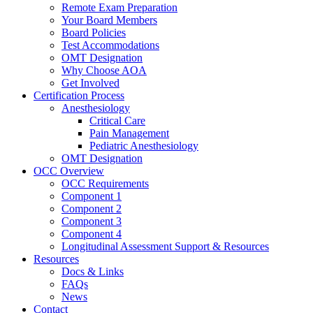
Remote Exam Preparation
Your Board Members
Board Policies
Test Accommodations
OMT Designation
Why Choose AOA
Get Involved
Certification Process
Anesthesiology
Critical Care
Pain Management
Pediatric Anesthesiology
OMT Designation
OCC Overview
OCC Requirements
Component 1
Component 2
Component 3
Component 4
Longitudinal Assessment Support & Resources
Resources
Docs & Links
FAQs
News
Contact