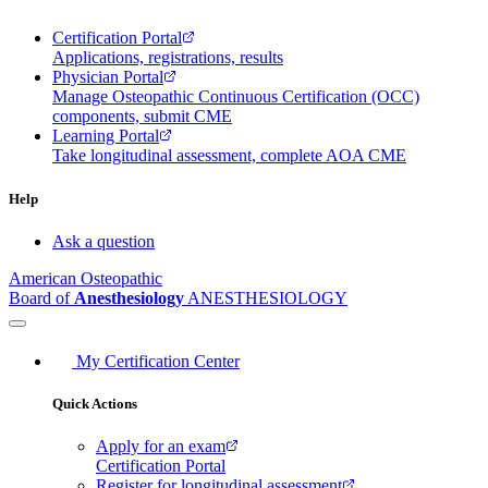
Certification Portal
Applications, registrations, results
Physician Portal
Manage Osteopathic Continuous Certification (OCC)
components, submit CME
Learning Portal
Take longitudinal assessment, complete AOA CME
Help
Ask a question
American Osteopathic
Board of
Anesthesiology
ANESTHESIOLOGY
My Certification Center
Quick Actions
Apply for an exam
Certification Portal
Register for longitudinal assessment