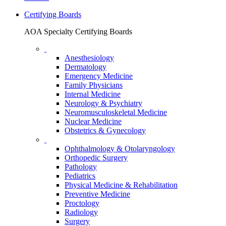
Certifying Boards
AOA Specialty Certifying Boards
Anesthesiology
Dermatology
Emergency Medicine
Family Physicians
Internal Medicine
Neurology & Psychiatry
Neuromusculoskeletal Medicine
Nuclear Medicine
Obstetrics & Gynecology
Ophthalmology & Otolaryngology
Orthopedic Surgery
Pathology
Pediatrics
Physical Medicine & Rehabilitation
Preventive Medicine
Proctology
Radiology
Surgery