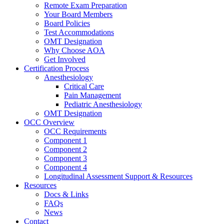
Remote Exam Preparation
Your Board Members
Board Policies
Test Accommodations
OMT Designation
Why Choose AOA
Get Involved
Certification Process
Anesthesiology
Critical Care
Pain Management
Pediatric Anesthesiology
OMT Designation
OCC Overview
OCC Requirements
Component 1
Component 2
Component 3
Component 4
Longitudinal Assessment Support & Resources
Resources
Docs & Links
FAQs
News
Contact