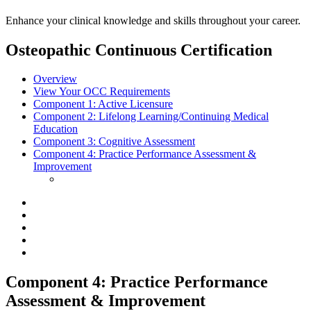
Enhance your clinical knowledge and skills throughout your career.
Osteopathic Continuous Certification
Overview
View Your OCC Requirements
Component 1:
Active Licensure
Component 2:
Lifelong Learning/Continuing Medical
Education
Component 3:
Cognitive Assessment
Component 4:
Practice Performance Assessment &
Improvement
Component 4: Practice Performance
Assessment & Improvement