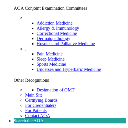
AOA Conjoint Examination Committees
Addiction Medicine
Allergy & Immunology
Correctional Medicine
Dermatopathology
Hospice and Palliative Medicine
Pain Medicine
Sleep Medicine
Sports Medicine
Undersea and Hyperbaric Medicine
Other Recognitions
Designation of OMT
Main Site
Certifying Boards
For Credentialers
For Patients
Contact AOA
Search the AOA