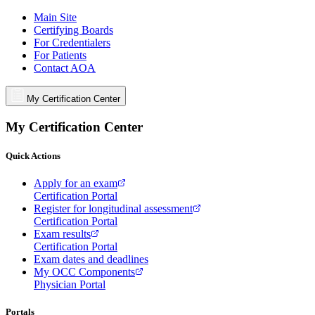
Main Site
Certifying Boards
For Credentialers
For Patients
Contact AOA
My Certification Center
My Certification Center
Quick Actions
Apply for an exam
Certification Portal
Register for longitudinal assessment
Certification Portal
Exam results
Certification Portal
Exam dates and deadlines
My OCC Components
Physician Portal
Portals