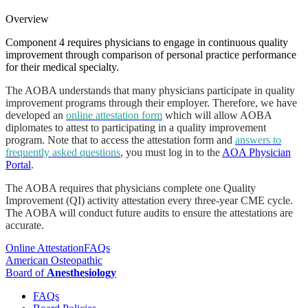
Overview
Component 4 requires physicians to engage in continuous quality
improvement through comparison of personal practice performance
for their medical specialty.
The AOBA understands that many physicians participate in quality
improvement programs through their employer. Therefore, we have
developed an
online attestation form
which will allow AOBA
diplomates to attest to participating in a quality improvement
program. Note that to access the attestation form and
answers to
frequently asked questions
, you must log in to the
AOA Physician
Portal
.
The AOBA requires that physicians complete one Quality
Improvement (QI) activity attestation every three-year CME cycle.
The AOBA will conduct future audits to ensure the attestations are
accurate.
Online Attestation
FAQs
American Osteopathic
Board of
Anesthesiology
FAQs