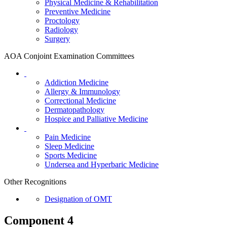
Physical Medicine & Rehabilitation
Preventive Medicine
Proctology
Radiology
Surgery
AOA Conjoint Examination Committees
Addiction Medicine
Allergy & Immunology
Correctional Medicine
Dermatopathology
Hospice and Palliative Medicine
Pain Medicine
Sleep Medicine
Sports Medicine
Undersea and Hyperbaric Medicine
Other Recognitions
Designation of OMT
Component 4