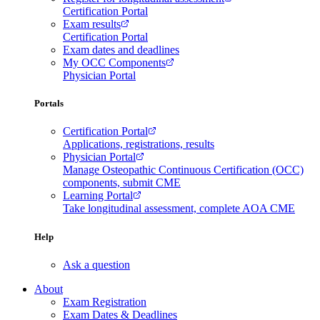
Certification Portal
Exam results
Certification Portal
Exam dates and deadlines
My OCC Components
Physician Portal
Portals
Certification Portal
Applications, registrations, results
Physician Portal
Manage Osteopathic Continuous Certification (OCC)
components, submit CME
Learning Portal
Take longitudinal assessment, complete AOA CME
Help
Ask a question
About
Exam Registration
Exam Dates & Deadlines