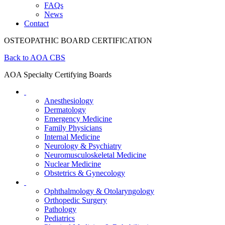
FAQs
News
Contact
OSTEOPATHIC BOARD CERTIFICATION
Back to AOA CBS
AOA Specialty Certifying Boards
Anesthesiology
Dermatology
Emergency Medicine
Family Physicians
Internal Medicine
Neurology & Psychiatry
Neuromusculoskeletal Medicine
Nuclear Medicine
Obstetrics & Gynecology
Ophthalmology & Otolaryngology
Orthopedic Surgery
Pathology
Pediatrics