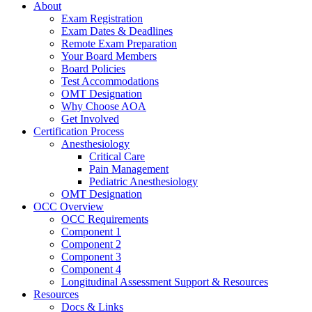
About
Exam Registration
Exam Dates & Deadlines
Remote Exam Preparation
Your Board Members
Board Policies
Test Accommodations
OMT Designation
Why Choose AOA
Get Involved
Certification Process
Anesthesiology
Critical Care
Pain Management
Pediatric Anesthesiology
OMT Designation
OCC Overview
OCC Requirements
Component 1
Component 2
Component 3
Component 4
Longitudinal Assessment Support & Resources
Resources
Docs & Links