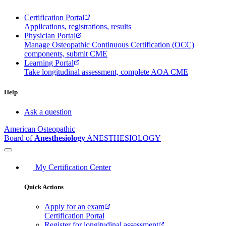
Certification Portal
Applications, registrations, results
Physician Portal
Manage Osteopathic Continuous Certification (OCC)
components, submit CME
Learning Portal
Take longitudinal assessment, complete AOA CME
Help
Ask a question
American Osteopathic
Board of
Anesthesiology
ANESTHESIOLOGY
My Certification Center
Quick Actions
Apply for an exam
Certification Portal
Register for longitudinal assessment