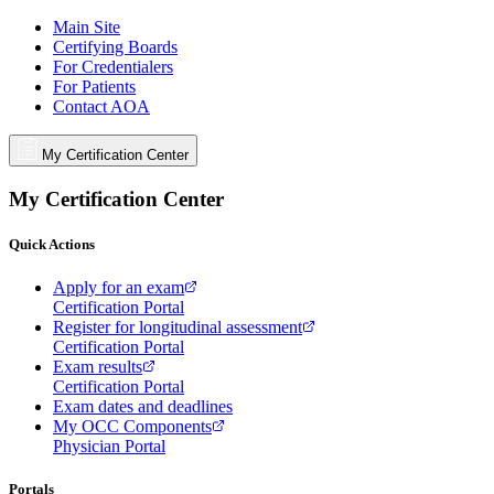
Main Site
Certifying Boards
For Credentialers
For Patients
Contact AOA
My Certification Center
My Certification Center
Quick Actions
Apply for an exam
Certification Portal
Register for longitudinal assessment
Certification Portal
Exam results
Certification Portal
Exam dates and deadlines
My OCC Components
Physician Portal
Portals