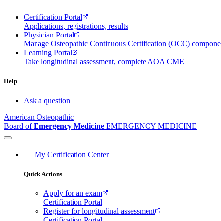
Certification Portal
Applications, registrations, results
Physician Portal
Manage Osteopathic Continuous Certification (OCC) compon
Learning Portal
Take longitudinal assessment, complete AOA CME
Help
Ask a question
American Osteopathic
Board of
Emergency Medicine
EMERGENCY MEDICINE
My Certification Center
Quick Actions
Apply for an exam
Certification Portal
Register for longitudinal assessment
Certification Portal