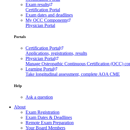
Exam results
Certification Portal
Exam dates and deadlines
My OCC Components
Physician Portal
Portals
Certification Portal
Applications, registrations, results
Physician Portal
Manage Osteopathic Continuous Certification (OCC) c
Learning Portal
Take longitudinal assessment, complete AOA CME
Help
Ask a question
About
Exam Registration
Exam Dates & Deadlines
Remote Exam Preparation
Your Board Members