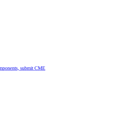
omponents, submit CME