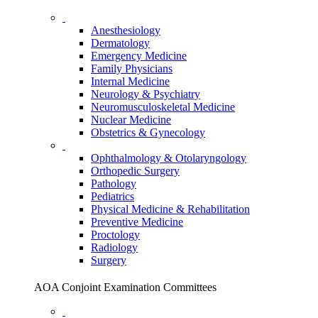
Anesthesiology
Dermatology
Emergency Medicine
Family Physicians
Internal Medicine
Neurology & Psychiatry
Neuromusculoskeletal Medicine
Nuclear Medicine
Obstetrics & Gynecology
Ophthalmology & Otolaryngology
Orthopedic Surgery
Pathology
Pediatrics
Physical Medicine & Rehabilitation
Preventive Medicine
Proctology
Radiology
Surgery
AOA Conjoint Examination Committees