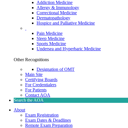
Addiction Medicine
Allergy & Immunology
Correctional Medicine
Dermatopathology
Hospice and Palliative Medicine
Pain Medicine
Sleep Medicine
Sports Medicine
Undersea and Hyperbaric Medicine
Other Recognitions
Designation of OMT
Main Site
Certifying Boards
For Credentialers
For Patients
Contact AOA
Search the AOA
About
Exam Registration
Exam Dates & Deadlines
Remote Exam Preparation