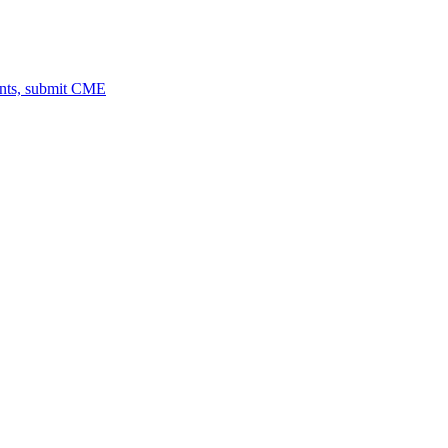
ents, submit CME