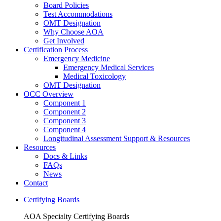
Board Policies
Test Accommodations
OMT Designation
Why Choose AOA
Get Involved
Certification Process
Emergency Medicine
Emergency Medical Services
Medical Toxicology
OMT Designation
OCC Overview
Component 1
Component 2
Component 3
Component 4
Longitudinal Assessment Support & Resources
Resources
Docs & Links
FAQs
News
Contact
Certifying Boards
AOA Specialty Certifying Boards