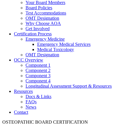
Your Board Members
Board Policies
Test Accommodations
OMT Designation
Why Choose AOA
Get Involved
Certification Process
Emergency Medicine
Emergency Medical Services
Medical Toxicology
OMT Designation
OCC Overview
Component 1
Component 2
Component 3
Component 4
Longitudinal Assessment Support & Resources
Resources
Docs & Links
FAQs
News
Contact
OSTEOPATHIC BOARD CERTIFICATION