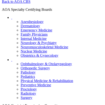
Back to AOA CBS
AOA Specialty Certifying Boards
Anesthesiology
Dermatology
Emergency Medicine
Family Physicians
Internal Medicine
Neurology & Psychiatry
Neuromusculoskeletal Medicine
Nuclear Medicine
Obstetrics & Gynecology
Ophthalmology & Otolaryngology
Orthopedic Surgery
Pathology
Pediatrics
Physical Medicine & Rehabilitation
Preventive Medicine
Proctology
Radiology
Surgery