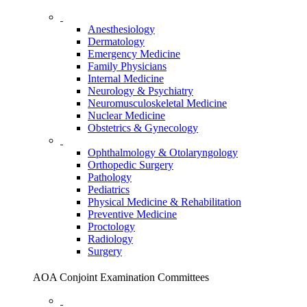
Anesthesiology
Dermatology
Emergency Medicine
Family Physicians
Internal Medicine
Neurology & Psychiatry
Neuromusculoskeletal Medicine
Nuclear Medicine
Obstetrics & Gynecology
Ophthalmology & Otolaryngology
Orthopedic Surgery
Pathology
Pediatrics
Physical Medicine & Rehabilitation
Preventive Medicine
Proctology
Radiology
Surgery
AOA Conjoint Examination Committees