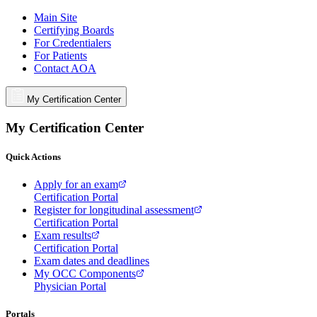
Main Site
Certifying Boards
For Credentialers
For Patients
Contact AOA
My Certification Center
My Certification Center
Quick Actions
Apply for an exam
Certification Portal
Register for longitudinal assessment
Certification Portal
Exam results
Certification Portal
Exam dates and deadlines
My OCC Components
Physician Portal
Portals