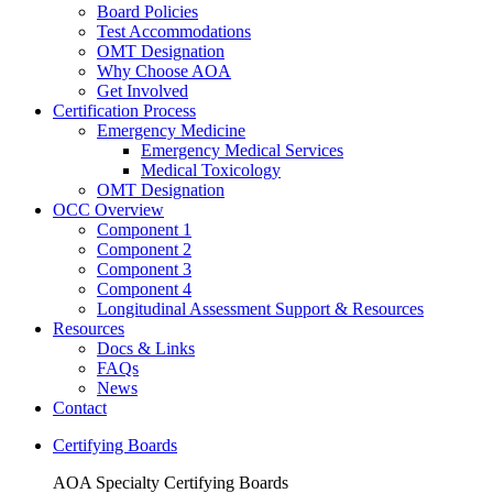
Board Policies
Test Accommodations
OMT Designation
Why Choose AOA
Get Involved
Certification Process
Emergency Medicine
Emergency Medical Services
Medical Toxicology
OMT Designation
OCC Overview
Component 1
Component 2
Component 3
Component 4
Longitudinal Assessment Support & Resources
Resources
Docs & Links
FAQs
News
Contact
Certifying Boards
AOA Specialty Certifying Boards