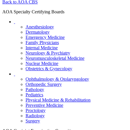
Back to AOA CBS
AOA Specialty Certifying Boards
Anesthesiology
Dermatology
Emergency Medicine
Family Physicians
Internal Medicine
Neurology & Psychiatry
Neuromusculoskeletal Medicine
Nuclear Medicine
Obstetrics & Gynecology
Ophthalmology & Otolaryngology
Orthopedic Surgery
Pathology
Pediatrics
Physical Medicine & Rehabilitation
Preventive Medicine
Proctology
Radiology
Surgery