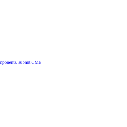
omponents, submit CME