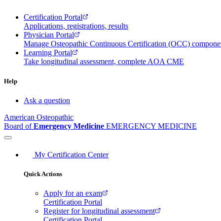
Certification Portal
Applications, registrations, results
Physician Portal
Manage Osteopathic Continuous Certification (OCC) compon
Learning Portal
Take longitudinal assessment, complete AOA CME
Help
Ask a question
American Osteopathic
Board of
Emergency Medicine
EMERGENCY MEDICINE
My Certification Center
Quick Actions
Apply for an exam
Certification Portal
Register for longitudinal assessment
Certification Portal