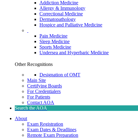
Addiction Medicine
Allergy & Immunology
Correctional Medicine
Dermatopathology
Hospice and Palliative Medicine
Pain Medicine
Sleep Medicine
Sports Medicine
Undersea and Hyperbaric Medicine
Other Recognitions
Designation of OMT
Main Site
Certifying Boards
For Credentialers
For Patients
Contact AOA
Search the AOA
About
Exam Registration
Exam Dates & Deadlines
Remote Exam Preparation