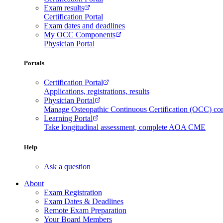
Exam results
Certification Portal
Exam dates and deadlines
My OCC Components
Physician Portal
Portals
Certification Portal
Applications, registrations, results
Physician Portal
Manage Osteopathic Continuous Certification (OCC) c
Learning Portal
Take longitudinal assessment, complete AOA CME
Help
Ask a question
About
Exam Registration
Exam Dates & Deadlines
Remote Exam Preparation
Your Board Members