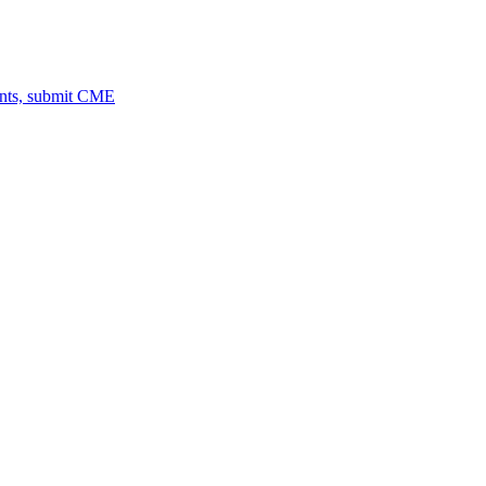
ents, submit CME