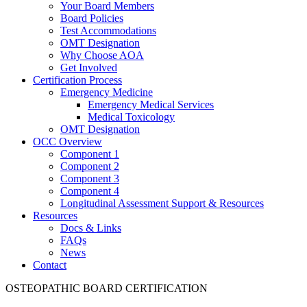
Your Board Members
Board Policies
Test Accommodations
OMT Designation
Why Choose AOA
Get Involved
Certification Process
Emergency Medicine
Emergency Medical Services
Medical Toxicology
OMT Designation
OCC Overview
Component 1
Component 2
Component 3
Component 4
Longitudinal Assessment Support & Resources
Resources
Docs & Links
FAQs
News
Contact
OSTEOPATHIC BOARD CERTIFICATION