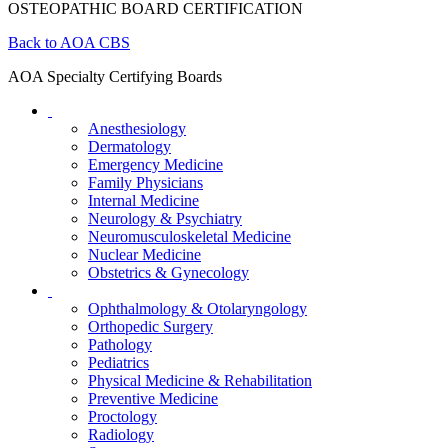
OSTEOPATHIC BOARD CERTIFICATION
Back to AOA CBS
AOA Specialty Certifying Boards
Anesthesiology
Dermatology
Emergency Medicine
Family Physicians
Internal Medicine
Neurology & Psychiatry
Neuromusculoskeletal Medicine
Nuclear Medicine
Obstetrics & Gynecology
Ophthalmology & Otolaryngology
Orthopedic Surgery
Pathology
Pediatrics
Physical Medicine & Rehabilitation
Preventive Medicine
Proctology
Radiology