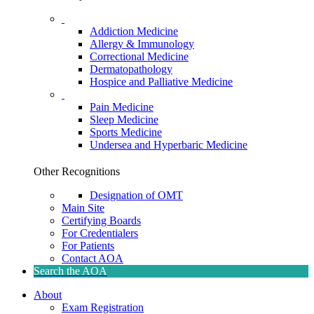
Addiction Medicine
Allergy & Immunology
Correctional Medicine
Dermatopathology
Hospice and Palliative Medicine
Pain Medicine
Sleep Medicine
Sports Medicine
Undersea and Hyperbaric Medicine
Other Recognitions
Designation of OMT
Main Site
Certifying Boards
For Credentialers
For Patients
Contact AOA
Search the AOA
About
Exam Registration