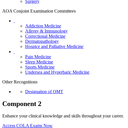
Surgery
AOA Conjoint Examination Committees
Addiction Medicine
Allergy & Immunology
Correctional Medicine
Dermatopathology
Hospice and Palliative Medicine
Pain Medicine
Sleep Medicine
Sports Medicine
Undersea and Hyperbaric Medicine
Other Recognitions
Designation of OMT
Component 2
Enhance your clinical knowledge and skills throughout your career.
Access COLA Exams Now