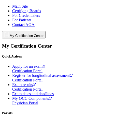
Main Site
Certifying Boards
For Credentialers
For Patients
Contact AOA
My Certification Center
My Certification Center
Quick Actions
Apply for an exam
Certification Portal
Register for longitudinal assessment
Certification Portal
Exam results
Certification Portal
Exam dates and deadlines
My OCC Components
Physician Portal
Portals