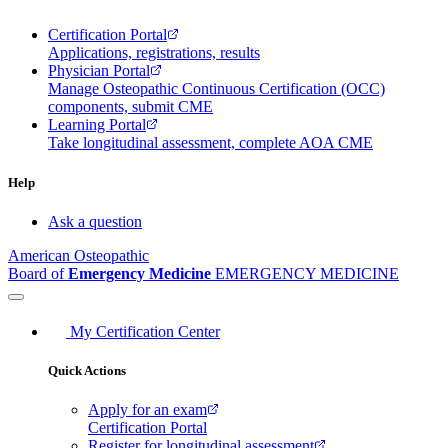
Certification Portal
Applications, registrations, results
Physician Portal
Manage Osteopathic Continuous Certification (OCC)
components, submit CME
Learning Portal
Take longitudinal assessment, complete AOA CME
Help
Ask a question
American Osteopathic
Board of
Emergency Medicine
EMERGENCY MEDICINE
My Certification Center
Quick Actions
Apply for an exam
Certification Portal
Register for longitudinal assessment