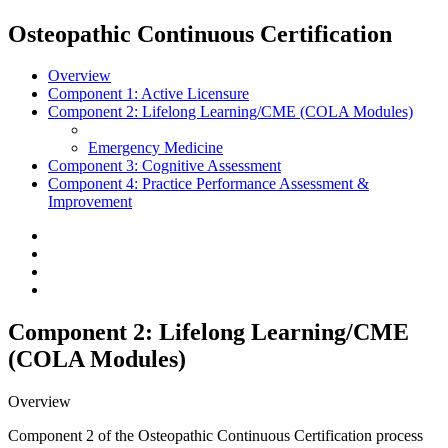
Osteopathic Continuous Certification
Overview
Component 1:
Active Licensure
Component 2:
Lifelong Learning/CME (COLA Modules)
Emergency Medicine
Component 3:
Cognitive Assessment
Component 4:
Practice Performance Assessment &
Improvement
Component 2: Lifelong Learning/CME
(COLA Modules)
Overview
Component 2 of the Osteopathic Continuous Certification process