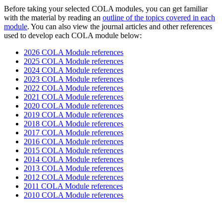
Before taking your selected COLA modules, you can get familiar
with the material by reading an
outline of the topics covered in each
module
. You can also view the journal articles and other references
used to develop each COLA module below:
2026 COLA Module references
2025 COLA Module references
2024 COLA Module references
2023 COLA Module references
2022 COLA Module references
2021 COLA Module references
2020 COLA Module references
2019 COLA Module references
2018 COLA Module references
2017 COLA Module references
2016 COLA Module references
2015 COLA Module references
2014 COLA Module references
2013 COLA Module references
2012 COLA Module references
2011 COLA Module references
2010 COLA Module references