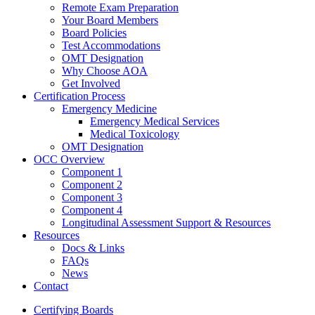
Remote Exam Preparation
Your Board Members
Board Policies
Test Accommodations
OMT Designation
Why Choose AOA
Get Involved
Certification Process
Emergency Medicine
Emergency Medical Services
Medical Toxicology
OMT Designation
OCC Overview
Component 1
Component 2
Component 3
Component 4
Longitudinal Assessment Support & Resources
Resources
Docs & Links
FAQs
News
Contact
Certifying Boards