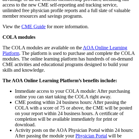
access to the new CME self-reporting and tracking service,
unlimited free physician profile reports and a full slate of valuable
member resources and savings programs.
View the
CME Guide
for more information.
COLA modules
The COLA modules are available on the
AOA Online Learning
Platform
. The platform is used to purchase and complete the COLA
modules. The online learning platform has hundreds of on-demand
CME activities and educational programs designed to build your
skills and knowledge.
The AOA Online Learning Platform’s benefits include:
Immediate access to your COLA module: After purchasing
online you can start taking the COLA right away.
CME posting within 24 business hours: After passing the
COLA with a score of 75 or above, the CME will be posted
on your report within 24 business hours. A certificate of
completion will be available immediately for print or
download.
Activity posts on the AOA Physician Portal within 24 hours:
After passing the module your
Physician Portal
will be