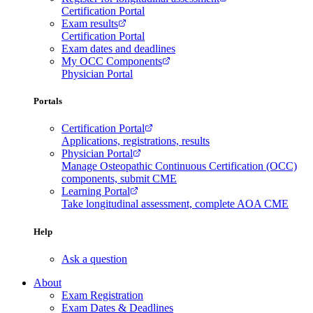
Certification Portal
Exam results
Certification Portal
Exam dates and deadlines
My OCC Components
Physician Portal
Portals
Certification Portal
Applications, registrations, results
Physician Portal
Manage Osteopathic Continuous Certification (OCC)
components, submit CME
Learning Portal
Take longitudinal assessment, complete AOA CME
Help
Ask a question
About
Exam Registration
Exam Dates & Deadlines