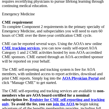
requires recertifying physicians to pursue lifelong learning through
continuing medical education.
Emergency Medicine
CME requirement
To complete Component 2 requirements in the primary specialty of
Emergency Medicine, and subspecialties you will need to earn 60
hours of CME over the three-year certification CME cycle.
CME can be reported several ways. Using the AOA’s new online
CME tracking services
, you can now easily self-report AOA
Category 1 and 2 CME activities hosted by non-AOA-accredited
CME sponsors. CME earned through an AOA-accredited sponsor
will be reported on your behalf.
The CME self-reporting and tracking system is free for AOA
members, with unlimited access to report activities, download and
print CME reports. Simply log into the
AOA Physician Portal
and
click “Manage CME” to get started.
The CME self-reporting and tracking services are available to
non-
members who are AOA board-certified for a nominal
subscription fee
.
Register for CME self-reporting and tracking
only
.
To avoid the fee, you can
join the AOA
to
begin taking
advantage of all the benefits membership provides, including full