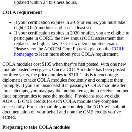
updated within 24 business hours.
COLA requirement
If your certification expires in 2019 or earlier, you must take
eight COLA modules and pass at least six.
If your certification expires in 2020 or after, you are eligible to
participate in CORE, the new annual OCC assessment that
replaces the high stakes 10-year written cognitive exam.
Please view the AOBEM Core Phase-in plan on the
CORE
homepage
to learn more about your COLA requirement.
COLA modules cost $105 when they’re first posted, with one new
module posted every year. Once a COLA module has been posted
for three years, the price doubles to $210. This is to encourage
diplomates to take COLA modules frequently and complete them
promptly. If you are unsuccessful in passing a COLA module after
three attempts, you may pay the module fee again to receive another
three opportunities to pass the module. Physicians receive eight
AOA 1-B CME credits for each COLA module they complete
successfully. For each module you complete, the AOA will submit
documentation on your behalf and note the CME credits you’ve
earned.
Preparing to take COLA modules