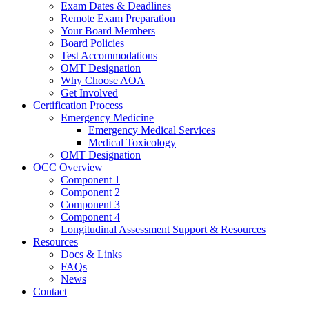
Exam Dates & Deadlines
Remote Exam Preparation
Your Board Members
Board Policies
Test Accommodations
OMT Designation
Why Choose AOA
Get Involved
Certification Process
Emergency Medicine
Emergency Medical Services
Medical Toxicology
OMT Designation
OCC Overview
Component 1
Component 2
Component 3
Component 4
Longitudinal Assessment Support & Resources
Resources
Docs & Links
FAQs
News
Contact