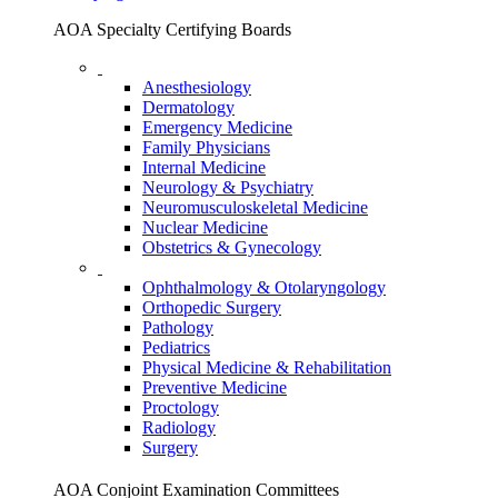
AOA Specialty Certifying Boards
Anesthesiology
Dermatology
Emergency Medicine
Family Physicians
Internal Medicine
Neurology & Psychiatry
Neuromusculoskeletal Medicine
Nuclear Medicine
Obstetrics & Gynecology
Ophthalmology & Otolaryngology
Orthopedic Surgery
Pathology
Pediatrics
Physical Medicine & Rehabilitation
Preventive Medicine
Proctology
Radiology
Surgery
AOA Conjoint Examination Committees