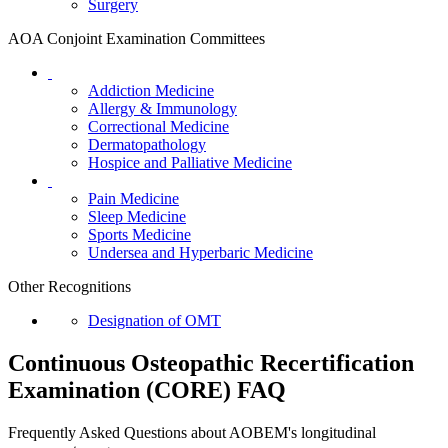
Surgery
AOA Conjoint Examination Committees
Addiction Medicine
Allergy & Immunology
Correctional Medicine
Dermatopathology
Hospice and Palliative Medicine
Pain Medicine
Sleep Medicine
Sports Medicine
Undersea and Hyperbaric Medicine
Other Recognitions
Designation of OMT
Continuous Osteopathic Recertification
Examination (CORE) FAQ
Frequently Asked Questions about AOBEM's longitudinal