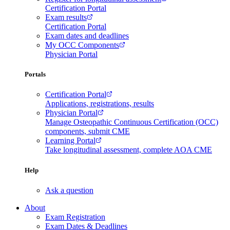
Certification Portal
Exam results
Certification Portal
Exam dates and deadlines
My OCC Components
Physician Portal
Portals
Certification Portal
Applications, registrations, results
Physician Portal
Manage Osteopathic Continuous Certification (OCC)
components, submit CME
Learning Portal
Take longitudinal assessment, complete AOA CME
Help
Ask a question
About
Exam Registration
Exam Dates & Deadlines