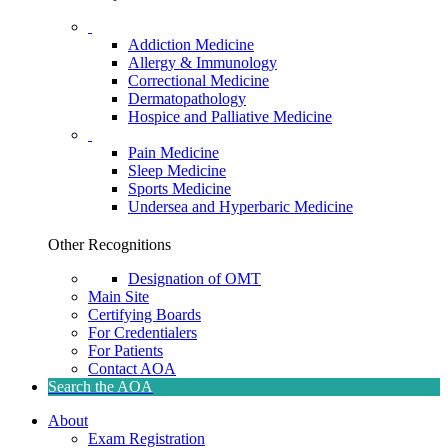
Addiction Medicine
Allergy & Immunology
Correctional Medicine
Dermatopathology
Hospice and Palliative Medicine
Pain Medicine
Sleep Medicine
Sports Medicine
Undersea and Hyperbaric Medicine
Other Recognitions
Designation of OMT
Main Site
Certifying Boards
For Credentialers
For Patients
Contact AOA
Search the AOA
About
Exam Registration