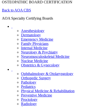
OSTEOPATHIC BOARD CERTIFICATION
Back to AOA CBS
AOA Specialty Certifying Boards
Anesthesiology
Dermatology
Emergency Medicine
Family Physicians
Internal Medicine
Neurology & Psychiatry
Neuromusculoskeletal Medicine
Nuclear Medicine
Obstetrics & Gynecology
Ophthalmology & Otolaryngology
Orthopedic Surgery
Pathology
Pediatrics
Physical Medicine & Rehabilitation
Preventive Medicine
Proctology
Radiology