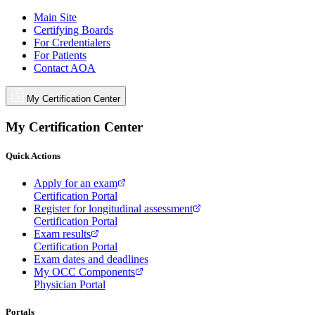
Main Site
Certifying Boards
For Credentialers
For Patients
Contact AOA
My Certification Center
My Certification Center
Quick Actions
Apply for an exam
Certification Portal
Register for longitudinal assessment
Certification Portal
Exam results
Certification Portal
Exam dates and deadlines
My OCC Components
Physician Portal
Portals