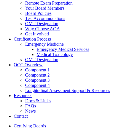
Remote Exam Preparation
Your Board Members
Board Policies
Test Accommodations
OMT Designation
Why Choose AOA
Get Involved
Certification Process
Emergency Medicine
Emergency Medical Services
Medical Toxicology
OMT Designation
OCC Overview
Component 1
Component 2
Component 3
Component 4
Longitudinal Assessment Support & Resources
Resources
Docs & Links
FAQs
News
Contact
Certifying Boards