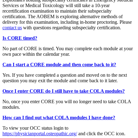
Services or Medical Toxicology will still take a 10-year
recertification examination to maintain their subspecialty
certification. The AOBEM is exploring alternative methods of
delivery for this examination, including in-home proctoring. Please
contact us
with questions regarding subspecialty certification.
Is CORE timed?
No part of CORE is timed. You may complete each module at your
own pace within the calendar year.
Can I start a CORE module and then come back to it?
Yes. If you have completed a question and moved on to the next
question you may exit the module and come back to it later.
Once I enter CORE do I still have to take COLA modules?
No, once you enter CORE you will no longer need to take COLA
modules.
How can I find out what COLA modules I have done?
To view your OCC status login to
https://physicianportal.osteopathic.org/
and click the OCC icon.