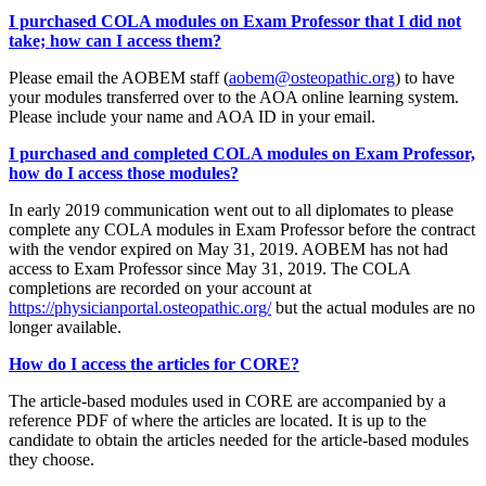
I purchased COLA modules on Exam Professor that I did not
take; how can I access them?
Please email the AOBEM staff (
aobem@osteopathic.org
) to have
your modules transferred over to the AOA online learning system.
Please include your name and AOA ID in your email.
I purchased and completed COLA modules on Exam Professor,
how do I access those modules?
In early 2019 communication went out to all diplomates to please
complete any COLA modules in Exam Professor before the contract
with the vendor expired on May 31, 2019. AOBEM has not had
access to Exam Professor since May 31, 2019. The COLA
completions are recorded on your account at
https://physicianportal.osteopathic.org/
but the actual modules are no
longer available.
How do I access the articles for CORE?
The article-based modules used in CORE are accompanied by a
reference PDF of where the articles are located. It is up to the
candidate to obtain the articles needed for the article-based modules
they choose.