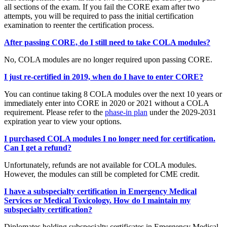
all sections of the exam. If you fail the CORE exam after two
attempts, you will be required to pass the initial certification
examination to reenter the certification process.
After passing CORE, do I still need to take COLA modules?
No, COLA modules are no longer required upon passing CORE.
I just re-certified in 2019, when do I have to enter CORE?
You can continue taking 8 COLA modules over the next 10 years or
immediately enter into CORE in 2020 or 2021 without a COLA
requirement. Please refer to the
phase-in plan
under the 2029-2031
expiration year to view your options.
I purchased COLA modules I no longer need for certification.
Can I get a refund?
Unfortunately, refunds are not available for COLA modules.
However, the modules can still be completed for CME credit.
I have a subspecialty certification in Emergency Medical
Services or Medical Toxicology. How do I maintain my
subspecialty certification?
Diplomates holding subspecialty certificates in Emergency Medical