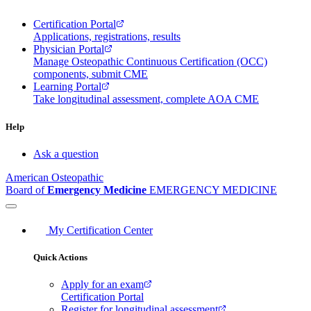
Certification Portal
Applications, registrations, results
Physician Portal
Manage Osteopathic Continuous Certification (OCC)
components, submit CME
Learning Portal
Take longitudinal assessment, complete AOA CME
Help
Ask a question
American Osteopathic
Board of
Emergency Medicine
EMERGENCY MEDICINE
My Certification Center
Quick Actions
Apply for an exam
Certification Portal
Register for longitudinal assessment