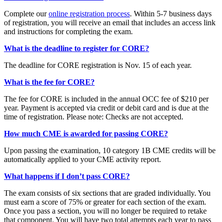
Complete our
online registration process
. Within 5-7 business days
of registration, you will receive an email that includes an access link
and instructions for completing the exam.
What is the deadline to register for CORE?
The deadline for CORE registration is Nov. 15 of each year.
What is the fee for CORE?
The fee for CORE is included in the annual OCC fee of $210 per
year. Payment is accepted via credit or debit card and is due at the
time of registration. Please note: Checks are not accepted.
How much CME is awarded for passing CORE?
Upon passing the examination, 10 category 1B CME credits will be
automatically applied to your CME activity report.
What happens if I don’t pass CORE?
The exam consists of six sections that are graded individually. You
must earn a score of 75% or greater for each section of the exam.
Once you pass a section, you will no longer be required to retake
that component. You will have two total attempts each year to pass