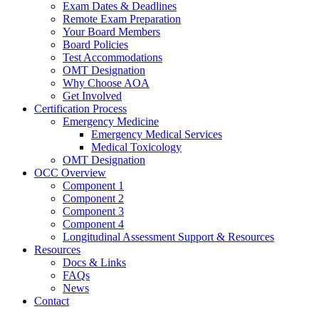
Exam Dates & Deadlines
Remote Exam Preparation
Your Board Members
Board Policies
Test Accommodations
OMT Designation
Why Choose AOA
Get Involved
Certification Process
Emergency Medicine
Emergency Medical Services
Medical Toxicology
OMT Designation
OCC Overview
Component 1
Component 2
Component 3
Component 4
Longitudinal Assessment Support & Resources
Resources
Docs & Links
FAQs
News
Contact