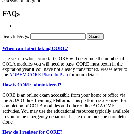
assessment program.
FAQs
Search FAQs:
When can I start taking CORE?
The year in which you start CORE will determine the number of
COLA modules you will need to pass. CORE must begin in the
expiration year if you have not already transitioned. Please refer to
the
AOBEM CORE Phase In Plan
for more details.
How is CORE administered?
CORE is an online exam accessible from your home or office via
the AOA Online Learning Platform. This platform is also used for
completion of COLA modules and other online AOA CME
activities. You may use the educational resources typically available
to you in the emergency department. The exam must be completed
alone.
How do I register for CORE?