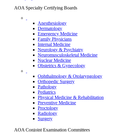
AOA Specialty Certifying Boards
Anesthesiology
Dermatology
Emergency Medicine
Family Physicians
Internal Medicine
Neurology & Psychiatry
Neuromusculoskeletal Medicine
Nuclear Medicine
Obstetrics & Gynecology
Ophthalmology & Otolaryngology
Orthopedic Surgery
Pathology
Pediatrics
Physical Medicine & Rehabilitation
Preventive Medicine
Proctology
Radiology
Surgery
AOA Conjoint Examination Committees