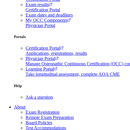
Exam results
Certification Portal
Exam dates and deadlines
My OCC Components
Physician Portal
Portals
Certification Portal
Applications, registrations, results
Physician Portal
Manage Osteopathic Continuous Certification (OCC) c
Learning Portal
Take longitudinal assessment, complete AOA CME
Help
Ask a question
About
Exam Registration
Remote Exam Preparation
Board Policies
Test Accommodations