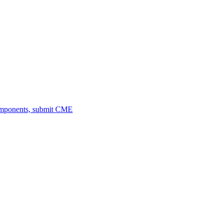
omponents, submit CME