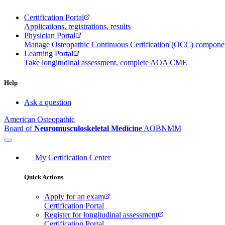
Certification Portal
Applications, registrations, results
Physician Portal
Manage Osteopathic Continuous Certification (OCC) compon
Learning Portal
Take longitudinal assessment, complete AOA CME
Help
Ask a question
American Osteopathic
Board of
Neuromusculoskeletal Medicine
AOBNMM
My Certification Center
Quick Actions
Apply for an exam
Certification Portal
Register for longitudinal assessment
Certification Portal