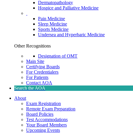
Dermatopathology
Hospice and Palliative Medicine
Pain Medicine
Sleep Medicine
Sports Medicine
Undersea and Hyperbaric Medicine
Other Recognitions
Designation of OMT
Main Site
Certifying Boards
For Credentialers
For Patients
Contact AOA
Search the AOA
About
Exam Registration
Remote Exam Preparation
Board Policies
Test Accommodations
Your Board Members
Upcoming Events