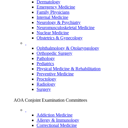
Dermatology
Emergency Medicine
Family Physicians
Internal Medicine
Neurology & Psychiatry
Neuromusculoskeletal Medicine
Nuclear Medicine
Obstetrics & Gynecology
Ophthalmology & Otolaryngology
Orthopedic Surgery
Pathology
Pediatrics
Physical Medicine & Rehabilitation
Preventive Medicine
Proctology
Radiology
Surgery
AOA Conjoint Examination Committees
Addiction Medicine
Allergy & Immunology
Correctional Medicine