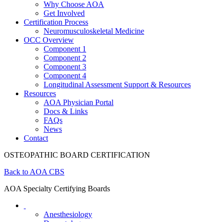
Why Choose AOA
Get Involved
Certification Process
Neuromusculoskeletal Medicine
OCC Overview
Component 1
Component 2
Component 3
Component 4
Longitudinal Assessment Support & Resources
Resources
AOA Physician Portal
Docs & Links
FAQs
News
Contact
OSTEOPATHIC BOARD CERTIFICATION
Back to AOA CBS
AOA Specialty Certifying Boards
Anesthesiology