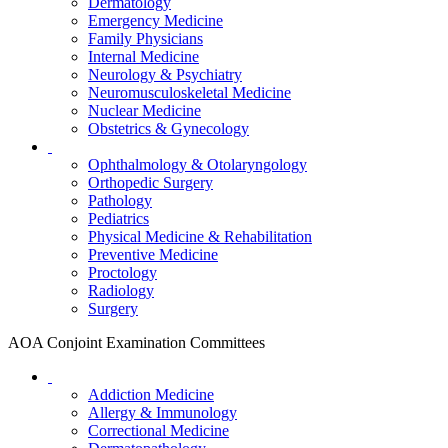
Dermatology
Emergency Medicine
Family Physicians
Internal Medicine
Neurology & Psychiatry
Neuromusculoskeletal Medicine
Nuclear Medicine
Obstetrics & Gynecology
Ophthalmology & Otolaryngology
Orthopedic Surgery
Pathology
Pediatrics
Physical Medicine & Rehabilitation
Preventive Medicine
Proctology
Radiology
Surgery
AOA Conjoint Examination Committees
Addiction Medicine
Allergy & Immunology
Correctional Medicine