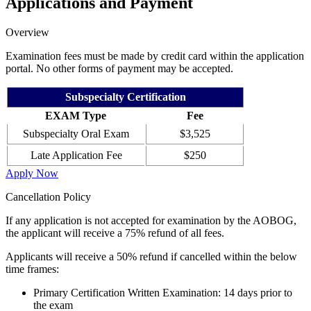
Applications and Payment
Overview
Examination fees must be made by credit card within the application
portal. No other forms of payment may be accepted.
Subspecialty Certification
EXAM Type
Fee
Subspecialty Oral Exam
$3,525
Late Application Fee
$250
Apply Now
Cancellation Policy
If any application is not accepted for examination by the AOBOG,
the applicant will receive a 75% refund of all fees.
Applicants will receive a 50% refund if cancelled within the below
time frames:
Primary Certification Written Examination: 14 days prior to
the exam