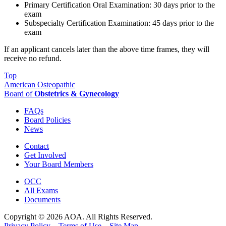
Primary Certification Oral Examination: 30 days prior to the
exam
Subspecialty Certification Examination: 45 days prior to the
exam
If an applicant cancels later than the above time frames, they will
receive no refund.
Top
American Osteopathic
Board of
Obstetrics & Gynecology
FAQs
Board Policies
News
Contact
Get Involved
Your Board Members
OCC
All Exams
Documents
Copyright © 2026 AOA. All Rights Reserved.
Privacy Policy
Terms of Use
Site Map