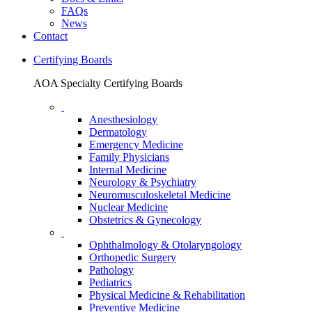
FAQs
News
Contact
Certifying Boards
AOA Specialty Certifying Boards
Anesthesiology
Dermatology
Emergency Medicine
Family Physicians
Internal Medicine
Neurology & Psychiatry
Neuromusculoskeletal Medicine
Nuclear Medicine
Obstetrics & Gynecology
Ophthalmology & Otolaryngology
Orthopedic Surgery
Pathology
Pediatrics
Physical Medicine & Rehabilitation
Preventive Medicine