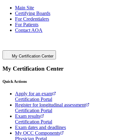
Main Site
Certifying Boards
For Credentialers
For Patients
Contact AOA
My Certification Center
My Certification Center
Quick Actions
Apply for an exam
Certification Portal
Register for longitudinal assessment
Certification Portal
Exam results
Certification Portal
Exam dates and deadlines
My OCC Components
Physician Portal