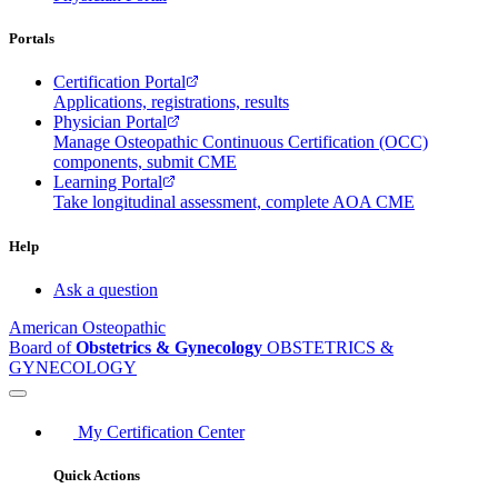
Portals
Certification Portal
Applications, registrations, results
Physician Portal
Manage Osteopathic Continuous Certification (OCC)
components, submit CME
Learning Portal
Take longitudinal assessment, complete AOA CME
Help
Ask a question
American Osteopathic
Board of
Obstetrics & Gynecology
OBSTETRICS &
GYNECOLOGY
My Certification Center
Quick Actions