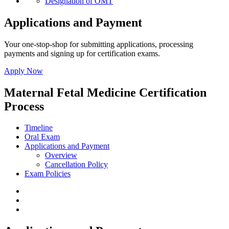
Designation of OMT
Applications and Payment
Your one-stop-shop for submitting applications, processing
payments and signing up for certification exams.
Apply Now
Maternal Fetal Medicine Certification
Process
Timeline
Oral Exam
Applications and Payment
Overview
Cancellation Policy
Exam Policies