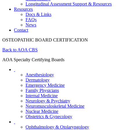
Longitudinal Assessment Support & Resources
Resources
Docs & Links
FAQs
News
Contact
OSTEOPATHIC BOARD CERTIFICATION
Back to AOA CBS
AOA Specialty Certifying Boards
Anesthesiology
Dermatology
Emergency Medicine
Family Physicians
Internal Medicine
Neurology & Psychiatry
Neuromusculoskeletal Medicine
Nuclear Medicine
Obstetrics & Gynecology
Ophthalmology & Otolaryngology