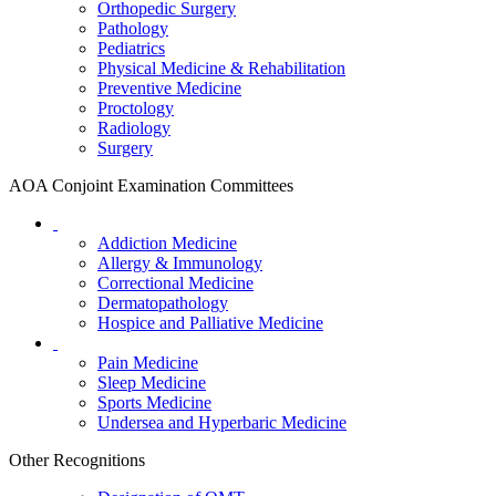
Orthopedic Surgery
Pathology
Pediatrics
Physical Medicine & Rehabilitation
Preventive Medicine
Proctology
Radiology
Surgery
AOA Conjoint Examination Committees
Addiction Medicine
Allergy & Immunology
Correctional Medicine
Dermatopathology
Hospice and Palliative Medicine
Pain Medicine
Sleep Medicine
Sports Medicine
Undersea and Hyperbaric Medicine
Other Recognitions