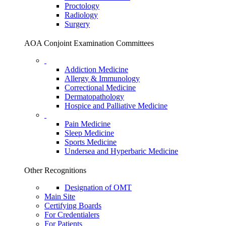
Proctology
Radiology
Surgery
AOA Conjoint Examination Committees
Addiction Medicine
Allergy & Immunology
Correctional Medicine
Dermatopathology
Hospice and Palliative Medicine
Pain Medicine
Sleep Medicine
Sports Medicine
Undersea and Hyperbaric Medicine
Other Recognitions
Designation of OMT
Main Site
Certifying Boards
For Credentialers
For Patients