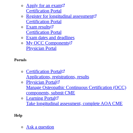
Apply for an exam
Certification Portal
Register for longitudinal assessment
Certification Portal
Exam results
Certification Portal
Exam dates and deadlines
My OCC Components
Physician Portal
Portals
Certification Portal
Applications, registrations, results
Physician Portal
Manage Osteopathic Continuous Certification (OCC)
components, submit CME
Learning Portal
Take longitudinal assessment, complete AOA CME
Help
Ask a question