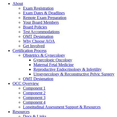
About
Exam Registration
Exam Dates & Deadlines
Remote Exam Preparation
Your Board Members
Board Policies
Test Accommodations
OMT Designation
Why Choose AOA
Get Involved
Certification Process
Obstetrics & Gynecology
Gynecologic Oncology
Maternal Fetal Medicine
Reproductive Endocrinology & Infertility
Urogynecology & Reconstructive Pelvic Surgery
OMT Designation
OCC Overview
Component 1
Component 2
Component 3
Component 4
Longitudinal Assessment Support & Resources
Resources
Docs & Links