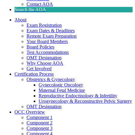
Contact AOA
Search the AOA
About
Exam Registration
Exam Dates & Deadlines
Remote Exam Preparation
Your Board Members
Board Policies
Test Accommodations
OMT Designation
Why Choose AOA
Get Involved
Certification Process
Obstetrics & Gynecology
Gynecologic Oncology
Maternal Fetal Medicine
Reproductive Endocrinology & Infertility
Urogynecology & Reconstructive Pelvic Surgery
OMT Designation
OCC Overview
Component 1
Component 2
Component 3
Component 4